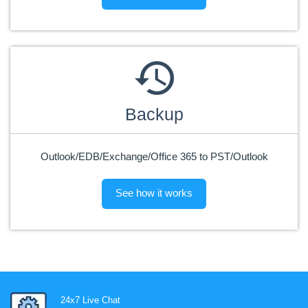
Backup
Outlook/EDB/Exchange/Office 365 to PST/Outlook
See how it works
24x7 Live Chat