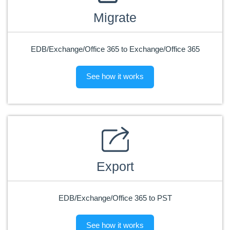
Migrate
EDB/Exchange/Office 365 to Exchange/Office 365
See how it works
Export
EDB/Exchange/Office 365 to PST
See how it works