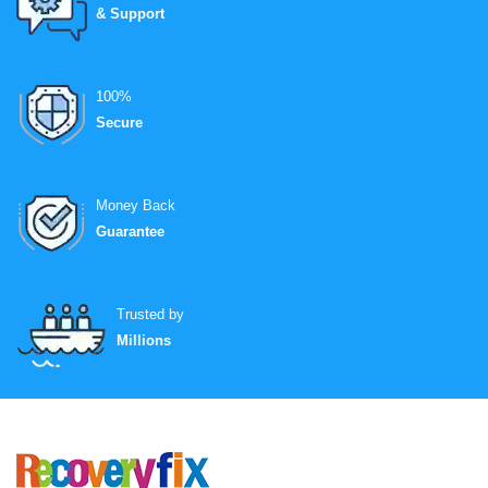
& Support
100%
Secure
Money Back
Guarantee
Trusted by
Millions