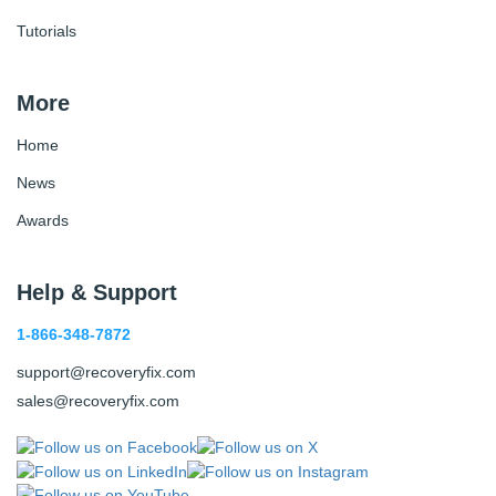
Tutorials
More
Home
News
Awards
Help & Support
1-866-348-7872
support@recoveryfix.com
sales@recoveryfix.com