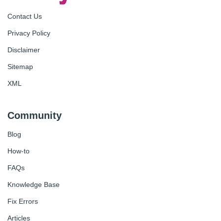
Contact Us
Privacy Policy
Disclaimer
Sitemap
XML
Community
Blog
How-to
FAQs
Knowledge Base
Fix Errors
Articles