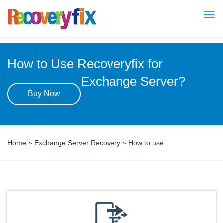
Togg
navi
How to Use Recoveryfix for
Exchange Server?
Buy Now
Home
~
Exchange Server Recovery
~ How to use