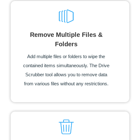
Remove Multiple Files &
Folders
Add multiple files or folders to wipe the
contained items simultaneously. The Drive
Scrubber tool allows you to remove data
from various files without any restrictions.