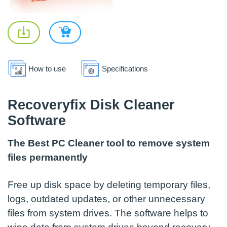
How to use
Specifications
Recoveryfix Disk Cleaner
Software
The Best PC Cleaner tool to remove system
files permanently
Free up disk space by deleting temporary files,
logs, outdated updates, or other unnecessary
files from system drives. The software helps to