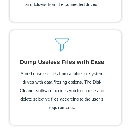
and folders from the connected drives.
Dump Useless Files with Ease
Shred obsolete files from a folder or system
drives with data filtering options. The Disk
Cleaner software permits you to choose and
delete selective files according to the user’s
requirements.