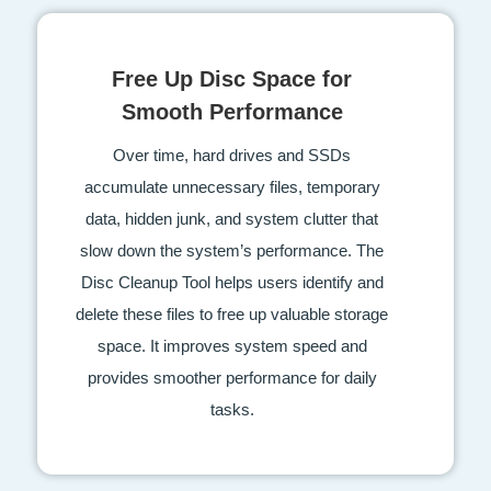
Free Up Disc Space for
Smooth Performance
Over time, hard drives and SSDs
accumulate unnecessary files, temporary
data, hidden junk, and system clutter that
slow down the system’s performance. The
Disc Cleanup Tool helps users identify and
delete these files to free up valuable storage
space. It improves system speed and
provides smoother performance for daily
tasks.