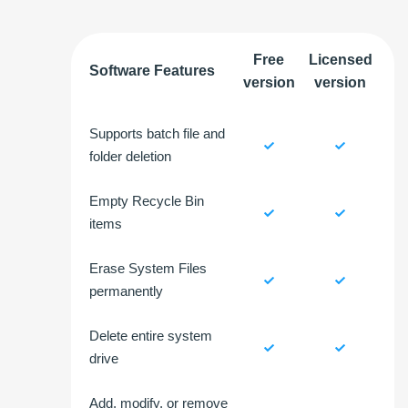
Free
Licensed
Software Features
version
version
Supports batch file and
folder deletion
Empty Recycle Bin
items
Erase System Files
permanently
Delete entire system
drive
Add, modify, or remove