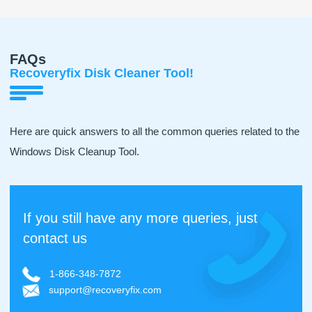
FAQs
Recoveryfix Disk Cleaner Tool!
Here are quick answers to all the common queries related to the
Windows Disk Cleanup Tool.
If you still have any more queries, just
contact us
1-866-348-7872
support@recoveryfix.com