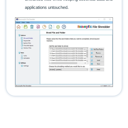
applications untouched.