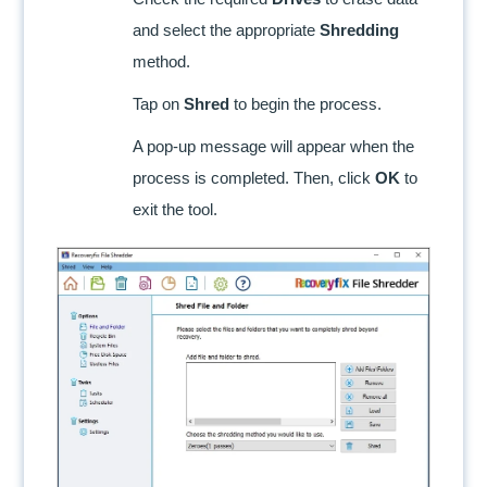
and select the appropriate
Shredding
method.
Tap on
Shred
to begin the process.
A pop-up message will appear when the
process is completed. Then, click
OK
to
exit the tool.