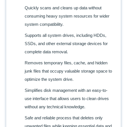
Quickly scans and cleans up data without
consuming heavy system resources for wider
system compatibility.
Supports all system drives, including HDDs,
SSDs, and other external storage devices for
complete data removal.
Removes temporary files, cache, and hidden
junk files that occupy valuable storage space to
optimize the system drive.
Simplifies disk management with an easy-to-
use interface that allows users to clean drives
without any technical knowledge.
Safe and reliable process that deletes only
unwanted files while keeping essential data and