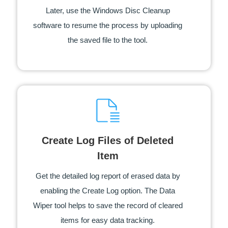
Later, use the Windows Disc Cleanup
software to resume the process by uploading
the saved file to the tool.
Create Log Files of Deleted
Item
Get the detailed log report of erased data by
enabling the Create Log option. The Data
Wiper tool helps to save the record of cleared
items for easy data tracking.