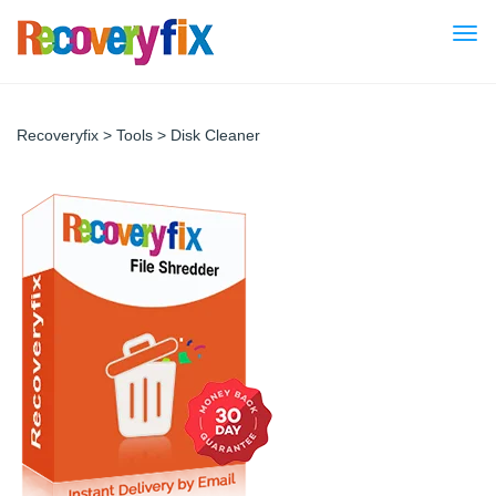
Togg
navi
Recoveryfix
>
Tools
>
Disk Cleaner