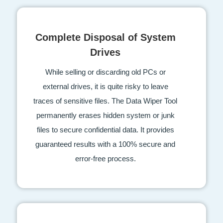
Complete Disposal of System
Drives
While selling or discarding old PCs or
external drives, it is quite risky to leave
traces of sensitive files. The Data Wiper Tool
permanently erases hidden system or junk
files to secure confidential data. It provides
guaranteed results with a 100% secure and
error-free process.