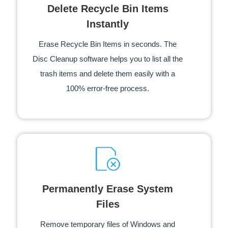
Delete Recycle Bin Items
Instantly
Erase Recycle Bin Items in seconds. The
Disc Cleanup software helps you to list all the
trash items and delete them easily with a
100% error-free process.
Permanently Erase System
Files
Remove temporary files of Windows and