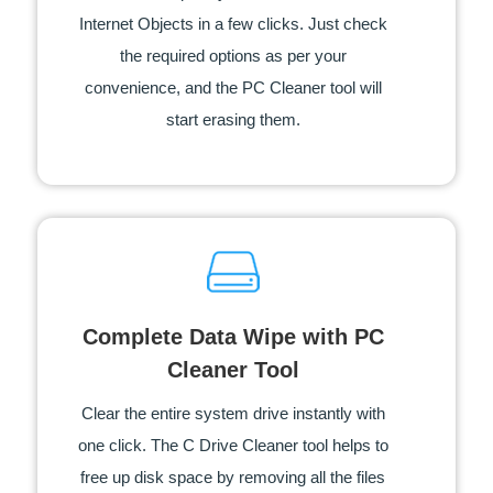
Internet Objects in a few clicks. Just check
the required options as per your
convenience, and the PC Cleaner tool will
start erasing them.
Complete Data Wipe with PC
Cleaner Tool
Clear the entire system drive instantly with
one click. The C Drive Cleaner tool helps to
free up disk space by removing all the files