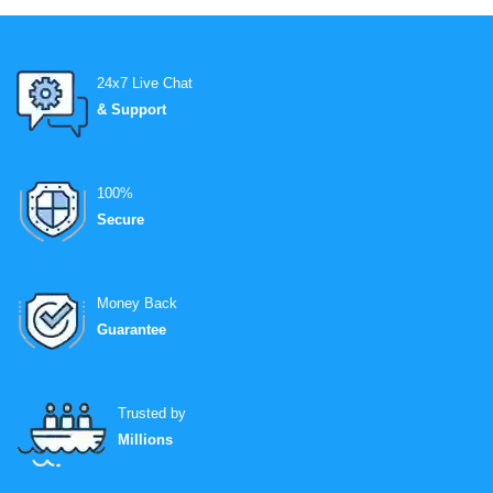
24x7 Live Chat
& Support
100%
Secure
Money Back
Guarantee
Trusted by
Millions