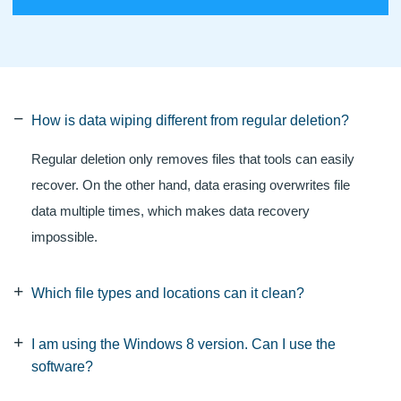
How is data wiping different from regular deletion?
Regular deletion only removes files that tools can easily
recover. On the other hand, data erasing overwrites file
data multiple times, which makes data recovery
impossible.
Which file types and locations can it clean?
I am using the Windows 8 version. Can I use the
software?