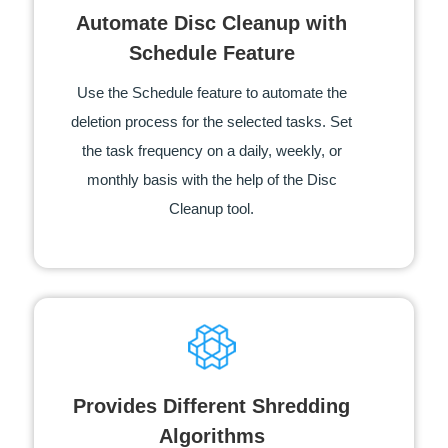
Automate Disc Cleanup with
Schedule Feature
Use the Schedule feature to automate the
deletion process for the selected tasks. Set
the task frequency on a daily, weekly, or
monthly basis with the help of the Disc
Cleanup tool.
Provides Different Shredding
Algorithms