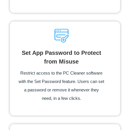
Set App Password to Protect
from Misuse
Restrict access to the PC Cleaner software
with the Set Password feature. Users can set
a password or remove it whenever they
need, in a few clicks.