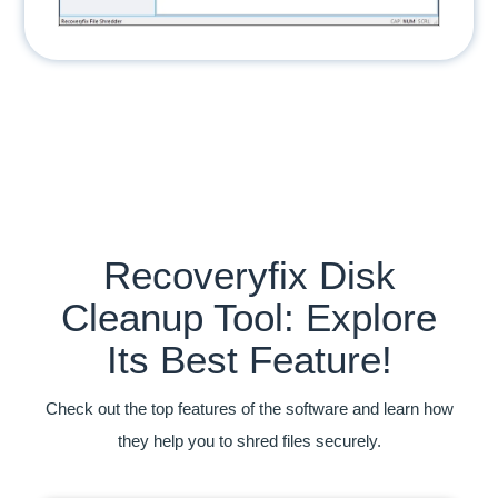
Recoveryfix Disk
Cleanup Tool: Explore
Its Best Feature!
Check out the top features of the software and learn how
they help you to shred files securely.