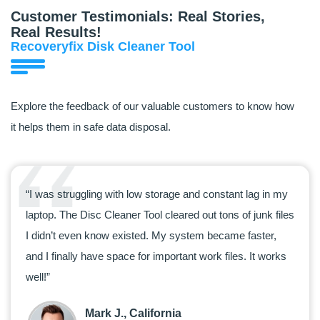
Customer Testimonials: Real Stories,
Real Results!
Recoveryfix Disk Cleaner Tool
Explore the feedback of our valuable customers to know how
it helps them in safe data disposal.
“I was struggling with low storage and constant lag in my
“I us
laptop. The Disc Cleaner Tool cleared out tons of junk files
clutt
I didn’t even know existed. My system became faster,
makes
and I finally have space for important work files. It works
my sy
well!”
space
Mark J., California