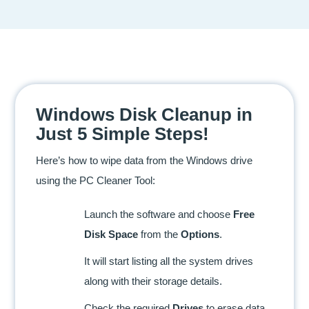
Windows Disk Cleanup in
Just 5 Simple Steps!
Here’s how to wipe data from the Windows drive
using the PC Cleaner Tool:
Launch the software and choose
Free
Disk Space
from the
Options
.
It will start listing all the system drives
along with their storage details.
Check the required
Drives
to erase data