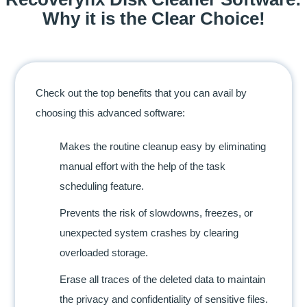
Why it is the Clear Choice!
Check out the top benefits that you can avail by
choosing this advanced software:
Makes the routine cleanup easy by eliminating
manual effort with the help of the task
scheduling feature.
Prevents the risk of slowdowns, freezes, or
unexpected system crashes by clearing
overloaded storage.
Erase all traces of the deleted data to maintain
the privacy and confidentiality of sensitive files.