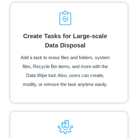
Create Tasks for Large-scale
Data Disposal
Add a task to erase files and folders, system
files, Recycle Bin items, and more with the
Data Wipe tool. Also, users can create,
modify, or remove the task anytime easily.