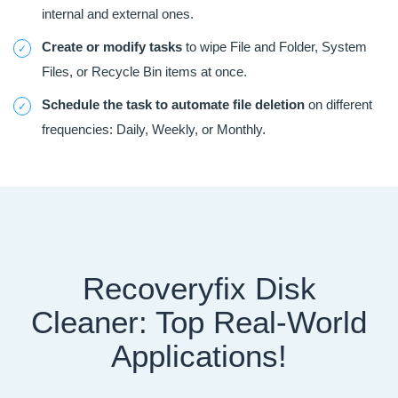
internal and external ones.
Create or modify tasks
to wipe File and Folder, System
Files, or Recycle Bin items at once.
Schedule the task to automate file deletion
on different
frequencies: Daily, Weekly, or Monthly.
Recoveryfix Disk
Cleaner: Top Real-World
Applications!