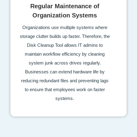
Regular Maintenance of
Organization Systems
Organizations use multiple systems where
storage clutter builds up faster. Therefore, the
Disk Cleanup Tool allows IT admins to
maintain workflow efficiency by cleaning
system junk across drives regularly.
Businesses can extend hardware life by
reducing redundant files and preventing lags
to ensure that employees work on faster
systems.