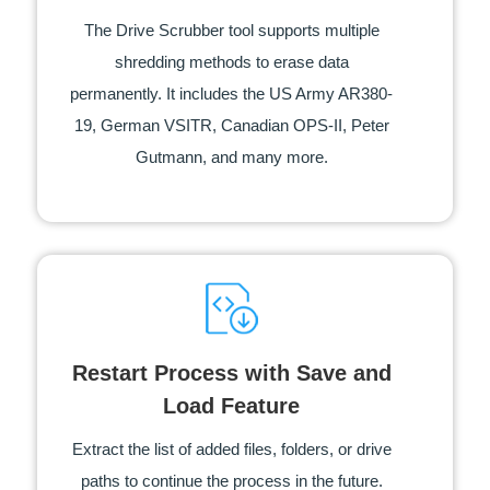
The Drive Scrubber tool supports multiple
shredding methods to erase data
permanently. It includes the US Army AR380-
19, German VSITR, Canadian OPS-II, Peter
Gutmann, and many more.
Restart Process with Save and
Load Feature
Extract the list of added files, folders, or drive
paths to continue the process in the future.