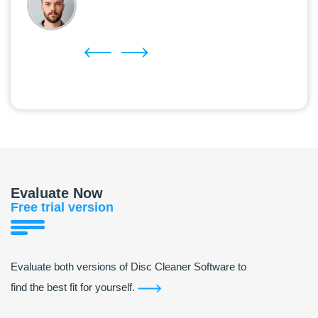
Evaluate Now
Free trial version
Evaluate both versions of Disc Cleaner Software to
find the best fit for yourself.