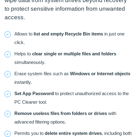
wipe data from system drives beyond recovery
to protect sensitive information from unwanted
access.
Allows to
list and empty Recycle Bin items
in just one
click.
Helps to
clear single or multiple files and folders
simultaneously.
Erase system files such as
Windows or Internet objects
instantly.
Set App Password
to protect unauthorized access to the
PC Cleaner tool.
Remove useless files from folders or drives
with
advanced filtering options.
Permits you to
delete entire system drives
, including both