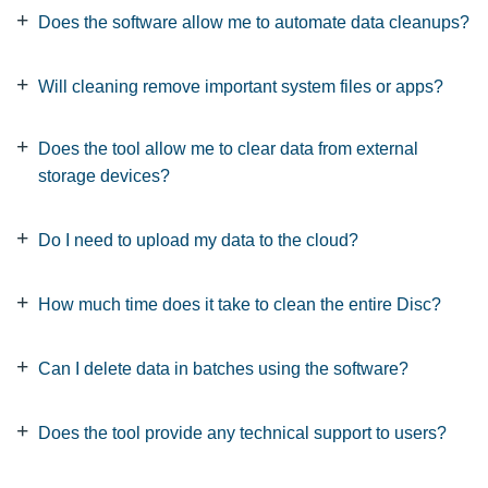
Does the software allow me to automate data cleanups?
Will cleaning remove important system files or apps?
Does the tool allow me to clear data from external
storage devices?
Do I need to upload my data to the cloud?
How much time does it take to clean the entire Disc?
Can I delete data in batches using the software?
Does the tool provide any technical support to users?