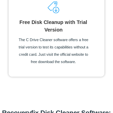
Free Disk Cleanup with Trial
Version
The C Drive Cleaner software offers a free
trial version to test its capabilities without a
credit card. Just visit the official website to
free download the software.
Recoveryfix Disk Cleaner Software: