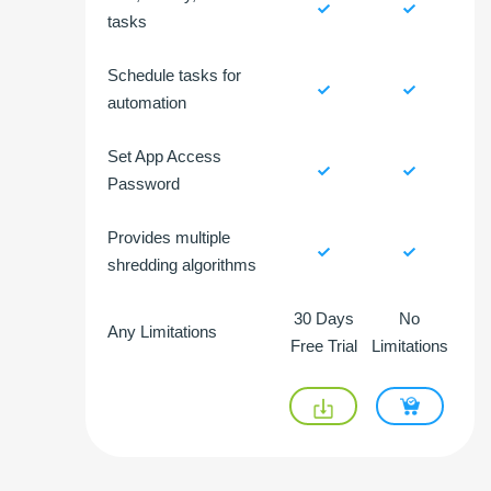
tasks
Schedule tasks for
automation
Set App Access
Password
Provides multiple
shredding algorithms
30 Days
No
Any Limitations
Free Trial
Limitations