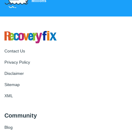
Millions
Contact Us
Privacy Policy
Disclaimer
Sitemap
XML
Community
Blog