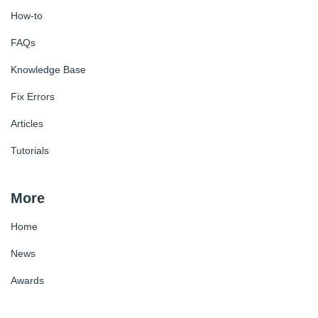
How-to
FAQs
Knowledge Base
Fix Errors
Articles
Tutorials
More
Home
News
Awards