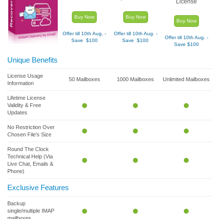
License
Buy Now
Buy Now
Buy Now
Offer till 10
th
Aug. -
Offer till 10
th
Aug. -
Offer till 10
th
Aug. -
Save $100
Save $100
Save $100
Unique Benefits
License Usage
50 Mailboxes
1000 Mailboxes
Unlimited Mailboxes
Information
Lifetime License
Validity & Free
Updates
No Restriction Over
Chosen File's Size
Round The Clock
Technical Help (Via
Live Chat, Emails &
Phone)
Exclusive Features
Backup
single/multiple IMAP
mailboxes