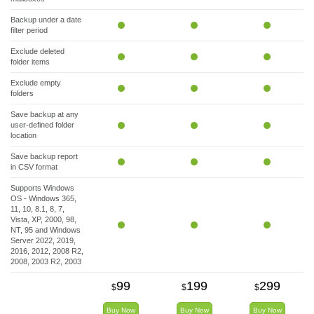
Backup under a date
filter period
Exclude deleted
folder items
Exclude empty
folders
Save backup at any
user-defined folder
location
Save backup report
in CSV format
Supports Windows
OS - Windows 365,
11, 10, 8.1, 8, 7,
Vista, XP, 2000, 98,
NT, 95 and Windows
Server 2022, 2019,
2016, 2012, 2008 R2,
2008, 2003 R2, 2003
99
199
299
$
$
$
Buy Now
Buy Now
Buy Now