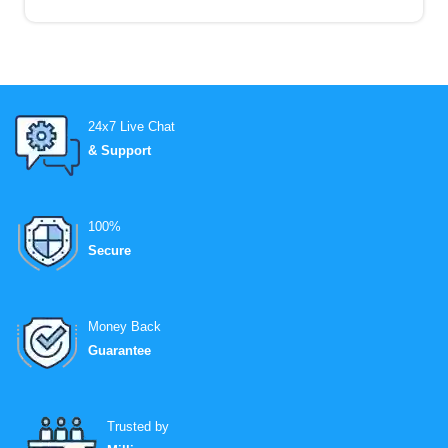
24x7 Live Chat
& Support
100%
Secure
Money Back
Guarantee
Trusted by