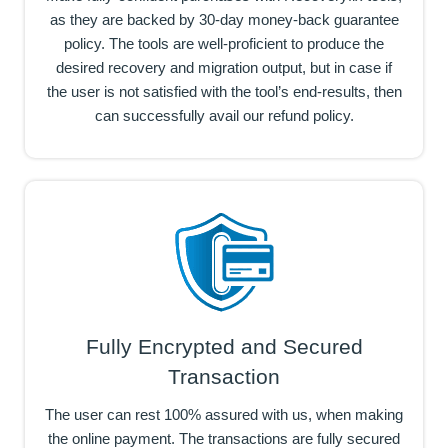
as they are backed by 30-day money-back guarantee
policy. The tools are well-proficient to produce the
desired recovery and migration output, but in case if
the user is not satisfied with the tool’s end-results, then
can successfully avail our refund policy.
Fully Encrypted and Secured
Transaction
The user can rest 100% assured with us, when making
the online payment. The transactions are fully secured