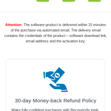
Attention:
The software product is delivered within 15 minutes
of the purchase via automated email. The delivery email
contains the credentials of the product – software download link,
email address and the activation key.
30-day Money-back Refund Policy
Make fully-confident purchases with Recoveryfix tools,