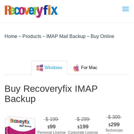
Tog
nav
Home
~
Products
~
IMAP Mail Backup
~ Buy Online
Windows
For Mac
Buy Recoveryfix IMAP
Backup
$ 399
$ 199
$ 299
299
$
99
199
$
$
Technician
Personal License
Corporate License