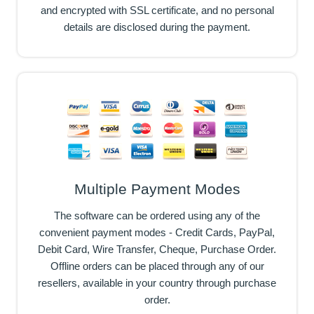
and encrypted with SSL certificate, and no personal
details are disclosed during the payment.
Multiple Payment Modes
The software can be ordered using any of the
convenient payment modes - Credit Cards, PayPal,
Debit Card, Wire Transfer, Cheque, Purchase Order.
Offline orders can be placed through any of our
resellers, available in your country through purchase
order.