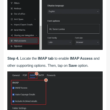
Step 4.
Locate the
IMAP tab
to enable
IMAP Access
and
other supporting options. Then, tap on
Save
option.