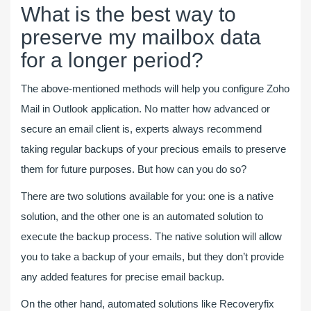
What is the best way to
preserve my mailbox data
for a longer period?
The above-mentioned methods will help you configure Zoho
Mail in Outlook application. No matter how advanced or
secure an email client is, experts always recommend
taking regular backups of your precious emails to preserve
them for future purposes. But how can you do so?
There are two solutions available for you: one is a native
solution, and the other one is an automated solution to
execute the backup process. The native solution will allow
you to take a backup of your emails, but they don’t provide
any added features for precise email backup.
On the other hand, automated solutions like Recoveryfix