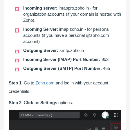
Incoming server:
imappro.zoho.in - for
organization accounts (if your domain is hosted with
Zoho).
Incoming Server:
imap.zoho.in - for personal
accounts (if you have a personal @zoho.com
account)
Outgoing Server:
smtp.zoho.in
Incoming Server (IMAP) Port Number:
993
Outgoing Server (SMTP) Port Number:
465
Step 1.
Go to
Zoho.com
and log in with your account
credentials.
Step 2.
Click on
Settings
options.