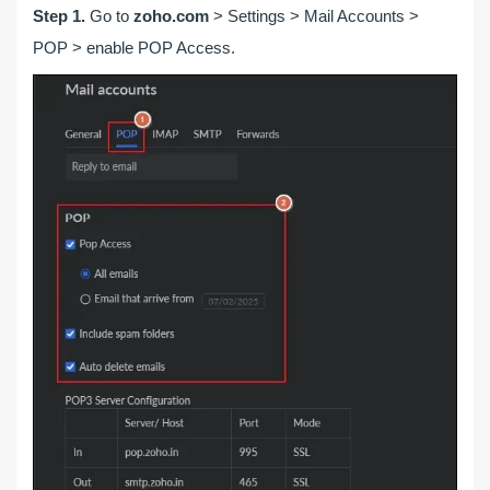
Step 1.
Go to
zoho.com
> Settings > Mail Accounts >
POP > enable POP Access.