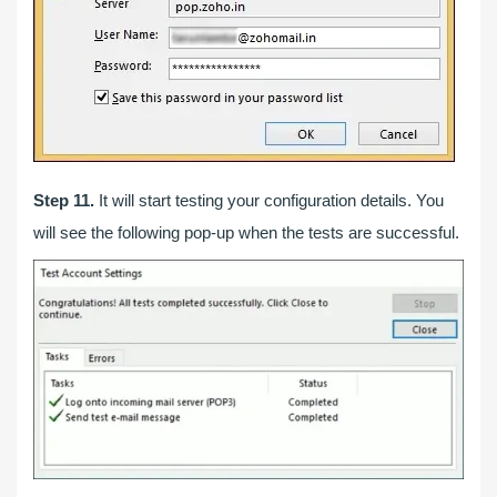
Step 11.
It will start testing your configuration details. You
will see the following pop-up when the tests are successful.