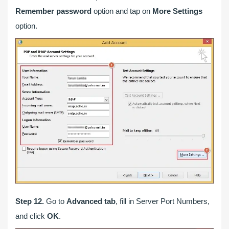
Remember password
option and tap on
More Settings
option.
Step 12.
Go to
Advanced tab
, fill in Server Port Numbers,
and click
OK
.