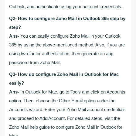
Outlook, and authenticate using your account credentials.
Q2- How to configure Zoho Mail in Outlook 365 step by
step?
Ans-
You can easily configure Zoho Mail in your Outlook
365 by using the above-mentioned method. Also, if you are
using two-factor authentication, then generate an app
password from Zoho Mail.
Q3- How do configure Zoho Mail in Outlook for Mac
easily?
Ans-
In Outlook for Mac, go to Tools and click on Accounts
option. Then, choose the Other Email option under the
Accounts wizard. Enter your Zoho Mail account credentials
and proceed to Add Account. For detailed steps, visit the
Zoho Mail help guide to configure Zoho Mail in Outlook for
Mac.