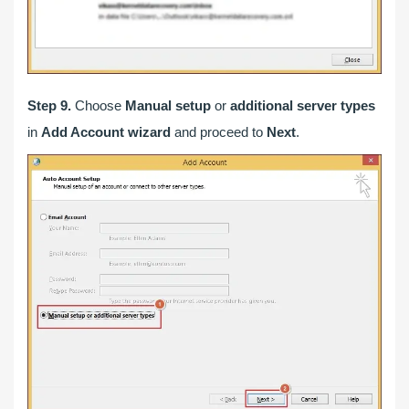
Step 9.
Choose
Manual setup
or
additional server types
in
Add Account wizard
and proceed to
Next
.