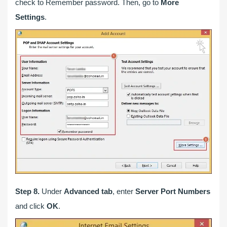
check to Remember password. Then, go to
More
Settings
.
Step 8.
Under
Advanced tab
, enter
Server Port Numbers
and click
OK
.