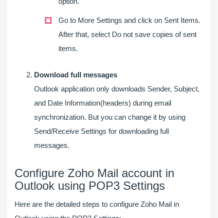
option.
Go to More Settings and click on Sent Items.
After that, select Do not save copies of sent
items.
Download full messages
Outlook application only downloads Sender, Subject,
and Date Information(headers) during email
synchronization. But you can change it by using
Send/Receive Settings for downloading full
messages.
Configure Zoho Mail account in
Outlook using POP3 Settings
Here are the detailed steps to configure Zoho Mail in