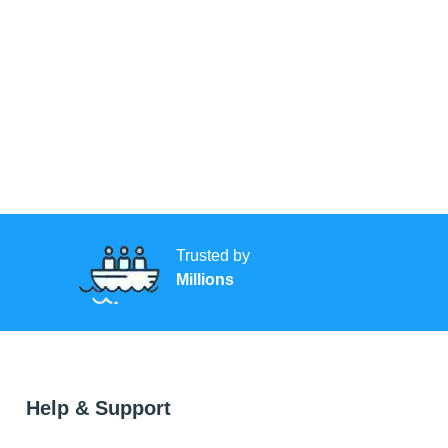
Trusted by
Millions
Help & Support