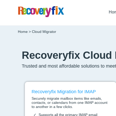
Ho
Home
> Cloud Migrator
Recoveryfix Cloud 
Trusted and most affordable solutions to meet
Recoveryfix Migration for IMAP
Securely migrate mailbox items like emails,
contacts, or calendars from one IMAP account
to another in a few clicks.
Supports all the primary IMAP email