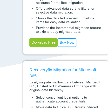
accounts for mailbox migration.
Offers advanced data sorting filters for
selective data migration.
Shows the detailed preview of mailbox
items for easy data validation.
Provides the Incremental migration feature
to skip already migrated data.
Download Free
Buy Now
Recoveryfix Migration for Microsoft
365
Easily migrate mailbox data between Microsoft
365, Hosted or On-Premises Exchange with
original data hierarchy.
Select convenient login options to
authenticate account credentials.
Move data to Office 365 Groups, Shared