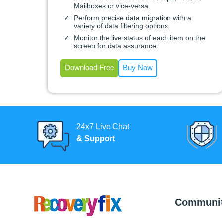
Mailboxes or vice-versa.
Perform precise data migration with a
variety of data filtering options.
Monitor the live status of each item on the
screen for data assurance.
Download Free
Buy Now
24x7 Live Chat
& Support
Communi