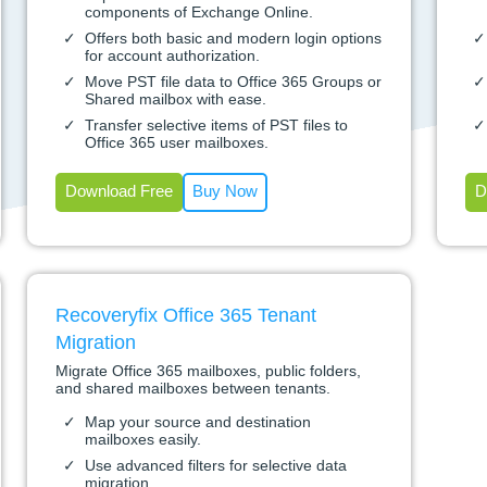
components of Exchange Online.
Offers both basic and modern login options
for account authorization.
Move PST file data to Office 365 Groups or
Shared mailbox with ease.
Transfer selective items of PST files to
Office 365 user mailboxes.
Download Free
Buy Now
D
Recoveryfix Office 365 Tenant
Migration
Migrate Office 365 mailboxes, public folders,
and shared mailboxes between tenants.
Map your source and destination
mailboxes easily.
Use advanced filters for selective data
migration.