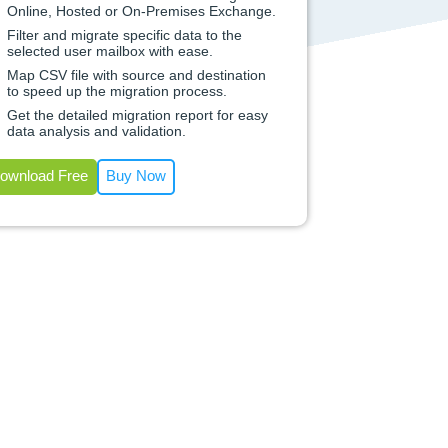
Online, Hosted or On-Premises Exchange.
Filter and migrate specific data to the
selected user mailbox with ease.
Map CSV file with source and destination
to speed up the migration process.
Get the detailed migration report for easy
data analysis and validation.
ownload Free
Buy Now