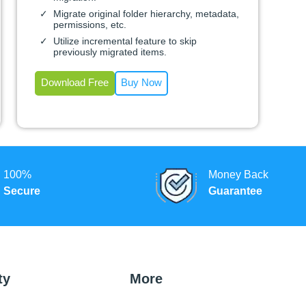
Migrate original folder hierarchy, metadata,
permissions, etc.
Utilize incremental feature to skip
previously migrated items.
Download Free
Buy Now
100%
Money Back
Secure
Guarantee
ty
More