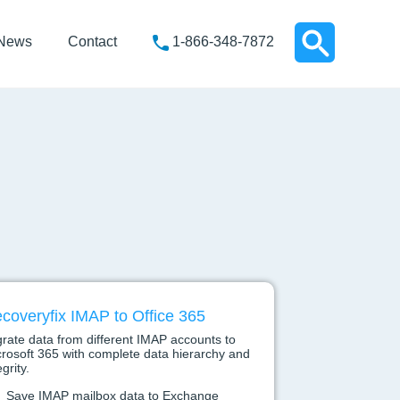
News
Contact
1-866-348-7872
coveryfix IMAP to Office 365
rate data from different IMAP accounts to
rosoft 365 with complete data hierarchy and
egrity.
Save IMAP mailbox data to Exchange