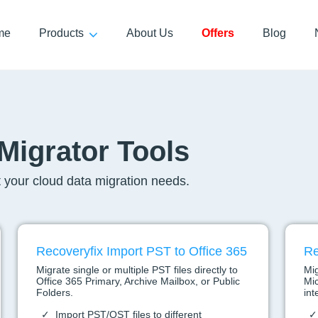
me
Products
About Us
Offers
Blog
Migrator Tools
 your cloud data migration needs.
Recoveryfix Import PST to Office 365
Re
Migrate single or multiple PST files directly to
Mig
Office 365 Primary, Archive Mailbox, or Public
Mic
Folders.
int
Import PST/OST files to different