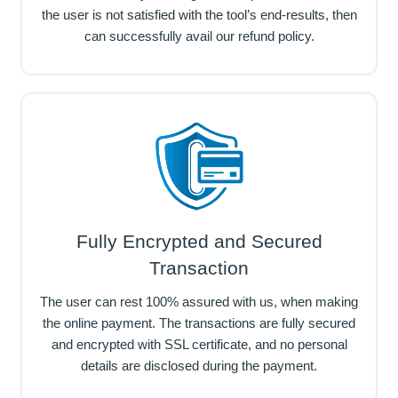
the user is not satisfied with the tool’s end-results, then
can successfully avail our refund policy.
Fully Encrypted and Secured
Transaction
The user can rest 100% assured with us, when making
the online payment. The transactions are fully secured
and encrypted with SSL certificate, and no personal
details are disclosed during the payment.