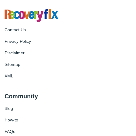
Contact Us
Privacy Policy
Disclaimer
Sitemap
XML
Community
Blog
How-to
FAQs