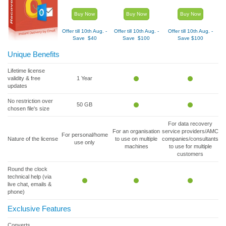
Buy Now
Buy Now
Buy Now
Offer till 10
th
Aug. -
Offer till 10
th
Aug. -
Offer till 10
th
Aug. -
Save $40
Save $100
Save $100
Unique Benefits
Lifetime license
validity & free
1 Year
updates
No restriction over
50 GB
chosen file's size
For data recovery
For an organisation
service providers/AMC
For personal/home
Nature of the license
to use on multiple
companies/consultants
use only
machines
to use for multiple
customers
Round the clock
technical help (via
live chat, emails &
phone)
Exclusive Features
Converts