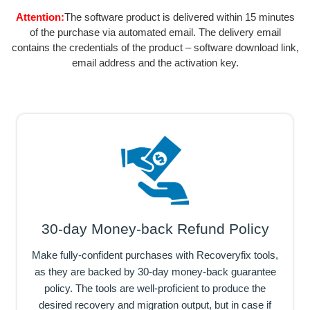
Attention:
The software product is delivered within 15 minutes
of the purchase via automated email. The delivery email
contains the credentials of the product – software download link,
email address and the activation key.
30-day Money-back Refund Policy
Make fully-confident purchases with Recoveryfix tools,
as they are backed by 30-day money-back guarantee
policy. The tools are well-proficient to produce the
desired recovery and migration output, but in case if