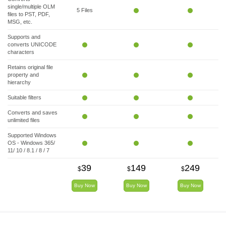
single/multiple OLM
5 Files
files to PST, PDF,
MSG, etc.
Supports and
converts UNICODE
characters
Retains original file
property and
hierarchy
Suitable filters
Converts and saves
unlimited files
Supported Windows
OS - Windows 365/
11/ 10 / 8.1 / 8 / 7
39
149
249
$
$
$
Buy Now
Buy Now
Buy Now