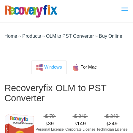
Tog
nav
Home
~
Products
~
OLM to PST Converter
~ Buy Online
Windows
For Mac
Recoveryfix OLM to PST
Converter
$ 79
$ 249
$ 349
39
149
249
$
$
$
Personal License
Corporate License
Technician License