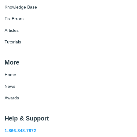
Knowledge Base
Fix Errors
Articles
Tutorials
More
Home
News
Awards
Help & Support
1-866-348-7872