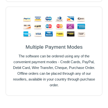
Multiple Payment Modes
The software can be ordered using any of the
convenient payment modes - Credit Cards, PayPal,
Debit Card, Wire Transfer, Cheque, Purchase Order.
Offline orders can be placed through any of our
resellers, available in your country through purchase
order.