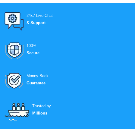
24x7 Live Chat
& Support
100%
Secure
Money Back
Guarantee
Trusted by
Millions