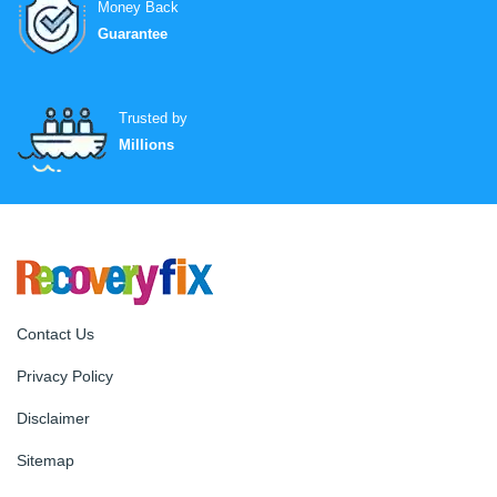
Money Back
Guarantee
Trusted by
Millions
Contact Us
Privacy Policy
Disclaimer
Sitemap