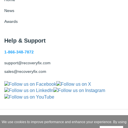
News
Awards
Help & Support
1-866-348-7872
support@recoveryfix.com
sales@recoveryfix.com
Copyright © 2026 Recoveryfix All
We use cookies to improve performance and enhance your experience. By using
Rights Reserved