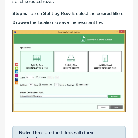
set of selected rows.
Step 5:
Tap on
Split by Row
& select the desired filters.
Browse
the location to save the resultant file.
Note:
Here are the filters with their