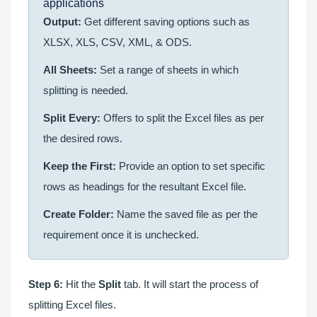
applications
Output:
Get different saving options such as
XLSX, XLS, CSV, XML, & ODS.
All Sheets:
Set a range of sheets in which
splitting is needed.
Split Every:
Offers to split the Excel files as per
the desired rows.
Keep the First:
Provide an option to set specific
rows as headings for the resultant Excel file.
Create Folder:
Name the saved file as per the
requirement once it is unchecked.
Step 6:
Hit the
Split
tab. It will start the process of
splitting Excel files.