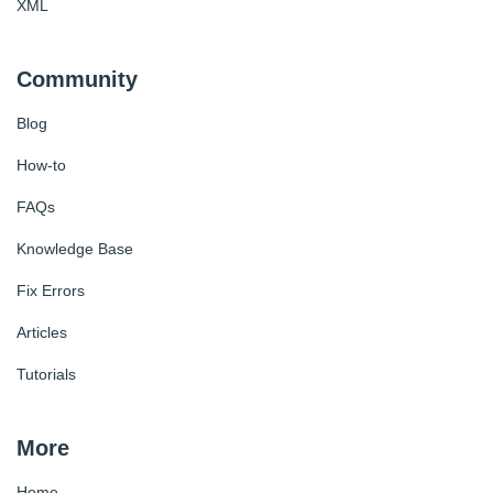
XML
Community
Blog
How-to
FAQs
Knowledge Base
Fix Errors
Articles
Tutorials
More
Home