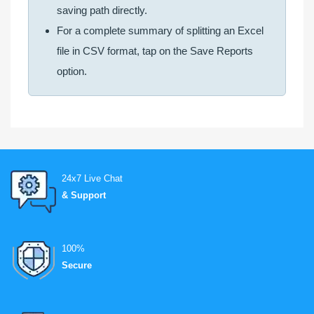
saving path directly.
For a complete summary of splitting an Excel
file in CSV format, tap on the Save Reports
option.
24x7 Live Chat
& Support
100%
Secure