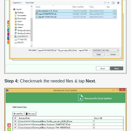
Step 4:
Checkmark the needed files & tap
Next
.