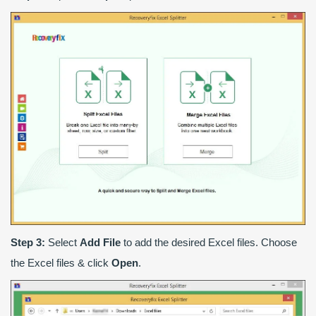
Step 3:
Select
Add File
to add the desired Excel files. Choose
the Excel files & click
Open
.