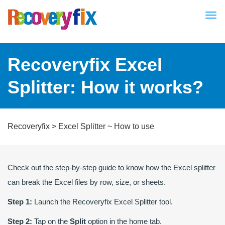
Tog
nav
Recoveryfix Excel
Splitter: How it works?
Recoveryfix
>
Excel Splitter
~ How to use
Check out the step-by-step guide to know how the Excel splitter
can break the Excel files by row, size, or sheets.
Step 1:
Launch the Recoveryfix Excel Splitter tool.
Step 2:
Tap on the
Split
option in the home tab.