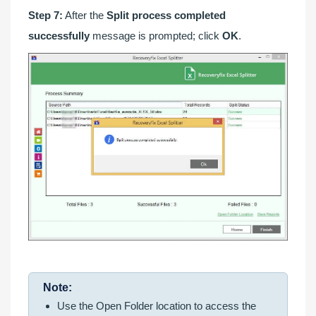
Step 7:
After the
Split process completed
successfully
message is prompted; click
OK
.
Note:
Use the Open Folder location to access the