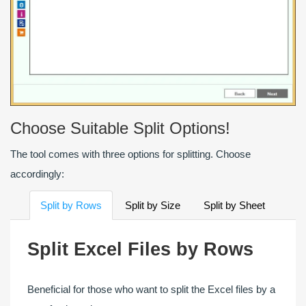
Choose Suitable Split Options!
The tool comes with three options for splitting. Choose
accordingly:
Split by Rows
Split by Size
Split by Sheet
Split Excel Files by Rows
Beneficial for those who want to split the Excel files by a