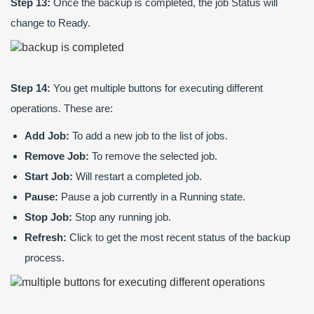
Step 13:
Once the backup is completed, the job Status will
change to Ready.
Step 14:
You get multiple buttons for executing different
operations. These are:
Add Job:
To add a new job to the list of jobs.
Remove Job:
To remove the selected job.
Start Job:
Will restart a completed job.
Pause:
Pause a job currently in a Running state.
Stop Job:
Stop any running job.
Refresh:
Click to get the most recent status of the backup
process.