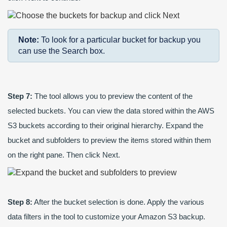
Note:
To look for a particular bucket for backup you
can use the Search box.
Step 7:
The tool allows you to preview the content of the
selected buckets. You can view the data stored within the AWS
S3 buckets according to their original hierarchy. Expand the
bucket and subfolders to preview the items stored within them
on the right pane. Then click Next.
Step 8:
After the bucket selection is done. Apply the various
data filters in the tool to customize your Amazon S3 backup.