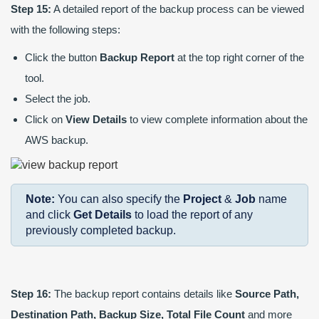
Step 15:
A detailed report of the backup process can be viewed
with the following steps:
Click the button
Backup Report
at the top right corner of the
tool.
Select the job.
Click on
View Details
to view complete information about the
AWS backup.
Note:
You can also specify the
Project
&
Job
name
and click
Get Details
to load the report of any
previously completed backup.
Step 16:
The backup report contains details like
Source Path,
Destination Path, Backup Size, Total File Count
and more