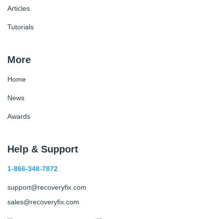
Articles
Tutorials
More
Home
News
Awards
Help & Support
1-866-348-7872
support@recoveryfix.com
sales@recoveryfix.com