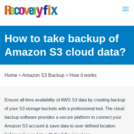
Tog
nav
How to take backup of
Amazon S3 cloud data?
Home
>
Amazon S3 Backup
> How it works
Ensure all-time availability of AWS S3 data by creating backup
of your S3 storage buckets with a professional tool. The cloud
backup software provides a secure platform to connect your
Amazon S3 account & save data to user defined location.