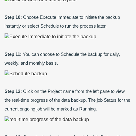
Step 10:
Choose Execute Immediate to initiate the backup
instantly or select Schedule to run the process later.
Step 11:
You can choose to Schedule the backup for daily,
weekly, and monthly basis.
Step 12:
Click on the Project name from the left pane to view
the real-time progress of the data backup. The job Status for the
current ongoing job will be marked as Running.