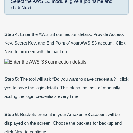
Select the AWS S3 module, give a job name and
click Next.
Step 4:
Enter the AWS S3 connection details. Provide Access
Key, Secret Key, and End Point of your AWS S3 account. Click
Next to proceed with the backup
Step 5:
The tool will ask “Do you want to save credential?”, click
yes to save the login details. This skips the task of manually
adding the login credentials every time.
Step 6:
Buckets present in your Amazon S3 account will be
displayed on the screen. Choose the buckets for backup and
click Next to continue.