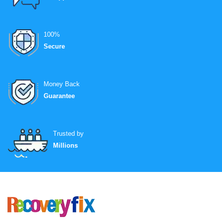
100%
Secure
Money Back
Guarantee
Trusted by
Millions