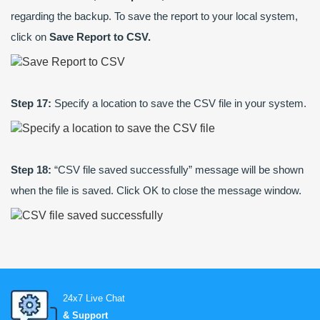
regarding the backup. To save the report to your local system,
click on
Save Report to CSV.
Step 17:
Specify a location to save the CSV file in your system.
Step 18:
“CSV file saved successfully” message will be shown
when the file is saved. Click OK to close the message window.
24x7 Live Chat
& Support