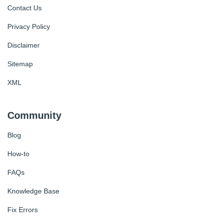
Contact Us
Privacy Policy
Disclaimer
Sitemap
XML
Community
Blog
How-to
FAQs
Knowledge Base
Fix Errors