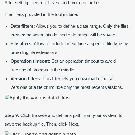
After setting filters click Next and proceed further.
The filters provided in the tool include:
Date filters:
Allows you to define a date range. Only the files
created between this defined date range will be saved.
File filters:
Allow to include or exclude a specific file type by
providing file extensions.
Operation timeout:
Set an operation timeout to avoid
freezing of process in the middle.
Version filters:
This filter lets you download either all
versions of a file or include only the most recent versions.
Step 9:
Click Browse and define a path from your system to
save the backup file. Then, click Next.