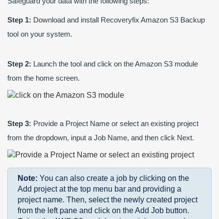
Safeguard your data with the following steps:
Step 1:
Download and install Recoveryfix Amazon S3 Backup
tool on your system.
Step 2:
Launch the tool and click on the Amazon S3 module
from the home screen.
Step 3:
Provide a Project Name or select an existing project
from the dropdown, input a Job Name, and then click Next.
Note:
You can also create a job by clicking on the
Add project at the top menu bar and providing a
project name. Then, select the newly created project
from the left pane and click on the Add Job button.