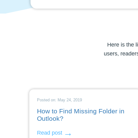
Here is the 
users, readers
Posted on: May 24, 2019
How to Find Missing Folder in
Outlook?
Read post