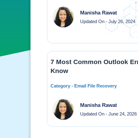
Manisha Rawat
Updated On - July 26, 2024
7 Most Common Outlook Err
Know
Category - Email File Recovery
Manisha Rawat
Updated On - June 24, 2026