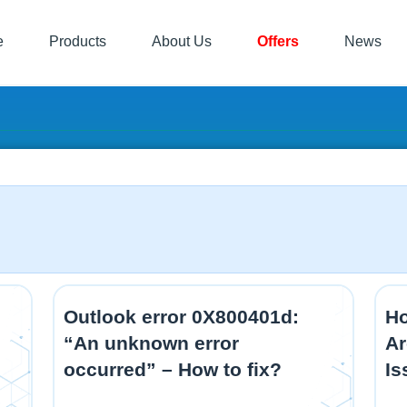
e
Products
About Us
Offers
News
Outlook error 0X800401d:
Ho
“An unknown error
Ar
occurred” – How to fix?
Is