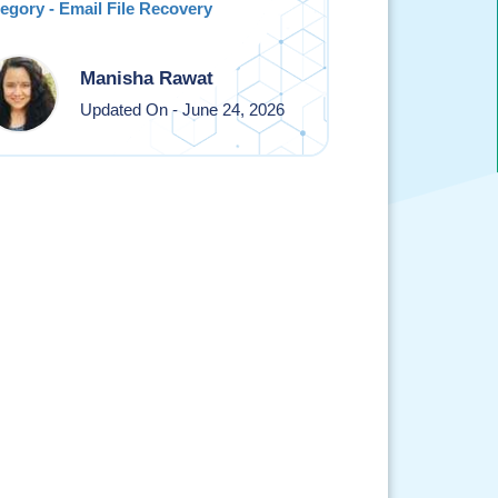
egory - Email File Recovery
Manisha Rawat
Updated On - June 24, 2026