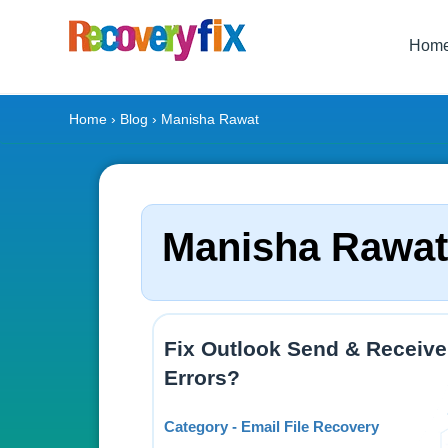
Hom
Home
›
Blog
› Manisha Rawat
Manisha Rawat
Fix Outlook Send & Receive
Errors?
Category - Email File Recovery