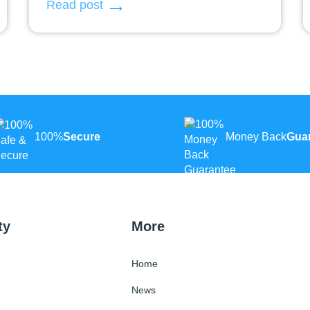
Read post
100%
Secure
Money Back
Gua
ty
More
Home
News