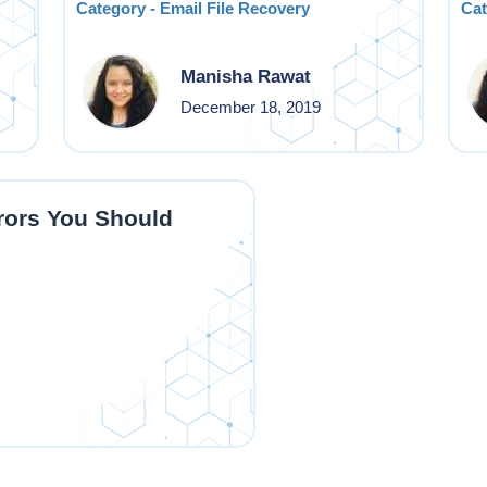
Category - Email File Recovery
Cat
Manisha Rawat
December 18, 2019
ors You Should