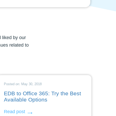
 liked by our
sues related to
Posted on: May 30, 2018
EDB to Office 365: Try the Best
Available Options
Read post