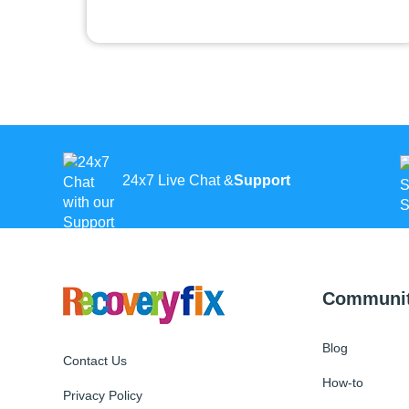
24x7 Live Chat &
Support
Communi
Blog
Contact Us
How-to
Privacy Policy