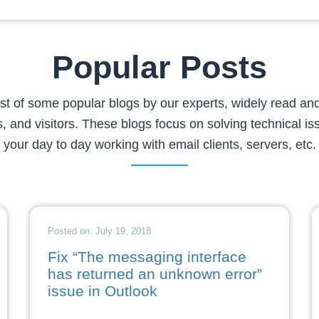
Popular Posts
list of some popular blogs by our experts, widely read and
, and visitors. These blogs focus on solving technical is
your day to day working with email clients, servers, etc.
Posted on: July 19, 2018
Fix “The messaging interface
has returned an unknown error”
issue in Outlook