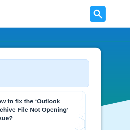
w to fix the ‘Outlook
chive File Not Opening’
sue?