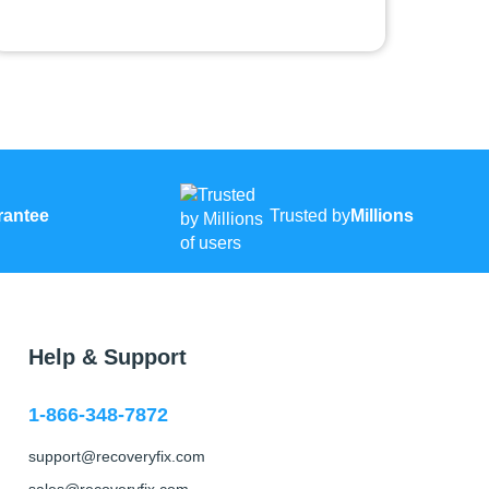
rantee
Trusted by
Millions
Help & Support
1-866-348-7872
support@recoveryfix.com