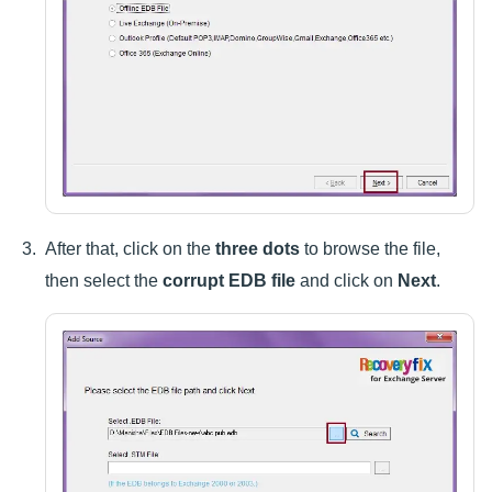
After that, click on the
three dots
to browse the file,
then select the
corrupt EDB file
and click on
Next
.