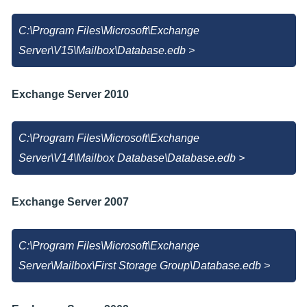
C:\Program Files\Microsoft\Exchange
Server\V15\Mailbox\Database.edb >
Exchange Server 2010
C:\Program Files\Microsoft\Exchange
Server\V14\Mailbox Database\Database.edb >
Exchange Server 2007
C:\Program Files\Microsoft\Exchange
Server\Mailbox\First Storage Group\Database.edb >