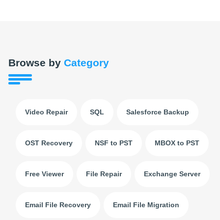
Browse by
Category
Video Repair
SQL
Salesforce Backup
OST Recovery
NSF to PST
MBOX to PST
Free Viewer
File Repair
Exchange Server
Email File Recovery
Email File Migration