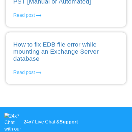
PST [Manual or Automated]
Read post
How to fix EDB file error while
mounting an Exchange Server
database
Read post
24x7 Live Chat &
Support