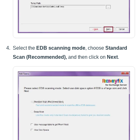
Select the
EDB scanning mode
, choose
Standard
Scan (Recommended),
and then click on
Next
.