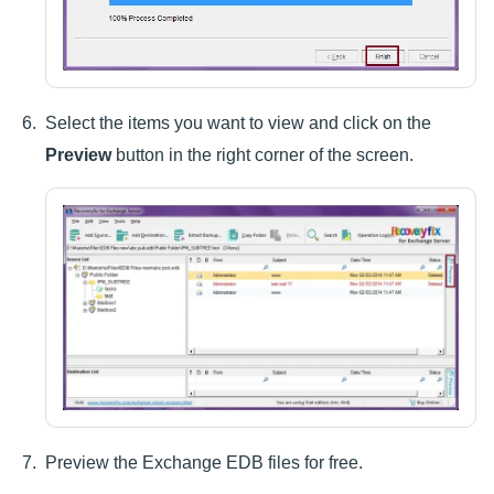
Select the items you want to view and click on the
Preview
button in the right corner of the screen.
Preview the Exchange EDB files for free.