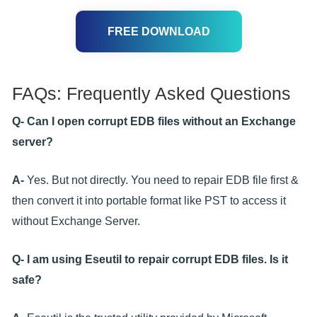
FREE DOWNLOAD
FAQs: Frequently Asked Questions
Q- Can I open corrupt EDB files without an Exchange
server?
A-
Yes. But not directly. You need to repair EDB file first &
then convert it into portable format like PST to access it
without Exchange Server.
Q- I am using Eseutil to repair corrupt EDB files. Is it
safe?