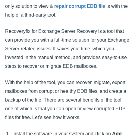
only solution to view &
repair corrupt EDB file
is with the
help of a third-party tool.
Recoveryfix for Exchange Server Recovery is a tool that
can provide you with a full-time solution for your Exchange
Server-related issues. It saves your time, which you
invested in the manual method, and provides easy-to-use
steps to recover or migrate EDB mailboxes.
With the help of the tool, you can recover, migrate, export
mailboxes from corrupt or healthy EDB files, and create a
backup of the file. There are several benefits of the tool,
one of which is that you can open or view corrupted EDB
files for free. Let’s see how it works.
Install the software in your system and click on
Add