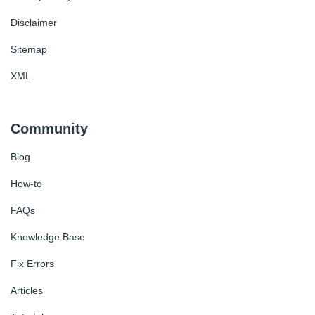
Disclaimer
Sitemap
XML
Community
Blog
How-to
FAQs
Knowledge Base
Fix Errors
Articles