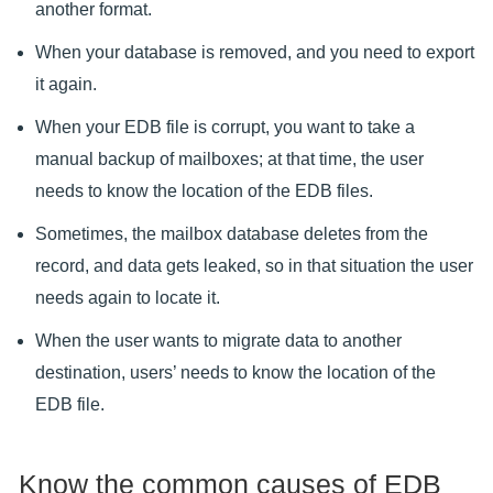
another format.
When your database is removed, and you need to export
it again.
When your EDB file is corrupt, you want to take a
manual backup of mailboxes; at that time, the user
needs to know the location of the EDB files.
Sometimes, the mailbox database deletes from the
record, and data gets leaked, so in that situation the user
needs again to locate it.
When the user wants to migrate data to another
destination, users’ needs to know the location of the
EDB file.
Know the common causes of EDB