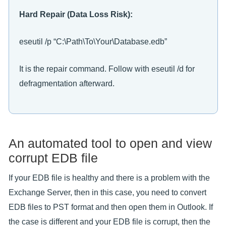
Hard Repair (Data Loss Risk):
eseutil /p “C:\Path\To\Your\Database.edb”
It is the repair command. Follow with eseutil /d for
defragmentation afterward.
An automated tool to open and view
corrupt EDB file
If your EDB file is healthy and there is a problem with the
Exchange Server, then in this case, you need to convert
EDB files to PST format and then open them in Outlook. If
the case is different and your EDB file is corrupt, then the