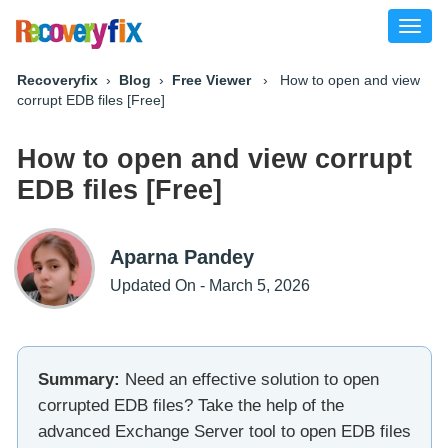
Toggl
naviga
Recoveryfix
›
Blog
›
Free Viewer
› How to open and view
corrupt EDB files [Free]
How to open and view corrupt
EDB files [Free]
Aparna Pandey
Updated On - March 5, 2026
Summary:
Need an effective solution to open
corrupted EDB files? Take the help of the
advanced Exchange Server tool to open EDB files