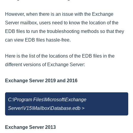
However, when there is an issue with the Exchange
Server mailbox, users need to know the location of the
EDB files to run the troubleshooting methods so that they
can view EDB files hassle-free.
Here is the list of the locations of the EDB files in the
different versions of Exchange Server:
Exchange Server 2019 and 2016
C:\Program Files\Microsoft\Exchange
Server\V15\Mailbox\Database.edb >
Exchange Server 2013