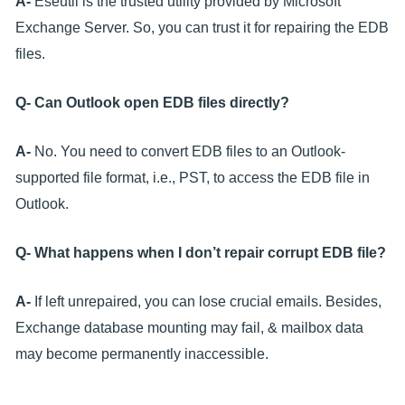
A-
Eseutil is the trusted utility provided by Microsoft
Exchange Server. So, you can trust it for repairing the EDB
files.
Q- Can Outlook open EDB files directly?
A-
No. You need to convert EDB files to an Outlook-
supported file format, i.e., PST, to access the EDB file in
Outlook.
Q- What happens when I don’t repair corrupt EDB file?
A-
If left unrepaired, you can lose crucial emails. Besides,
Exchange database mounting may fail, & mailbox data
may become permanently inaccessible.