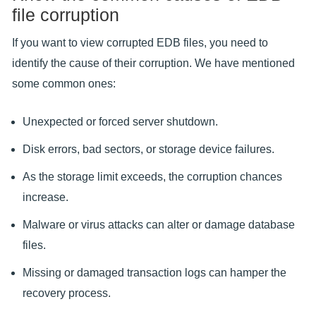
file corruption
If you want to view corrupted EDB files, you need to
identify the cause of their corruption. We have mentioned
some common ones:
Unexpected or forced server shutdown.
Disk errors, bad sectors, or storage device failures.
As the storage limit exceeds, the corruption chances
increase.
Malware or virus attacks can alter or damage database
files.
Missing or damaged transaction logs can hamper the
recovery process.