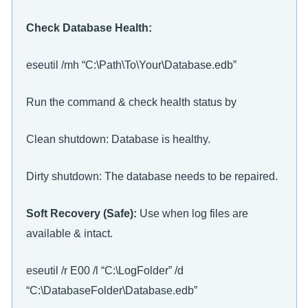
Check Database Health:
eseutil /mh “C:\Path\To\Your\Database.edb”
Run the command & check health status by
Clean shutdown: Database is healthy.
Dirty shutdown: The database needs to be repaired.
Soft Recovery (Safe):
Use when log files are
available & intact.
eseutil /r E00 /l “C:\LogFolder” /d
“C:\DatabaseFolder\Database.edb”