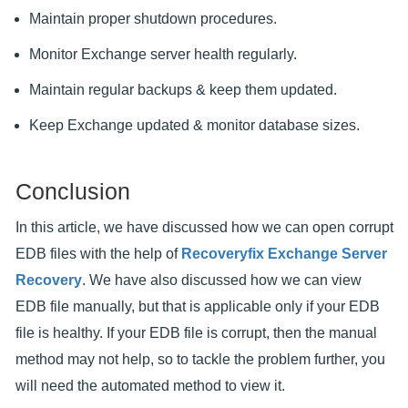
Maintain proper shutdown procedures.
Monitor Exchange server health regularly.
Maintain regular backups & keep them updated.
Keep Exchange updated & monitor database sizes.
Conclusion
In this article, we have discussed how we can open corrupt
EDB files with the help of
Recoveryfix Exchange Server
Recovery
. We have also discussed how we can view
EDB file manually, but that is applicable only if your EDB
file is healthy. If your EDB file is corrupt, then the manual
method may not help, so to tackle the problem further, you
will need the automated method to view it.