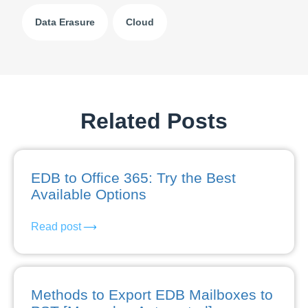
Data Erasure
Cloud
Related Posts
EDB to Office 365: Try the Best
Available Options
Read post
Methods to Export EDB Mailboxes to