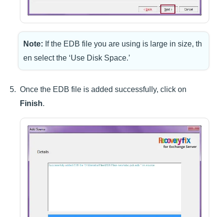
Note:
If the EDB file you are using is large in size, th
en select the ‘Use Disk Space.’
Once the EDB file is added successfully, click on
Finish
.