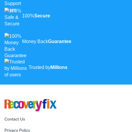
100%
Secure
Money Back
Guarantee
Trusted by
Millions
Contact Us
Privacy Policy