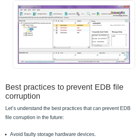
Best practices to prevent EDB file
corruption
Let’s understand the best practices that can prevent EDB
file corruption in the future:
Avoid faulty storage hardware devices.