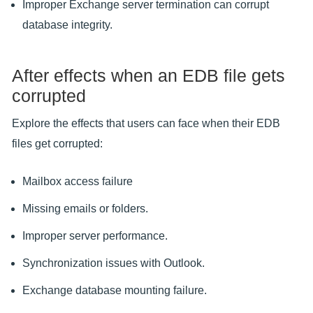
Improper Exchange server termination can corrupt
database integrity.
After effects when an EDB file gets
corrupted
Explore the effects that users can face when their EDB
files get corrupted:
Mailbox access failure
Missing emails or folders.
Improper server performance.
Synchronization issues with Outlook.
Exchange database mounting failure.