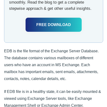
smoothly. Read the blog to get a complete
stepwise approach & get other useful insights.
FREE DOWNLOAD
EDB is the file format of the Exchange Server Database.
The database contains various mailboxes of different
users who have an account in MS Exchange. Each
mailbox has important emails, sent emails, attachments,
contacts, notes, calendar details, etc.
If EDB file is in a healthy state, it can be easily mounted &
viewed using Exchange Server tools, like Exchange
Management Shell or Exchange Admin Center.