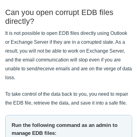
Can you open corrupt EDB files
directly?
It is not possible to open EDB files directly using Outlook
or Exchange Server if they are in a corrupted state. As a
result, you will not be able to work on Exchange Server,
and the email communication will stop even if you are
unable to send/receive emails and are on the verge of data
loss.
To take control of the data back to you, you need to repair
the EDB file, retrieve the data, and save it into a safe file.
Run the following command as an admin to
manage EDB files: