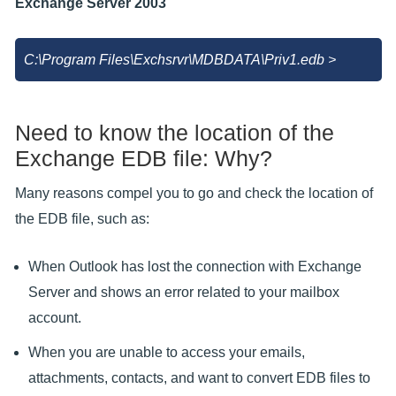
Exchange Server 2003
C:\Program Files\Exchsrvr\MDBDATA\Priv1.edb >
Need to know the location of the
Exchange EDB file: Why?
Many reasons compel you to go and check the location of
the EDB file, such as:
When Outlook has lost the connection with Exchange
Server and shows an error related to your mailbox
account.
When you are unable to access your emails,
attachments, contacts, and want to convert EDB files to