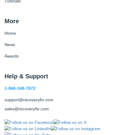
Tutorials
More
Home
News
Awards
Help & Support
1-866-348-7872
support@recoveryfix.com
sales@recoveryfix.com