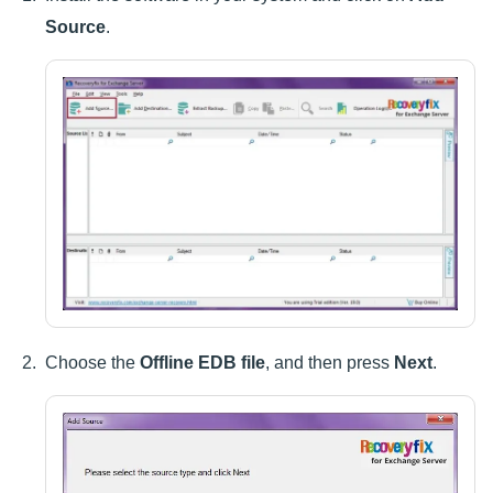
Source
.
Choose the
Offline EDB file
, and then press
Next
.