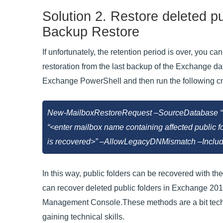
Solution 2. Restore deleted p
Backup Restore
If unfortunately, the retention period is over, you
restoration from the last backup of the Exchange dat
Exchange PowerShell and then run the following c
New-MailboxRestoreRequest –SourceDatabase “<
“<enter mailbox name containing affected public 
is recovered>” –AllowLegacyDNMismatch –Include
In this way, public folders can be recovered with t
can recover deleted public folders in Exchange 201
Management Console.These methods are a bit techni
gaining technical skills.