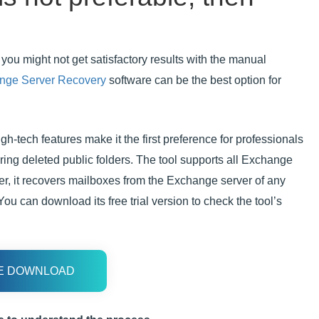
you might not get satisfactory results with the manual
nge Server Recovery
software can be the best option for
h-tech features make it the first preference for professionals
ring deleted public folders. The tool supports all Exchange
r, it recovers mailboxes from the Exchange server of any
ou can download its free trial version to check the tool’s
E DOWNLOAD