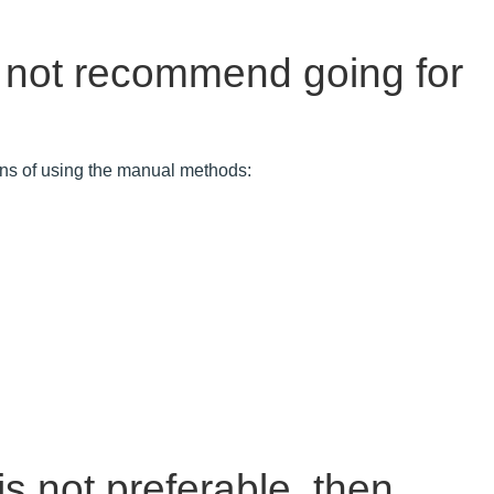
 not recommend going for
ions of using the manual methods:
s not preferable, then