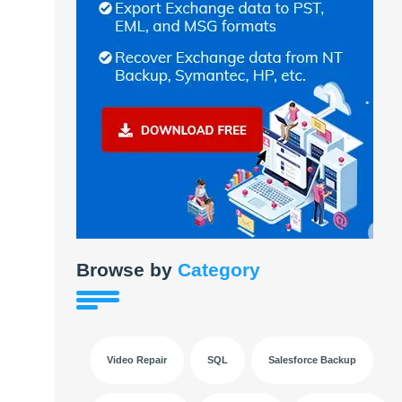
Browse by
Category
Video Repair
SQL
Salesforce Backup