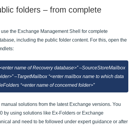
ublic folders – from complete
 can use the Exchange Management Shell for complete
abase, including the public folder content. For this, open the
mdlets:
enter name of Recovery database>” –SourceStoreMailbox
folder>” –TargetMailbox “<enter mailbox name to which data
Folders “<enter name of concerned folder>”
he manual solutions from the latest Exchange versions. You
0 by using solutions like Ex-Folders or Exchange
cal and need to be followed under expert guidance or after