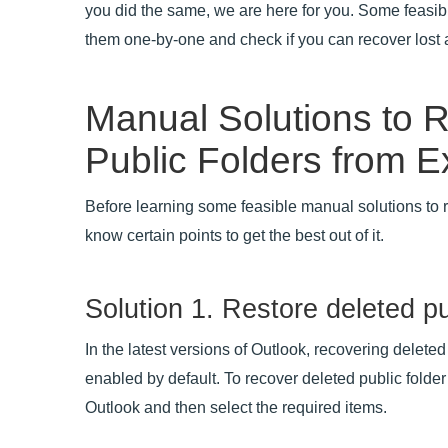
you did the same, we are here for you. Some feasib
them one-by-one and check if you can recover lost a
Manual Solutions to 
Public Folders from 
Before learning some feasible manual solutions to r
know certain points to get the best out of it.
Solution 1. Restore deleted pu
In the latest versions of Outlook, recovering deleted 
enabled by default. To recover deleted public folder
Outlook and then select the required items.