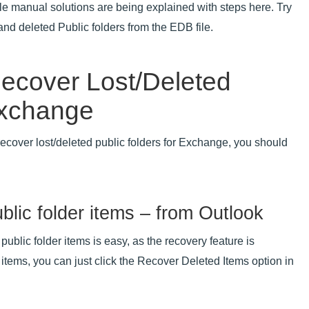
le manual solutions are being explained with steps here. Try
nd deleted Public folders from the EDB file.
Recover Lost/Deleted
Exchange
ecover lost/deleted public folders for Exchange, you should
blic folder items – from Outlook
public folder items is easy, as the recovery feature is
 items, you can just click the Recover Deleted Items option in