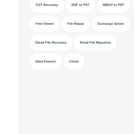
OST Recovery
NSF to PST
MBOX to PST
Free Viewer
File Repair
Exchange Server
Email File Recovery
Email File Migration
Data Erasure
Cloud