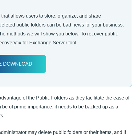
 that allows users to store, organize, and share
 deleted public folders can be bad news for your business.
 the methods we will show you below. To recover public
Recoveryfix for Exchange Server tool.
E DOWNLOAD
dvantage of the Public Folders as they facilitate the ease of
 be of prime importance, it needs to be backed up as a
s.
inistrator may delete public folders or their items, and if