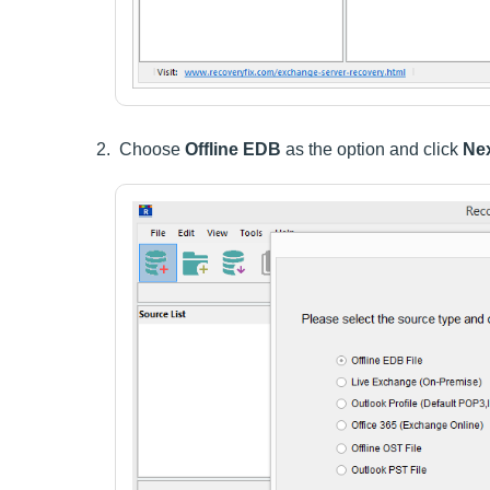
Choose
Offline EDB
as the option and click
Nex