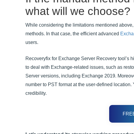
what will we choose?
While considering the limitations mentioned above, 
methods. In that case, the efficient advanced
Excha
users.
Recoveryfix for Exchange Server Recovery tool’s hig
to deal with Exchange-related issues, such as resto
Server versions, including Exchange 2019. Moreove
number to PST format at the user-defined location. Y
credibility.
FRE