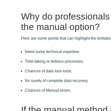
Why do professionals
the manual option?
Here are some points that can highlight the limitat
Need some technical expertise.
Time-taking or tedious processes.
Chances of data loss exist.
No surety of complete data recovery.
Chances of Manual errors.
If the manual method i