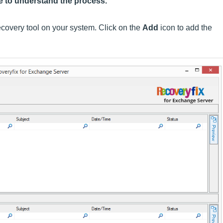
e to understand the process.
overy tool on your system. Click on the
Add
icon to add the