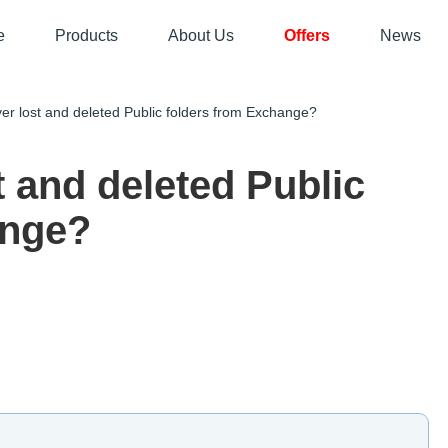
e
Products
About Us
Offers
News
 lost and deleted Public folders from Exchange?
t and deleted Public
ange?