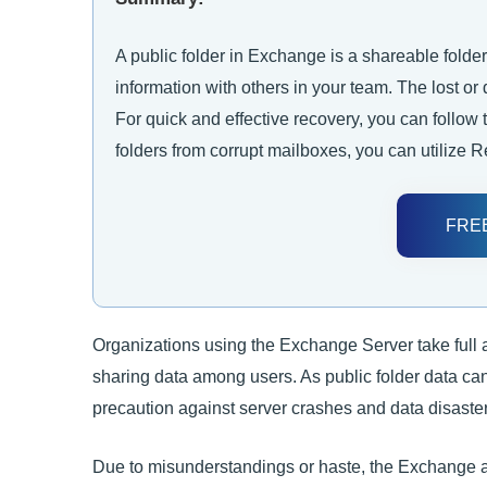
A public folder in Exchange is a shareable folder
information with others in your team. The lost or
For quick and effective recovery, you can follow
folders from corrupt mailboxes, you can utilize 
FRE
Organizations using the Exchange Server take full a
sharing data among users. As public folder data can
precaution against server crashes and data disaster
Due to misunderstandings or haste, the Exchange adm