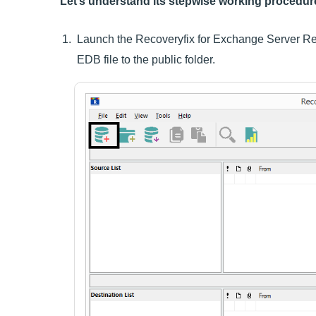
Let’s understand its stepwise working procedur
Launch the Recoveryfix for Exchange Server Rec
EDB file to the public folder.