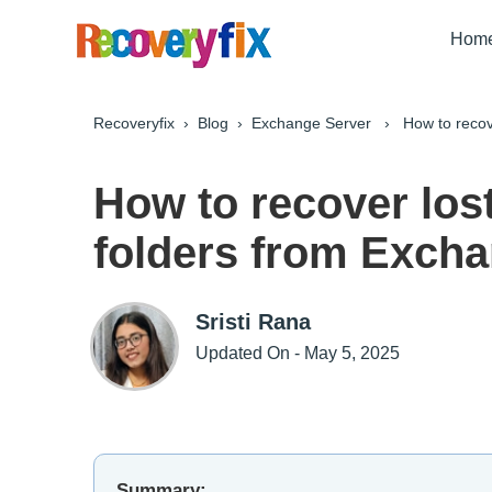
Hom
Recoveryfix
›
Blog
›
Exchange Server
› How to recover
How to recover los
folders from Exch
Sristi Rana
Updated On - May 5, 2025
Summary: