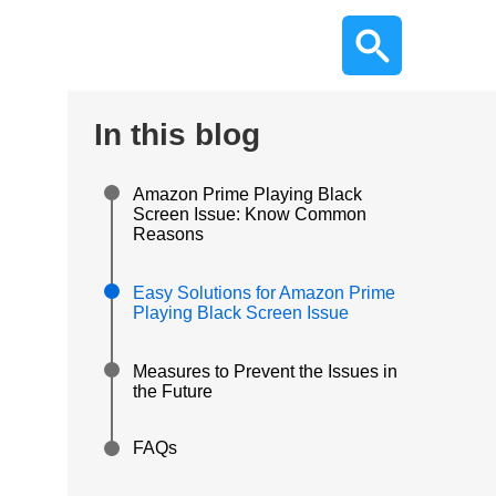
In this blog
Amazon Prime Playing Black
Screen Issue: Know Common
Reasons
Easy Solutions for Amazon Prime
Playing Black Screen Issue
Measures to Prevent the Issues in
the Future
FAQs