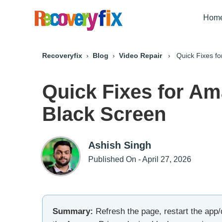
Hom
Recoveryfix
›
Blog
›
Video Repair
› Quick Fixes for
Quick Fixes for Am
Black Screen
Ashish Singh
Published On - April 27, 2026
Summary:
Refresh the page, restart the app/