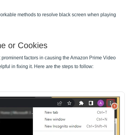
 workable methods to resolve black screen when playing
he or Cookies
t prominent factors in causing the Amazon Prime Video
ful in fixing it. Here are the steps to follow: