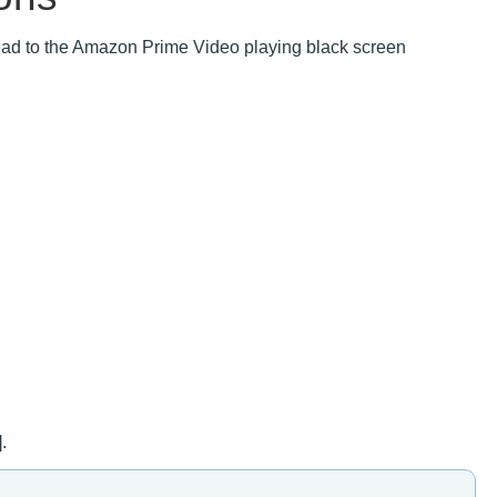
ad to the Amazon Prime Video playing black screen
.