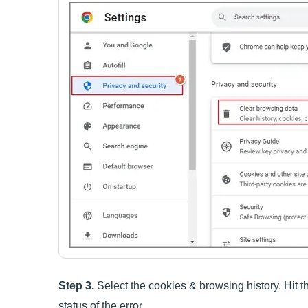
Step 3.
Select the cookies & browsing history. Hit 
status of the error.