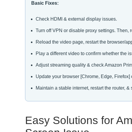
Basic Fixes:
Check HDMI & external display issues.
Turn off VPN or disable proxy settings. Then, r
Reload the video page, restart the browser/app
Play a different video to confirm whether the is
Adjust streaming quality & check Amazon Prim
Update your browser [Chrome, Edge, Firefox] 
Maintain a stable internet, restart the router,
Easy Solutions for A