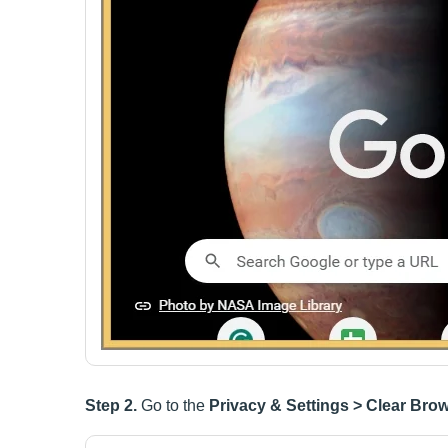
Step 2.
Go to the
Privacy & Settings > Clear Bro