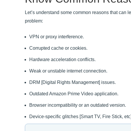
Let’s understand some common reasons that can le
problem:
VPN or proxy interference.
Corrupted cache or cookies.
Hardware acceleration conflicts.
Weak or unstable internet connection.
DRM [Digital Rights Management] issues.
Outdated Amazon Prime Video application.
Browser incompatibility or an outdated version.
Device-specific glitches [Smart TV, Fire Stick, etc]