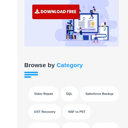
Browse by
Category
Video Repair
SQL
Salesforce Backup
OST Recovery
NSF to PST