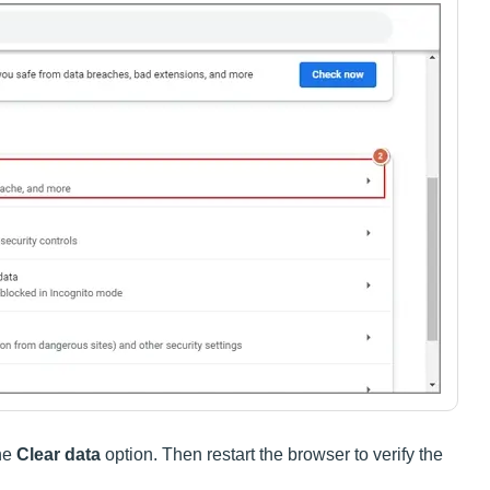
the
Clear data
option. Then restart the browser to verify the