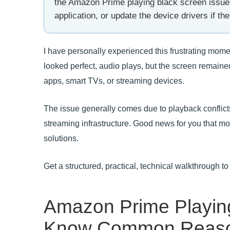
the Amazon Prime playing black screen issue. 
application, or update the device drivers if the 
I have personally experienced this frustrating mom
looked perfect, audio plays, but the screen remaine
apps, smart TVs, or streaming devices.
The issue generally comes due to playback conflic
streaming infrastructure. Good news for you that most
solutions.
Get a structured, practical, technical walkthrough t
Amazon Prime Playing
Know Common Reas