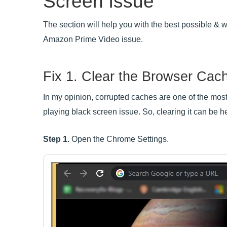
Screen Issue
The section will help you with the best possible &
Amazon Prime Video issue.
Fix 1. Clear the Browser Cac
In my opinion, corrupted caches are one of the mos
playing black screen issue. So, clearing it can be help
Step 1.
Open the Chrome Settings.