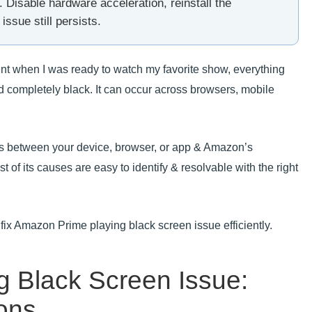
Disable hardware acceleration, reinstall the
issue still persists.
ent when I was ready to watch my favorite show, everything
d completely black. It can occur across browsers, mobile
ts between your device, browser, or app & Amazon’s
 of its causes are easy to identify & resolvable with the right
o fix Amazon Prime playing black screen issue efficiently.
 Black Screen Issue:
ons