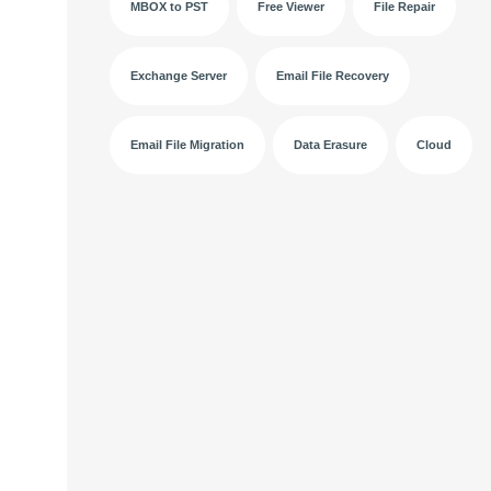
MBOX to PST
Free Viewer
File Repair
Exchange Server
Email File Recovery
Email File Migration
Data Erasure
Cloud