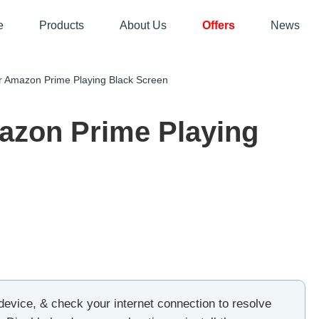
e
Products
About Us
Offers
News
 Amazon Prime Playing Black Screen
azon Prime Playing
device, & check your internet connection to resolve