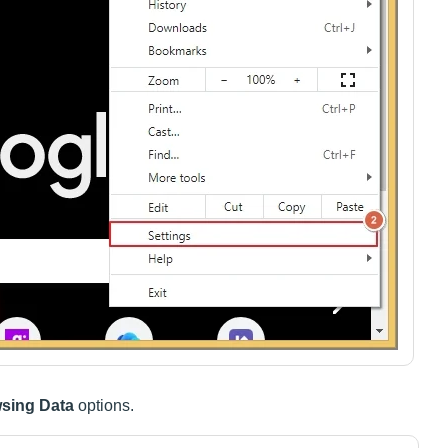
wsing Data
options.