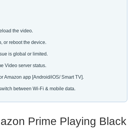
eload the video.
, or reboot the device.
sue is global or limited.
e Video server status.
or Amazon app [Android/iOS/ Smart TV].
 & switch between Wi-Fi & mobile data.
mazon Prime Playing Black