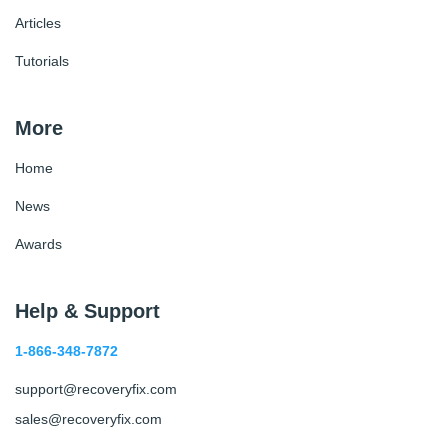
Articles
Tutorials
More
Home
News
Awards
Help & Support
1-866-348-7872
support@recoveryfix.com
sales@recoveryfix.com