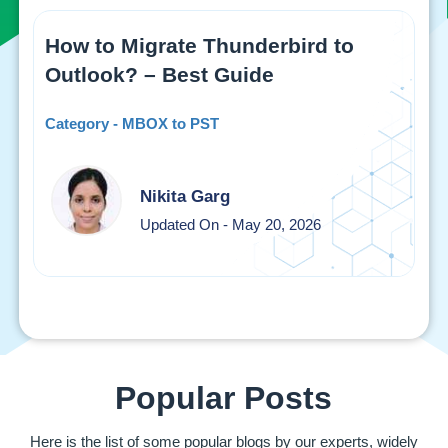
How to Migrate Thunderbird to
Outlook? – Best Guide
Category - MBOX to PST
Nikita Garg
Updated On - May 20, 2026
Popular Posts
Here is the list of some popular blogs by our experts, widely