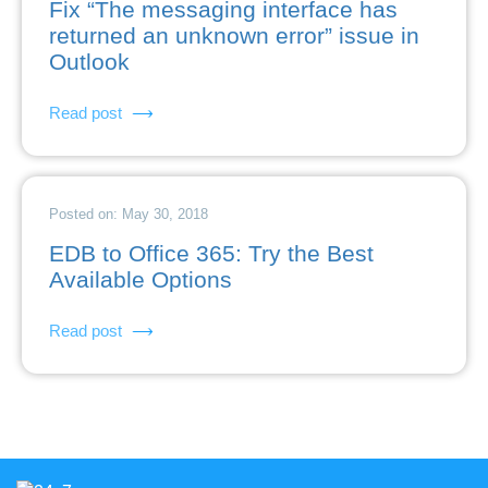
Fix “The messaging interface has
returned an unknown error” issue in
Outlook
Read post
Posted on: May 30, 2018
EDB to Office 365: Try the Best
Available Options
Read post