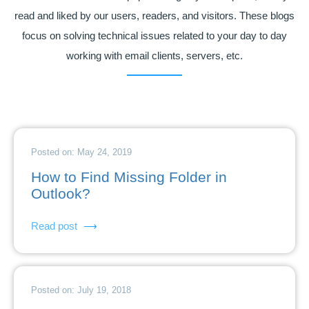
read and liked by our users, readers, and visitors. These blogs
focus on solving technical issues related to your day to day
working with email clients, servers, etc.
Posted on: May 24, 2019
How to Find Missing Folder in
Outlook?
Read post
Posted on: July 19, 2018