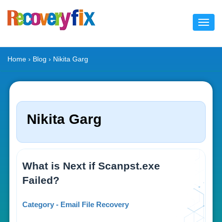
Toggl
navig
Home
›
Blog
› Nikita Garg
Nikita Garg
What is Next if Scanpst.exe
Failed?
Category - Email File Recovery