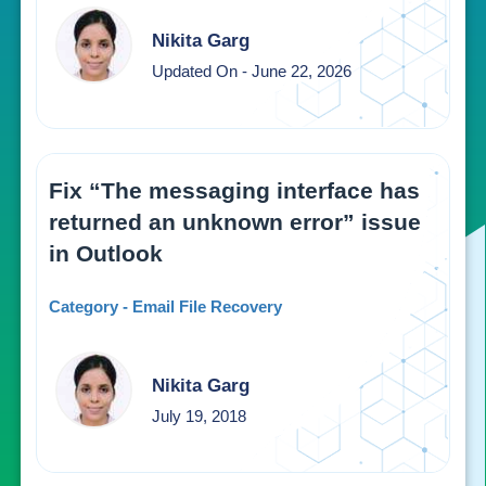
Nikita Garg
Updated On - June 22, 2026
Fix “The messaging interface has
returned an unknown error” issue
in Outlook
Category - Email File Recovery
Nikita Garg
July 19, 2018