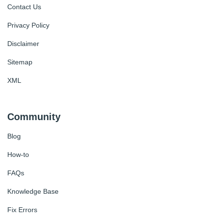
Contact Us
Privacy Policy
Disclaimer
Sitemap
XML
Community
Blog
How-to
FAQs
Knowledge Base
Fix Errors