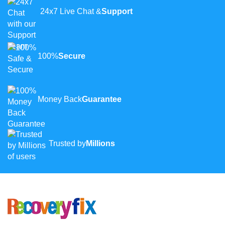
24x7 Live Chat &
Support
100%
Secure
Money Back
Guarantee
Trusted by
Millions