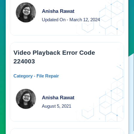
Anisha Rawat
Updated On - March 12, 2024
Video Playback Error Code
224003
Category - File Repair
Anisha Rawat
August 5, 2021