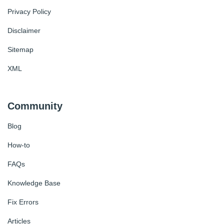
Privacy Policy
Disclaimer
Sitemap
XML
Community
Blog
How-to
FAQs
Knowledge Base
Fix Errors
Articles