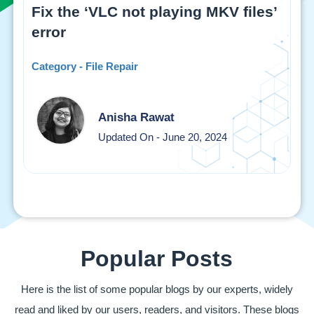
Fix the ‘VLC not playing MKV files’
error
Category - File Repair
Anisha Rawat
Updated On - June 20, 2024
Popular Posts
Here is the list of some popular blogs by our experts, widely
read and liked by our users, readers, and visitors. These blogs