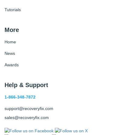
Tutorials
More
Home
News
Awards
Help & Support
1-866-348-7872
support@recoveryfix.com
sales@recoveryfix.com