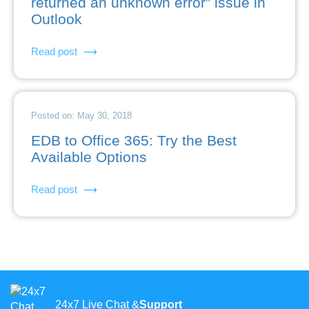
returned an unknown error” issue in
Outlook
Read post
Posted on: May 30, 2018
EDB to Office 365: Try the Best
Available Options
Read post
24x7 Live Chat &
Support