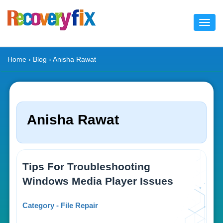
Toggl
navig
Home
›
Blog
› Anisha Rawat
Anisha Rawat
Tips For Troubleshooting
Windows Media Player Issues
Category - File Repair