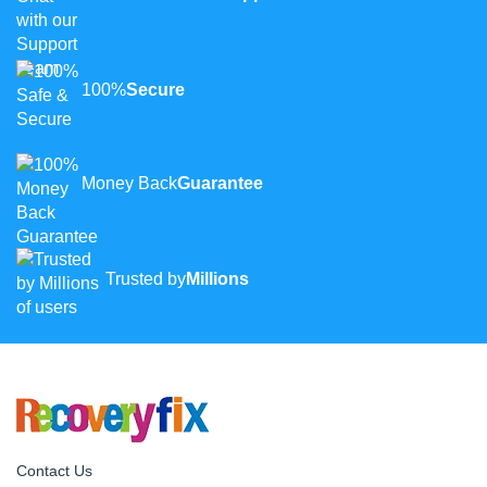
100%
Secure
Money Back
Guarantee
Trusted by
Millions
Contact Us