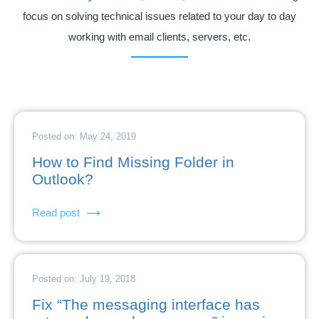
focus on solving technical issues related to your day to day
working with email clients, servers, etc.
Posted on: May 24, 2019
How to Find Missing Folder in
Outlook?
Read post
Posted on: July 19, 2018
Fix “The messaging interface has