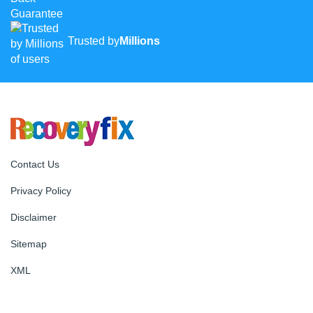
Trusted by
Millions
Contact Us
Privacy Policy
Disclaimer
Sitemap
XML