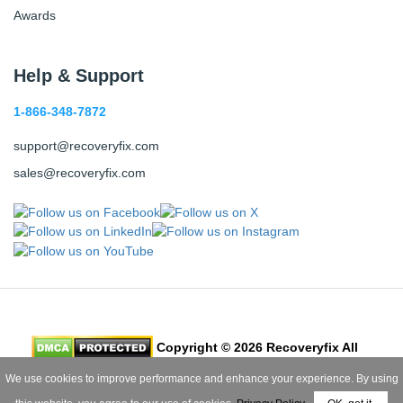
Awards
Help & Support
1-866-348-7872
support@recoveryfix.com
sales@recoveryfix.com
Copyright © 2026 Recoveryfix All
Rights Reserved
We use cookies to improve performance and enhance your experience. By using