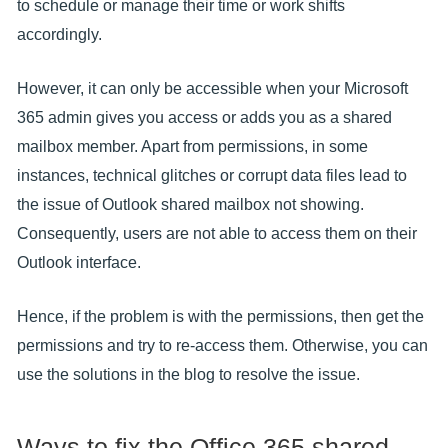
to schedule or manage their time or work shifts
accordingly.
However, it can only be accessible when your Microsoft
365 admin gives you access or adds you as a shared
mailbox member. Apart from permissions, in some
instances, technical glitches or corrupt data files lead to
the issue of Outlook shared mailbox not showing.
Consequently, users are not able to access them on their
Outlook interface.
Hence, if the problem is with the permissions, then get the
permissions and try to re-access them. Otherwise, you can
use the solutions in the blog to resolve the issue.
Ways to fix the Office 365 shared