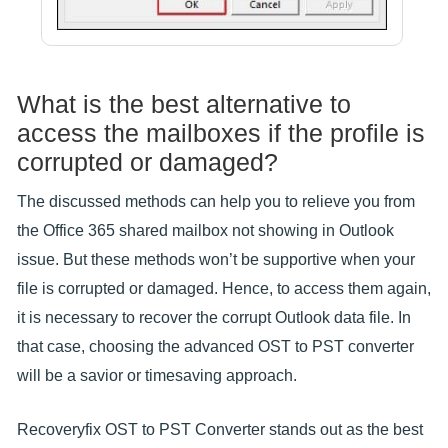
What is the best alternative to
access the mailboxes if the profile is
corrupted or damaged?
The discussed methods can help you to relieve you from
the Office 365 shared mailbox not showing in Outlook
issue. But these methods won’t be supportive when your
file is corrupted or damaged. Hence, to access them again,
it is necessary to recover the corrupt Outlook data file. In
that case, choosing the advanced OST to PST converter
will be a savior or timesaving approach.
Recoveryfix OST to PST Converter stands out as the best