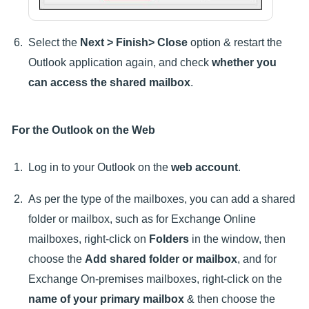
Select the
Next > Finish> Close
option & restart the
Outlook application again, and check
whether you
can access the shared mailbox
.
For the Outlook on the Web
Log in to your Outlook on the
web account
.
As per the type of the mailboxes, you can add a shared
folder or mailbox, such as for Exchange Online
mailboxes, right-click on
Folders
in the window, then
choose the
Add shared folder or mailbox
, and for
Exchange On-premises mailboxes, right-click on the
name of your primary mailbox
& then choose the