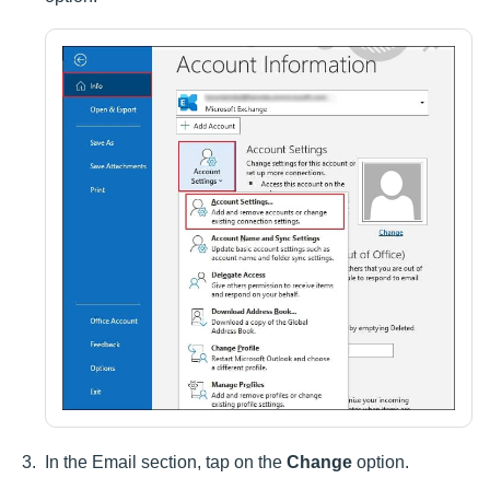
In the Email section, tap on the
Change
option.