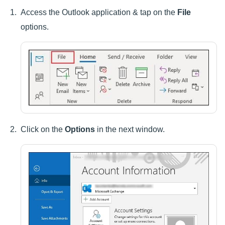
Access the Outlook application & tap on the
File
options.
Click on the
Options
in the next window.