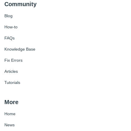
Community
Blog
How-to
FAQs
Knowledge Base
Fix Errors
Articles
Tutorials
More
Home
News