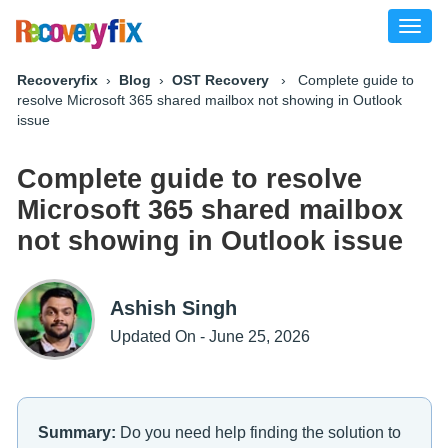
Toggl
naviga
Recoveryfix
›
Blog
›
OST Recovery
› Complete guide to
resolve Microsoft 365 shared mailbox not showing in Outlook
issue
Complete guide to resolve
Microsoft 365 shared mailbox
not showing in Outlook issue
Ashish Singh
Updated On - June 25, 2026
Summary:
Do you need help finding the solution to