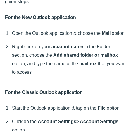
given steps:
For the New Outlook application
Open the Outlook application & choose the
Mail
option.
Right click on your
account name
in the Folder
section, choose the
Add shared folder or mailbox
option, and type the name of the
mailbox
that you want
to access.
For the Classic Outlook application
Start the Outlook application & tap on the
File
option.
Click on the
Account Settings> Account Settings
option.