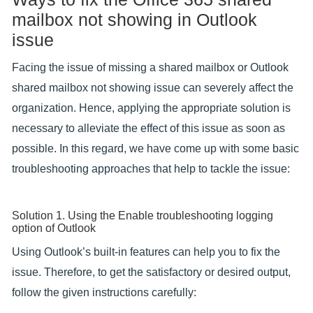
mailbox not showing in Outlook
issue
Facing the issue of missing a shared mailbox or Outlook
shared mailbox not showing issue can severely affect the
organization. Hence, applying the appropriate solution is
necessary to alleviate the effect of this issue as soon as
possible. In this regard, we have come up with some basic
troubleshooting approaches that help to tackle the issue:
Solution 1. Using the Enable troubleshooting logging
option of Outlook
Using Outlook’s built-in features can help you to fix the
issue. Therefore, to get the satisfactory or desired output,
follow the given instructions carefully: