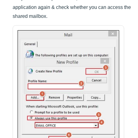
application again & check whether you can access the
shared mailbox.