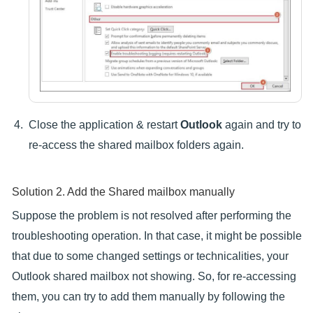
Close the application & restart
Outlook
again and try to
re-access the shared mailbox folders again.
Solution 2. Add the Shared mailbox manually
Suppose the problem is not resolved after performing the
troubleshooting operation. In that case, it might be possible
that due to some changed settings or technicalities, your
Outlook shared mailbox not showing. So, for re-accessing
them, you can try to add them manually by following the