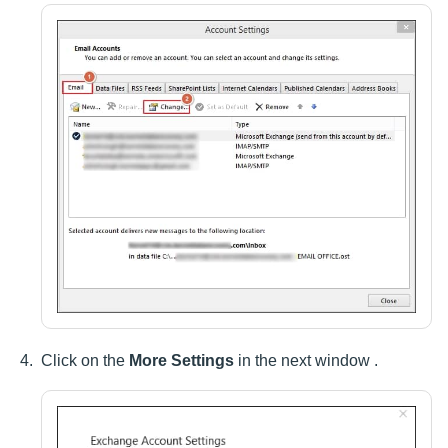
Click on the
More Settings
in the next window .