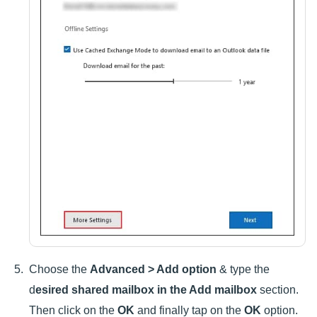
Choose the
Advanced > Add option
& type the
d
esired shared mailbox in the Add mailbox
section.
Then click on the
OK
and finally tap on the
OK
option.