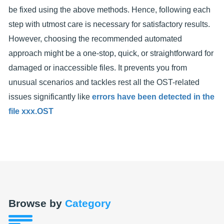
be fixed using the above methods. Hence, following each
step with utmost care is necessary for satisfactory results.
However, choosing the recommended automated
approach might be a one-stop, quick, or straightforward for
damaged or inaccessible files. It prevents you from
unusual scenarios and tackles rest all the OST-related
issues significantly like
errors have been detected in the
file xxx.OST
Browse by
Category