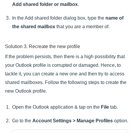
Add shared folder or mailbox
.
In the Add shared folder dialog box, type the
name of
the shared mailbox
that you are a member of.
Solution 3. Recreate the new profile
If the problem persists, then there is a high possibility that
your Outlook profile is corrupted or damaged. Hence, to
tackle it, you can create a new one and then try to access
shared mailboxes. Follow the following steps to create the
new Outlook profile.
Open the Outlook application & tap on the
File
tab.
Go to the
Account Settings > Manage Profiles
option.