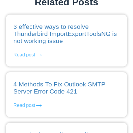
Related Posts
3 effective ways to resolve
Thunderbird ImportExportToolsNG is
not working issue
Read post
4 Methods To Fix Outlook SMTP
Server Error Code 421
Read post