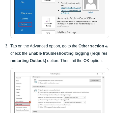
Tap on the Advanced option, go to the
Other section
&
check the
Enable troubleshooting logging (requires
restarting Outlook)
option. Then, hit the
OK
option.