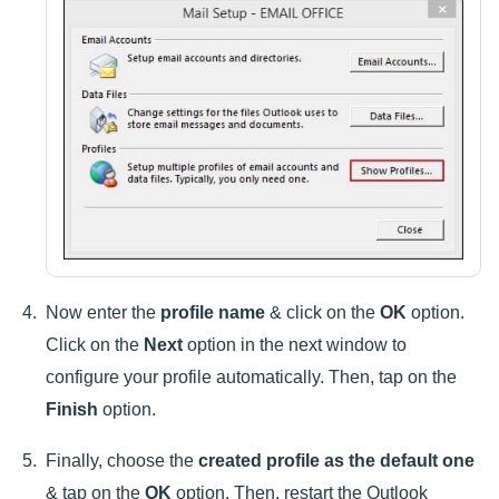
Now enter the
profile name
& click on the
OK
option.
Click on the
Next
option in the next window to
configure your profile automatically. Then, tap on the
Finish
option.
Finally, choose the
created profile as the default one
& tap on the
OK
option. Then, restart the Outlook