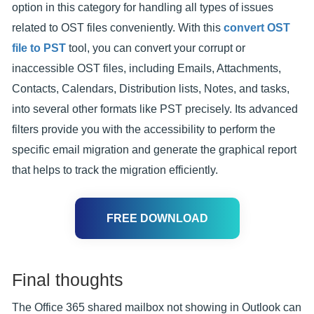
option in this category for handling all types of issues
related to OST files conveniently. With this
convert OST
file to PST
tool, you can convert your corrupt or
inaccessible OST files, including Emails, Attachments,
Contacts, Calendars, Distribution lists, Notes, and tasks,
into several other formats like PST precisely. Its advanced
filters provide you with the accessibility to perform the
specific email migration and generate the graphical report
that helps to track the migration efficiently.
FREE DOWNLOAD
Final thoughts
The Office 365 shared mailbox not showing in Outlook can