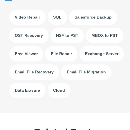
Video Repair
SQL
Salesforce Backup
OST Recovery
NSF to PST
MBOX to PST
Free Viewer
File Repair
Exchange Server
Email File Recovery
Email File Migration
Data Erasure
Cloud