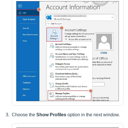
Choose the
Show Profiles
option in the next window.