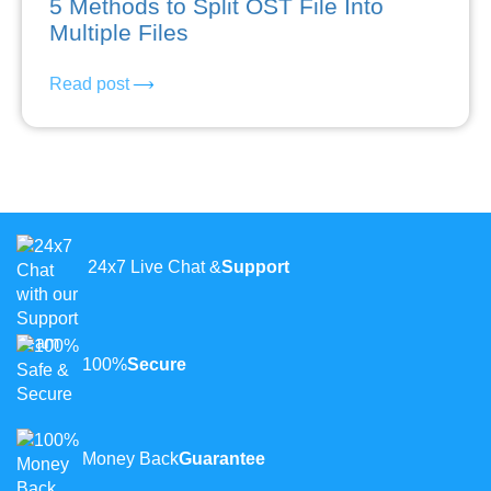
5 Methods to Split OST File Into
Multiple Files
Read post
24x7 Live Chat &
Support
100%
Secure
Money Back
Guarantee