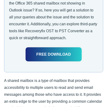
the Office 365 shared mailbox not showing in
Outlook issue? If so, here you will get a solution to
all your queries about the issue and the solution to
encounter it. Additionally, you can explore third-party
tools like Recoveryfix OST to PST Converter as a
quick or straightforward approach.
FREE DOWNLOAD
A shared mailbox is a type of mailbox that provides
accessibility to multiple users to read and send email
messages among those who have access to it. It provides
an extra edge to the user by providing a common calendar