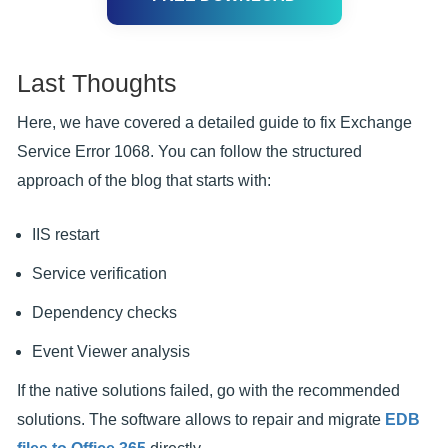
Last Thoughts
Here, we have covered a detailed guide to fix Exchange
Service Error 1068. You can follow the structured
approach of the blog that starts with:
IIS restart
Service verification
Dependency checks
Event Viewer analysis
If the native solutions failed, go with the recommended
solutions. The software allows to repair and migrate
EDB