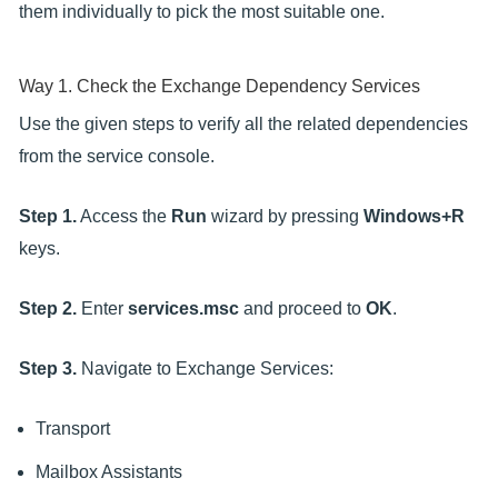
them individually to pick the most suitable one.
Way 1. Check the Exchange Dependency Services
Use the given steps to verify all the related dependencies
from the service console.
Step 1.
Access the
Run
wizard by pressing
Windows+R
keys.
Step 2.
Enter
services.msc
and proceed to
OK
.
Step 3.
Navigate to Exchange Services:
Transport
Mailbox Assistants