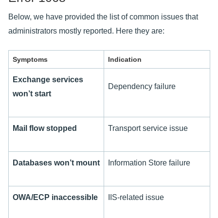
Below, we have provided the list of common issues that
administrators mostly reported. Here they are:
Symptoms
Indication
Exchange services
Dependency failure
won’t start
Mail flow stopped
Transport service issue
Databases won’t mount
Information Store failure
OWA/ECP inaccessible
IIS-related issue