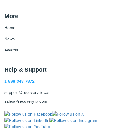
More
Home
News
Awards
Help & Support
1-866-348-7872
support@recoveryfix.com
sales@recoveryfix.com