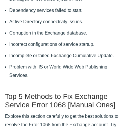
Dependency services failed to start.
Active Directory connectivity issues.
Corruption in the Exchange database.
Incorrect configurations of service startup.
Incomplete or failed Exchange Cumulative Update.
Problem with IIS or World Wide Web Publishing
Services.
Top 5 Methods to Fix Exchange
Service Error 1068 [Manual Ones]
Explore this section carefully to get the best solutions to
resolve the Error 1068 from the Exchange account. Try