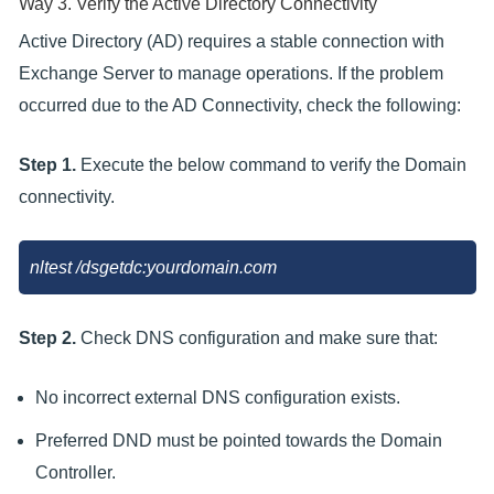
Way 3. Verify the Active Directory Connectivity
Active Directory (AD) requires a stable connection with
Exchange Server to manage operations. If the problem
occurred due to the AD Connectivity, check the following:
Step 1.
Execute the below command to verify the Domain
connectivity.
nltest /dsgetdc:yourdomain.com
Step 2.
Check DNS configuration and make sure that:
No incorrect external DNS configuration exists.
Preferred DND must be pointed towards the Domain
Controller.