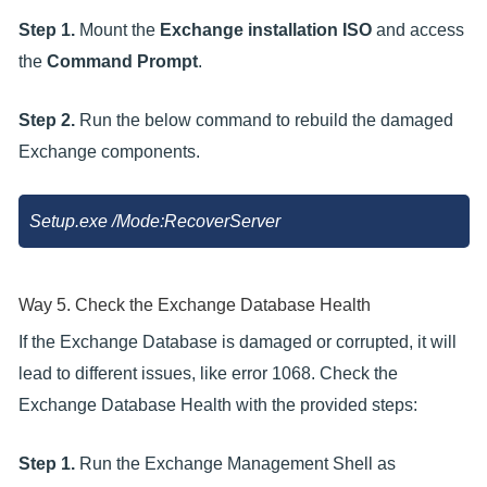
Step 1.
Mount the
Exchange installation ISO
and access
the
Command Prompt
.
Step 2.
Run the below command to rebuild the damaged
Exchange components.
Setup.exe /Mode:RecoverServer
Way 5. Check the Exchange Database Health
If the Exchange Database is damaged or corrupted, it will
lead to different issues, like error 1068. Check the
Exchange Database Health with the provided steps:
Step 1.
Run the Exchange Management Shell as