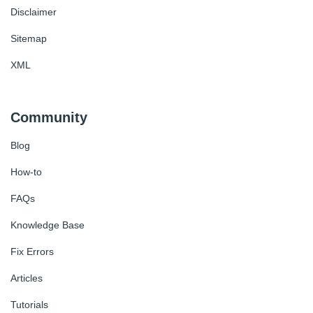
Disclaimer
Sitemap
XML
Community
Blog
How-to
FAQs
Knowledge Base
Fix Errors
Articles
Tutorials