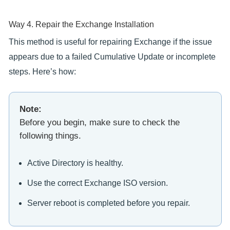
Way 4. Repair the Exchange Installation
This method is useful for repairing Exchange if the issue
appears due to a failed Cumulative Update or incomplete
steps. Here’s how:
Note:
Before you begin, make sure to check the
following things.
Active Directory is healthy.
Use the correct Exchange ISO version.
Server reboot is completed before you repair.