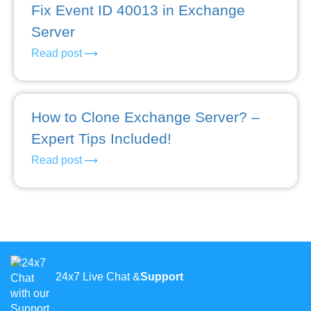
Fix Event ID 40013 in Exchange
Server
Read post
How to Clone Exchange Server? –
Expert Tips Included!
Read post
24x7 Live Chat &
Support