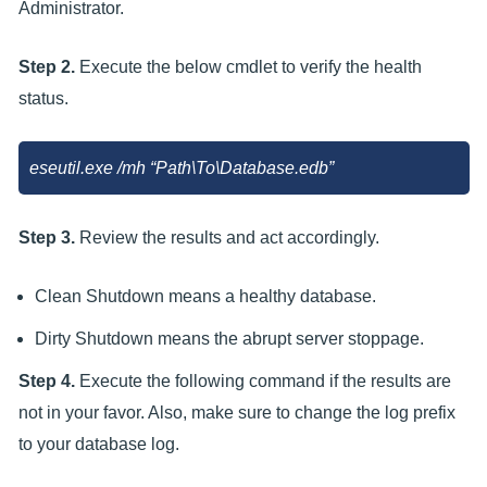
Administrator.
Step 2.
Execute the below cmdlet to verify the health
status.
eseutil.exe /mh “Path\To\Database.edb”
Step 3.
Review the results and act accordingly.
Clean Shutdown means a healthy database.
Dirty Shutdown means the abrupt server stoppage.
Step 4.
Execute the following command if the results are
not in your favor. Also, make sure to change the log prefix
to your database log.