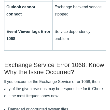
Outlook cannot
Exchange backend service
connect
stopped
Event Viewer logs Error
Service dependency
1068
problem
Exchange Service Error 1068: Know
Why the Issue Occurred?
If you encounter the Exchange Service error 1068, then
any of the given reasons may be responsible for it. Check
out the most frequent ones now:
Damaged or corrupted system files.