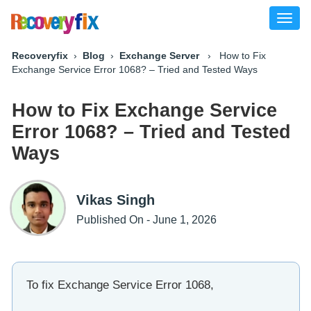
Toggl
naviga
Recoveryfix
›
Blog
›
Exchange Server
› How to Fix
Exchange Service Error 1068? – Tried and Tested Ways
How to Fix Exchange Service
Error 1068? – Tried and Tested
Ways
Vikas Singh
Published On - June 1, 2026
To fix Exchange Service Error 1068,