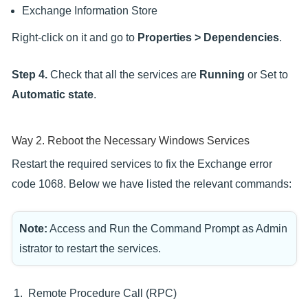
Exchange Information Store
Right-click on it and go to
Properties > Dependencies
.
Step 4.
Check that all the services are
Running
or Set to
Automatic state
.
Way 2. Reboot the Necessary Windows Services
Restart the required services to fix the Exchange error
code 1068. Below we have listed the relevant commands:
Note:
Access and Run the Command Prompt as Admin
istrator to restart the services.
Remote Procedure Call (RPC)