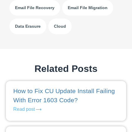
Email File Recovery
Email File Migration
Data Erasure
Cloud
Related Posts
How to Fix CU Update Install Failing
With Error 1603 Code?
Read post