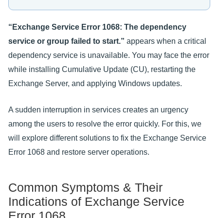
“Exchange Service Error 1068: The dependency
service or group failed to start.”
appears when a critical
dependency service is unavailable. You may face the error
while installing Cumulative Update (CU), restarting the
Exchange Server, and applying Windows updates.
A sudden interruption in services creates an urgency
among the users to resolve the error quickly. For this, we
will explore different solutions to fix the Exchange Service
Error 1068 and restore server operations.
Common Symptoms & Their
Indications of Exchange Service
Error 1068