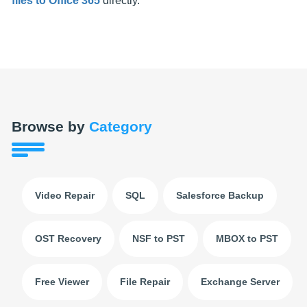
files to Office 365
directly.
Browse by
Category
Video Repair
SQL
Salesforce Backup
OST Recovery
NSF to PST
MBOX to PST
Free Viewer
File Repair
Exchange Server