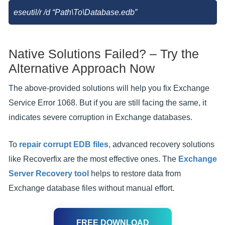
eseutil/r
/d “Path\To\Database.edb”
Native Solutions Failed? – Try the
Alternative Approach Now
The above-provided solutions will help you fix Exchange
Service Error 1068. But if you are still facing the same, it
indicates severe corruption in Exchange databases.
To
repair corrupt EDB files
, advanced recovery solutions
like Recoverfix are the most effective ones. The
Exchange
Server Recovery tool
helps to restore data from
Exchange database files without manual effort.
FREE DOWNLOAD