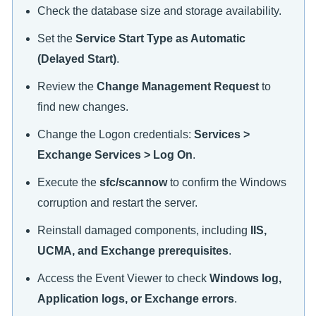
Check the database size and storage availability.
Set the
Service Start Type as Automatic
(Delayed Start)
.
Review the
Change Management Request
to
find new changes.
Change the Logon credentials:
Services >
Exchange Services > Log On
.
Execute the
sfc/scannow
to confirm the Windows
corruption and restart the server.
Reinstall damaged components, including
IIS,
UCMA, and Exchange prerequisites
.
Access the Event Viewer to check
Windows log,
Application logs, or Exchange errors
.