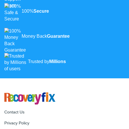
100%
Secure
Money Back
Guarantee
Trusted by
Millions
Contact Us
Privacy Policy