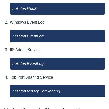
net start RpcSs
Windows Event Log
net start EventLog
IIS Admin Service
net start EventLog
Top Port Sharing Service
net start NetTcpPortSharing