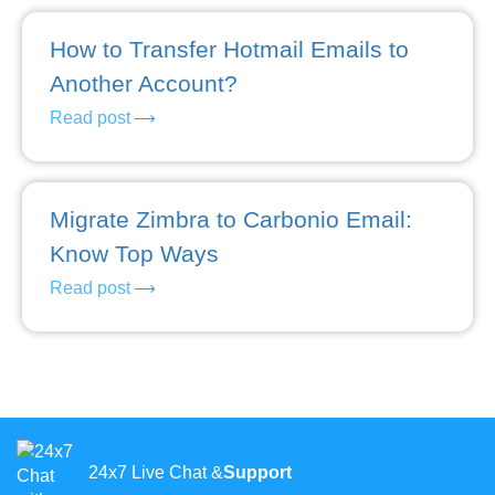
How to Transfer Hotmail Emails to
Another Account?
Read post
Migrate Zimbra to Carbonio Email:
Know Top Ways
Read post
24x7 Live Chat &
Support