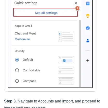
Step 3.
Navigate to Accounts and Import, and proceed to