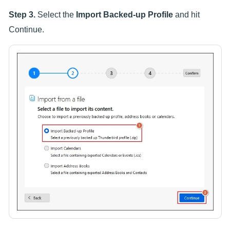
Step 3.
Select the
Import Backed-up Profile
and hit
Continue.