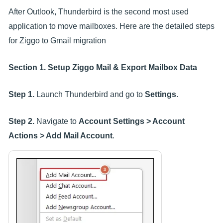
After Outlook, Thunderbird is the second most used
application to move mailboxes. Here are the detailed steps
for Ziggo to Gmail migration
Section 1. Setup Ziggo Mail & Export Mailbox Data
Step 1.
Launch Thunderbird and go to
Settings
.
Step 2.
Navigate to
Account Settings > Account
Actions > Add Mail Account
.