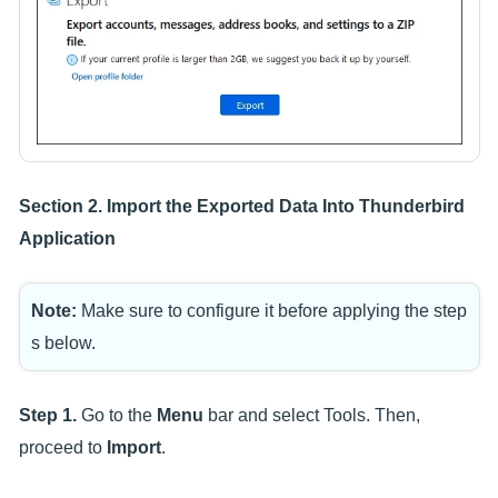
Section 2. Import the Exported Data Into Thunderbird
Application
Note:
Make sure to configure it before applying the step
s below.
Step 1.
Go to the
Menu
bar and select Tools. Then,
proceed to
Import
.