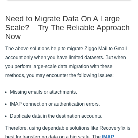
Need to Migrate Data On A Large
Scale? – Try The Reliable Approach
Now
The above solutions help to migrate Ziggo Mail to Gmail
account only when you have limited datasets. But when
you perform large-scale data migration with these
methods, you may encounter the following issues:
Missing emails or attachments.
IMAP connection or authentication errors.
Duplicate data in the destination accounts.
Therefore, using dependable solutions like Recoveryfix is
best for transferring data on a big scale. The
IMAP