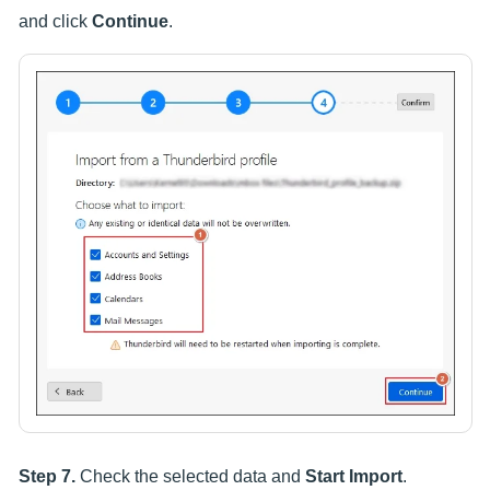
and click
Continue
.
Step 7.
Check the selected data and
Start Import
.