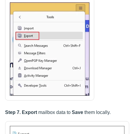
Step 7.
Export
mailbox data to
Save
them locally.