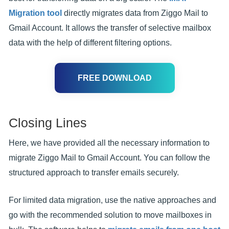
Migration tool
directly migrates data from Ziggo Mail to
Gmail Account. It allows the transfer of selective mailbox
data with the help of different filtering options.
FREE DOWNLOAD
Closing Lines
Here, we have provided all the necessary information to
migrate Ziggo Mail to Gmail Account. You can follow the
structured approach to transfer emails securely.
For limited data migration, use the native approaches and
go with the recommended solution to move mailboxes in