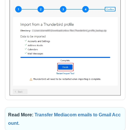
Read More:
Transfer Mediacom emails to Gmail Acc
ount
.