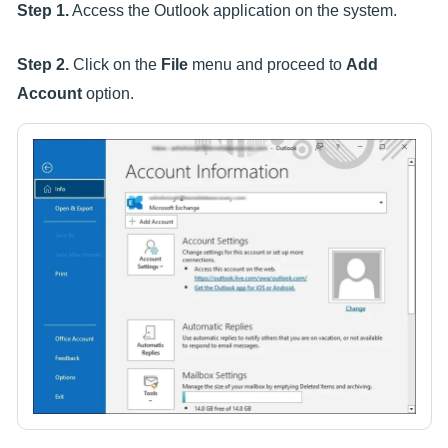
Step 1.
Access the Outlook application on the system.
Step 2.
Click on the
File
menu and proceed to
Add
Account
option.