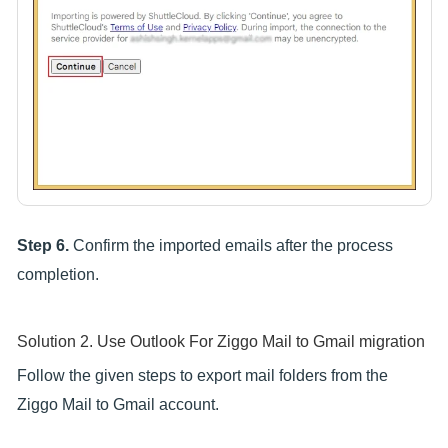
Step 6.
Confirm the imported emails after the process
completion.
Solution 2. Use Outlook For Ziggo Mail to Gmail migration
Follow the given steps to export mail folders from the
Ziggo Mail to Gmail account.