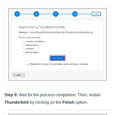
Step 8.
Wait for the process completion. Then, restart
Thunderbird
by clicking on the
Finish
option.