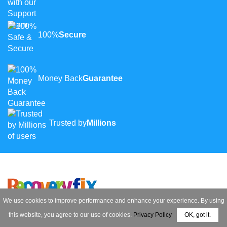
100%
Secure
Money Back
Guarantee
Trusted by
Millions
We use cookies to improve performance and enhance your experience. By using
Contact Us
this website, you agree to our use of cookies.
Privacy Policy
OK, got it.