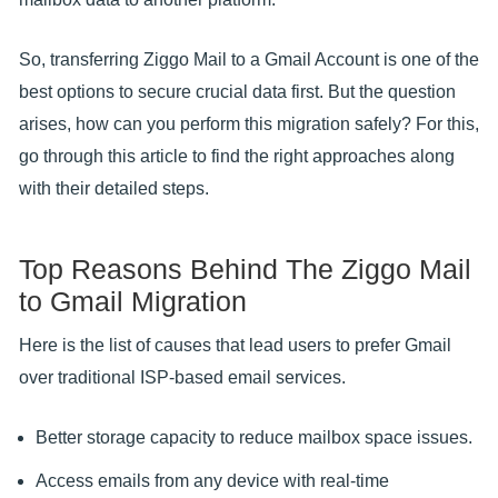
So, transferring Ziggo Mail to a Gmail Account is one of the
best options to secure crucial data first. But the question
arises, how can you perform this migration safely? For this,
go through this article to find the right approaches along
with their detailed steps.
Top Reasons Behind The Ziggo Mail
to Gmail Migration
Here is the list of causes that lead users to prefer Gmail
over traditional ISP-based email services.
Better storage capacity to reduce mailbox space issues.
Access emails from any device with real-time