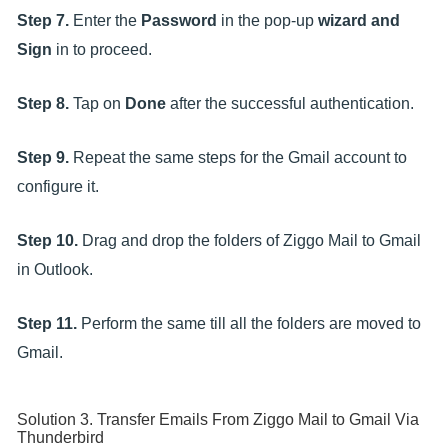
Step 7.
Enter the
Password
in the pop-up
wizard and
Sign
in to proceed.
Step 8.
Tap on
Done
after the successful authentication.
Step 9.
Repeat the same steps for the Gmail account to
configure it.
Step 10.
Drag and drop the folders of Ziggo Mail to Gmail
in Outlook.
Step 11.
Perform the same till all the folders are moved to
Gmail.
Solution 3. Transfer Emails From Ziggo Mail to Gmail Via
Thunderbird