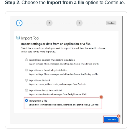
Step 2.
Choose the
Import from a file
option to Continue.