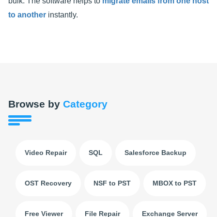
bulk. The software helps to
migrate emails from one host
to another
instantly.
Browse by
Category
Video Repair
SQL
Salesforce Backup
OST Recovery
NSF to PST
MBOX to PST
Free Viewer
File Repair
Exchange Server