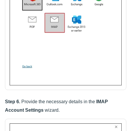
Step 6.
Provide the necessary details in the
IMAP
Account Settings
wizard.