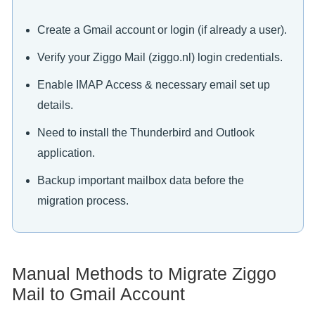
Create a Gmail account or login (if already a user).
Verify your Ziggo Mail (ziggo.nl) login credentials.
Enable IMAP Access & necessary email set up
details.
Need to install the Thunderbird and Outlook
application.
Backup important mailbox data before the
migration process.
Manual Methods to Migrate Ziggo
Mail to Gmail Account