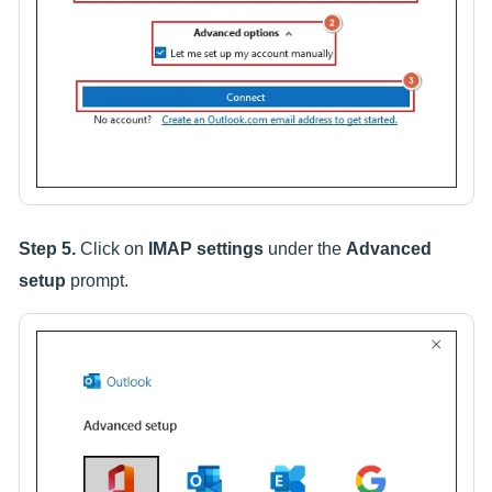
Step 5.
Click on
IMAP settings
under the
Advanced
setup
prompt.