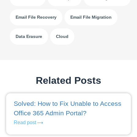
Email File Recovery
Email File Migration
Data Erasure
Cloud
Related Posts
Solved: How to Fix Unable to Access
Office 365 Admin Portal?
Read post