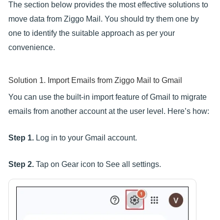
The section below provides the most effective solutions to
move data from Ziggo Mail. You should try them one by
one to identify the suitable approach as per your
convenience.
Solution 1. Import Emails from Ziggo Mail to Gmail
You can use the built-in import feature of Gmail to migrate
emails from another account at the user level. Here’s how:
Step 1.
Log in to your Gmail account.
Step 2.
Tap on Gear icon to See all settings.