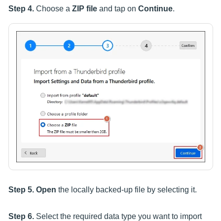
Step 4.
Choose a
ZIP file
and tap on
Continue
.
Step 5.
Open
the locally backed-up file by selecting it.
Step 6.
Select the required data type you want to import