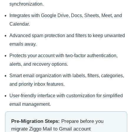
synchronization.
Integrates with Google Drive, Docs, Sheets, Meet, and
Calendar.
Advanced spam protection and filters to keep unwanted
emails away.
Protects your account with two-factor authentication,
alerts, and recovery options.
Smart email organization with labels, filters, categories,
and priority inbox features.
User-friendly interface with customization for simplified
email management.
Pre-Migration Steps:
Prepare before you
migrate Ziggo Mail to Gmail account