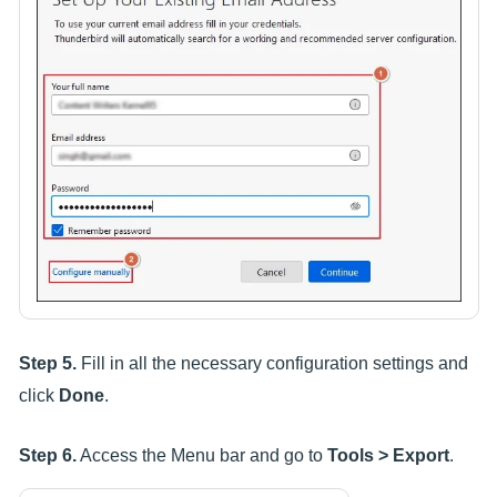
Step 5.
Fill in all the necessary configuration settings and
click
Done
.
Step 6.
Access the Menu bar and go to
Tools > Export
.