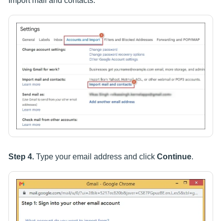
Import mail and contacts.
Step 4.
Type your email address and click
Continue
.