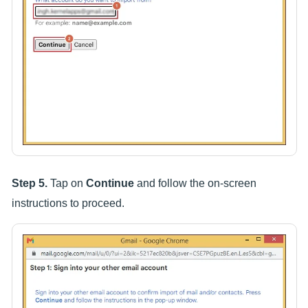
Step 5.
Tap on
Continue
and follow the on-screen
instructions to proceed.