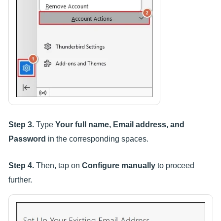
Step 3.
Type
Your full name, Email address, and
Password
in the corresponding spaces.
Step 4.
Then, tap on
Configure manually
to proceed
further.