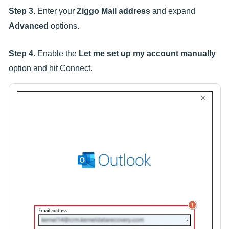
Step 3.
Enter your
Ziggo Mail address
and expand
Advanced
options.
Step 4.
Enable the
Let me set up my account manually
option and hit Connect.