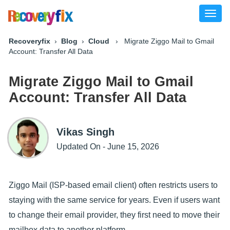
Toggl
naviga
Recoveryfix
›
Blog
›
Cloud
› Migrate Ziggo Mail to Gmail
Account: Transfer All Data
Migrate Ziggo Mail to Gmail
Account: Transfer All Data
Vikas Singh
Updated On - June 15, 2026
Ziggo Mail (ISP-based email client) often restricts users to
staying with the same service for years. Even if users want
to change their email provider, they first need to move their
mailbox data to another platform.