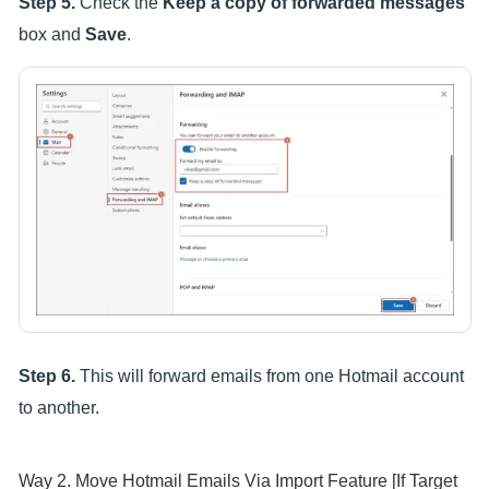
Step 5.
Check the
Keep a copy of forwarded messages
box and
Save
.
Step 6.
This will forward emails from one Hotmail account
to another.
Way 2. Move Hotmail Emails Via Import Feature [If Target