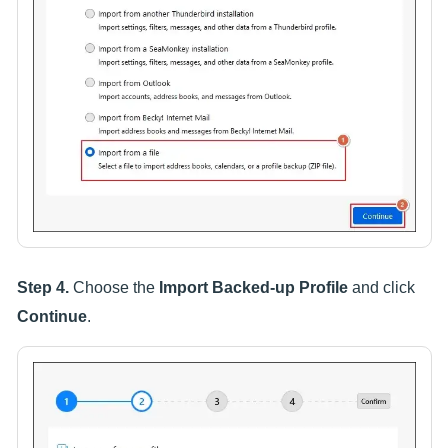
Step 4.
Choose the
Import Backed-up Profile
and click
Continue
.