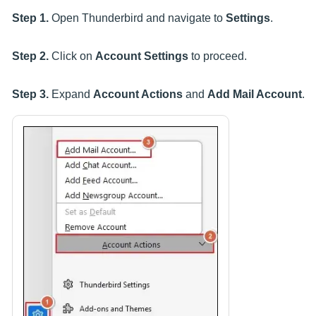
Step 1.
Open Thunderbird and navigate to
Settings
.
Step 2.
Click on
Account Settings
to proceed.
Step 3.
Expand
Account Actions
and
Add Mail Account
.