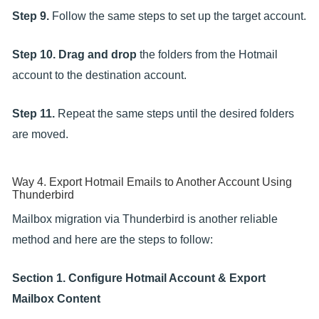
Step 9.
Follow the same steps to set up the target account.
Step 10.
Drag and drop
the folders from the Hotmail
account to the destination account.
Step 11.
Repeat the same steps until the desired folders
are moved.
Way 4. Export Hotmail Emails to Another Account Using
Thunderbird
Mailbox migration via Thunderbird is another reliable
method and here are the steps to follow:
Section 1. Configure Hotmail Account & Export
Mailbox Content