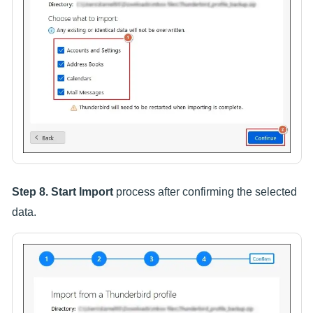
Step 8.
Start Import
process after confirming the selected
data.