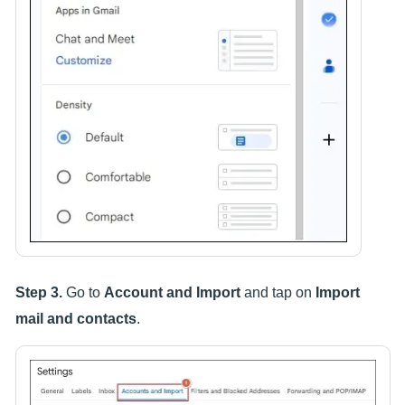
Step 3.
Go to
Account and Import
and tap on
Import
mail and contacts
.