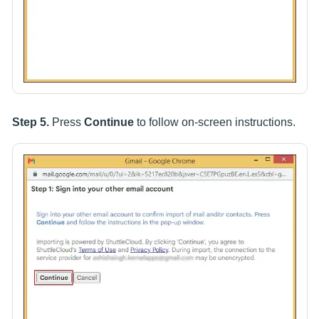
Step 5.
Press
Continue
to follow on-screen instructions.