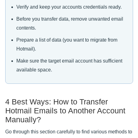
Verify and keep your accounts credentials ready.
Before you transfer data, remove unwanted email
contents.
Prepare a list of data (you want to migrate from
Hotmail).
Make sure the target email account has sufficient
available space.
4 Best Ways: How to Transfer
Hotmail Emails to Another Account
Manually?
Go through this section carefully to find various methods to