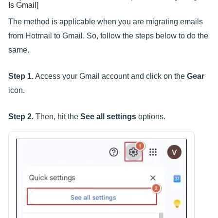
Is Gmail]
The method is applicable when you are migrating emails
from Hotmail to Gmail. So, follow the steps below to do the
same.
Step 1.
Access your Gmail account and click on the
Gear
icon.
Step 2.
Then, hit the
See all settings
options.