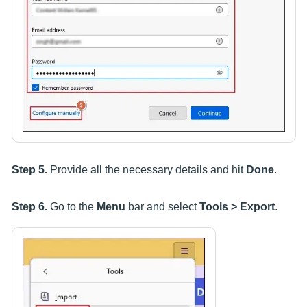
Step 5.
Provide all the necessary details and hit
Done
.
Step 6.
Go to the
Menu
bar and select
Tools > Export
.