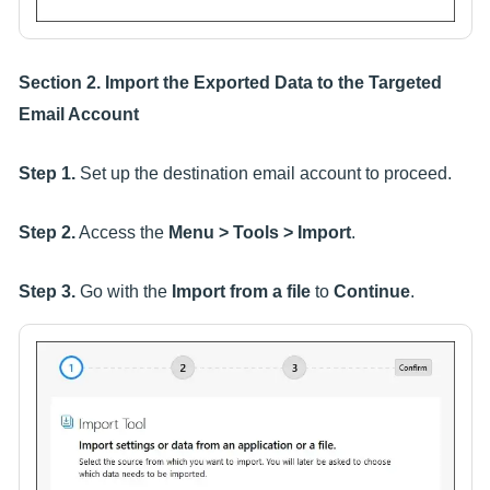
Section 2. Import the Exported Data to the Targeted
Email Account
Step 1.
Set up the destination email account to proceed.
Step 2.
Access the
Menu > Tools > Import
.
Step 3.
Go with the
Import from a file
to
Continue
.