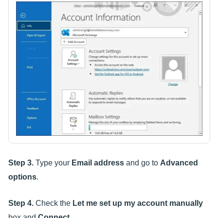
Step 3.
Type your
Email address
and go to
Advanced
options
.
Step 4.
Check the
Let me set up my account manually
box and
Connect
.