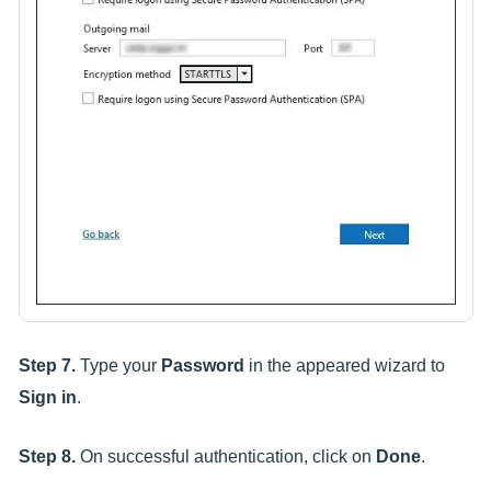
Step 7.
Type your
Password
in the appeared wizard to
Sign in
.
Step 8.
On successful authentication, click on
Done
.