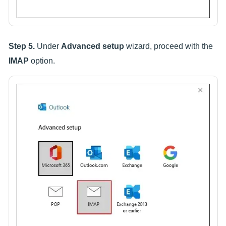
Step 5.
Under
Advanced setup
wizard, proceed with the
IMAP
option.