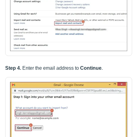
Step 4.
Enter the email address to
Continue
.