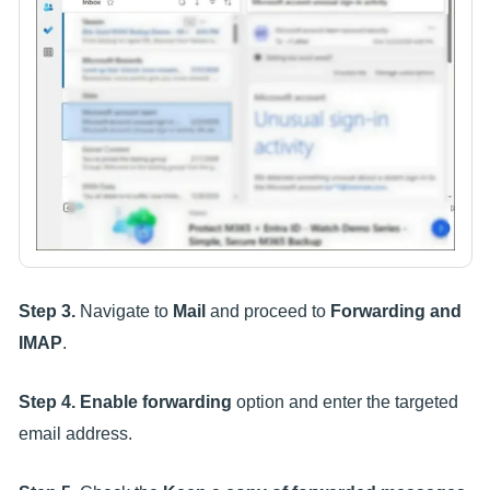
Step 3.
Navigate to
Mail
and proceed to
Forwarding and
IMAP
.
Step 4.
Enable forwarding
option and enter the targeted
email address.