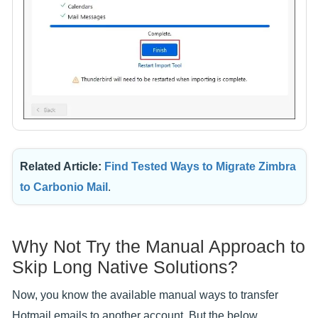
Related Article:
Find Tested Ways to Migrate Zimbra
to Carbonio Mail
.
Why Not Try the Manual Approach to
Skip Long Native Solutions?
Now, you know the available manual ways to transfer
Hotmail emails to another account. But the below