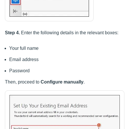
Step 4.
Enter the following details in the relevant boxes:
Your full name
Email address
Password
Then, proceed to
Configure manually
.