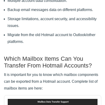
Multiple account data consolidation.
Backup email messages data on different platforms.
Storage limitations, account security, and accessibility
issues.
Migrate from the old Hotmail account to Outlook/other
platforms.
Which Mailbox Items Can You
Transfer From Hotmail Accounts?
It is important for you to know which mailbox components
can be exported from a Hotmail account. Complete list of
mailbox items are here: