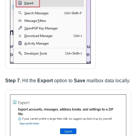
Step 7.
Hit the
Export
option to
Save
mailbox data locally.