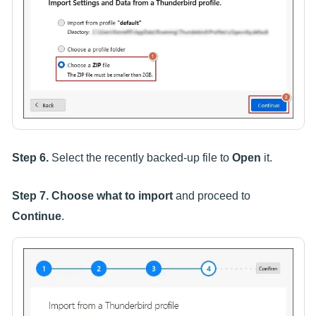
Step 6.
Select the recently backed-up file to
Open
it.
Step 7.
Choose what to import
and proceed to
Continue
.