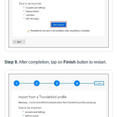
Step 9.
After completion, tap on
Finish
button to restart.