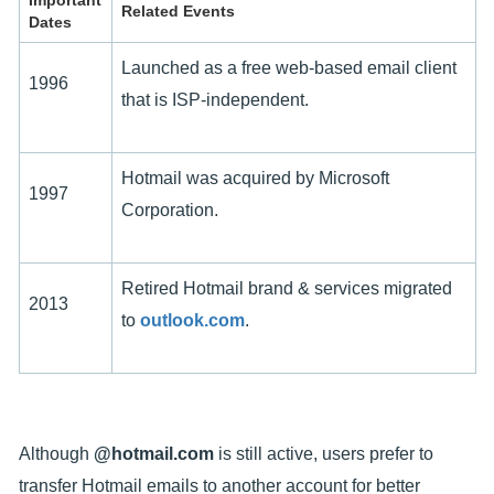
Important
Related Events
Dates
Launched as a free web-based email client
1996
that is ISP-independent.
Hotmail was acquired by Microsoft
1997
Corporation.
Retired Hotmail brand & services migrated
2013
to
outlook.com
.
Although
@hotmail.com
is still active, users prefer to
transfer Hotmail emails to another account for better