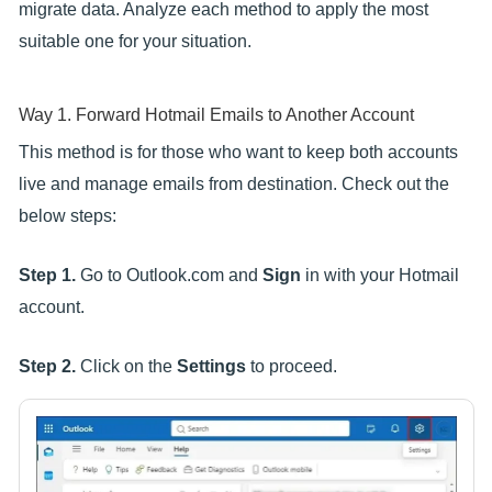
migrate data. Analyze each method to apply the most
suitable one for your situation.
Way 1. Forward Hotmail Emails to Another Account
This method is for those who want to keep both accounts
live and manage emails from destination. Check out the
below steps:
Step 1.
Go to Outlook.com and
Sign
in with your Hotmail
account.
Step 2.
Click on the
Settings
to proceed.