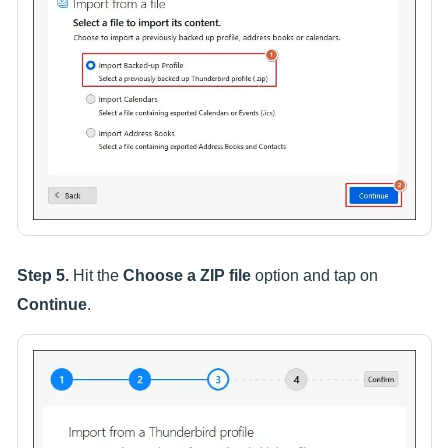
Step 5.
Hit the
Choose a ZIP file
option and tap on
Continue
.