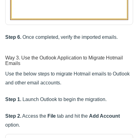
Step 6.
Once completed, verify the imported emails.
Way 3. Use the Outlook Application to Migrate Hotmail
Emails
Use the below steps to migrate Hotmail emails to Outlook
and other email accounts.
Step 1.
Launch Outlook to begin the migration.
Step 2.
Access the
File
tab and hit the
Add Account
option.