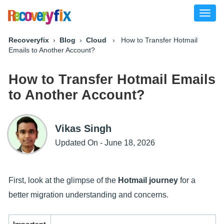
Toggl
naviga
Recoveryfix
›
Blog
›
Cloud
› How to Transfer Hotmail
Emails to Another Account?
How to Transfer Hotmail Emails
to Another Account?
Vikas Singh
Updated On - June 18, 2026
First, look at the glimpse of the
Hotmail journey
for a
better migration understanding and concerns.