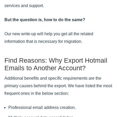
services and support.
But the question is, how to do the same?
Our new write-up will help you get all the related
information that is necessary for migration.
Find Reasons: Why Export Hotmail
Emails to Another Account?
Additional benefits and specific requirements are the
primary causes behind the export. We have listed the most
frequent ones in the below section:
Professional email address creation.