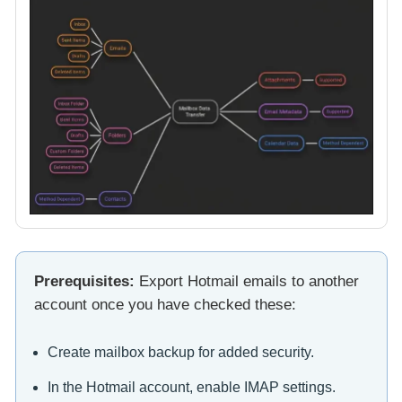
Prerequisites:
Export Hotmail emails to another
account once you have checked these:
Create mailbox backup for added security.
In the Hotmail account, enable IMAP settings.