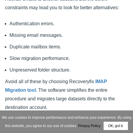
constraints may lead you to look for better alternatives:
Authentication errors.
Missing email messages.
Duplicate mailbox items.
Slow migration performance.
Unpreserved folder structure.
Avoid all of these by choosing Recoveryfix
IMAP
Migration tool
. The software simplifies the entire
procedure and migrates large datasets directly to the
destination account.
We use cookies to improve performance and enhance your experience. By using
this website, you agree to our use of cookies.
Privacy Policy
OK, got it.
FREE DOWNLOAD