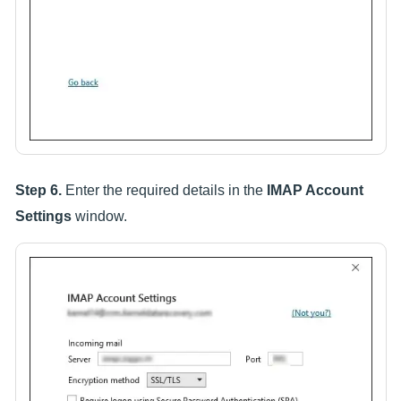
Step 6.
Enter the required details in the
IMAP Account
Settings
window.