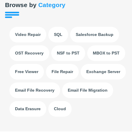
Browse by
Category
Video Repair
SQL
Salesforce Backup
OST Recovery
NSF to PST
MBOX to PST
Free Viewer
File Repair
Exchange Server
Email File Recovery
Email File Migration
Data Erasure
Cloud