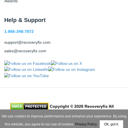
Awards
Help & Support
1-866-348-7872
support@recoveryfix.com
sales@recoveryfix.com
Copyright © 2026 Recoveryfix All
Rights Reserved
We use cookies to improve performance and enhance your experience. By using
this website, you agree to our use of cookies.
Privacy Policy
OK, got it.