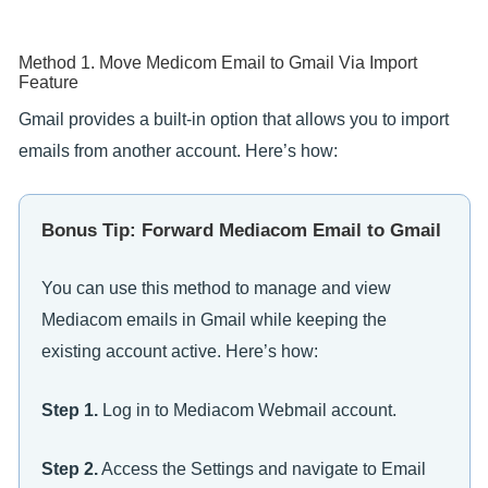
Method 1. Move Medicom Email to Gmail Via Import
Feature
Gmail provides a built-in option that allows you to import
emails from another account. Here’s how:
Bonus Tip: Forward Mediacom Email to Gmail
You can use this method to manage and view
Mediacom emails in Gmail while keeping the
existing account active. Here’s how:
Step 1.
Log in to Mediacom Webmail account.
Step 2.
Access the Settings and navigate to Email