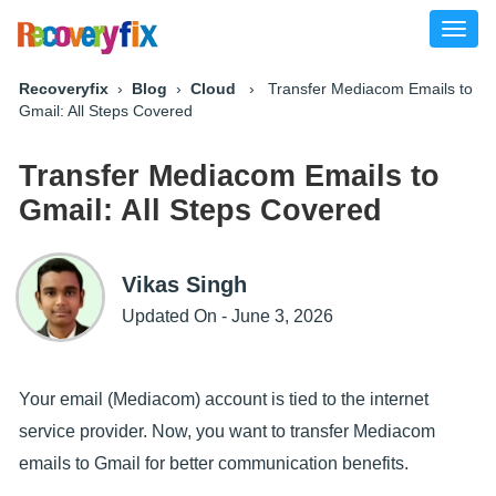
Toggl
naviga
Recoveryfix
›
Blog
›
Cloud
› Transfer Mediacom Emails to
Gmail: All Steps Covered
Transfer Mediacom Emails to
Gmail: All Steps Covered
Vikas Singh
Updated On - June 3, 2026
Your email (Mediacom) account is tied to the internet
service provider. Now, you want to transfer Mediacom
emails to Gmail for better communication benefits.