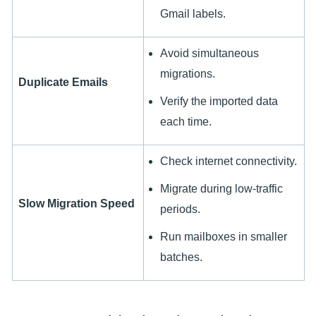
Gmail labels.
Avoid simultaneous
migrations.
Duplicate Emails
Verify the imported data
each time.
Check internet connectivity.
Migrate during low-traffic
Slow Migration Speed
periods.
Run mailboxes in smaller
batches.