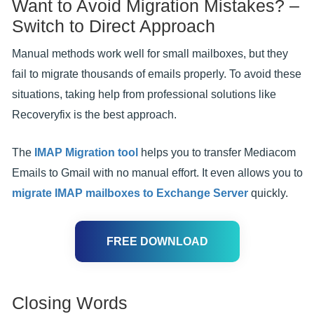
Want to Avoid Migration Mistakes? –
Switch to Direct Approach
Manual methods work well for small mailboxes, but they
fail to migrate thousands of emails properly. To avoid these
situations, taking help from professional solutions like
Recoveryfix is the best approach.
The
IMAP Migration tool
helps you to transfer Mediacom
Emails to Gmail with no manual effort. It even allows you to
migrate IMAP mailboxes to Exchange Server
quickly.
FREE DOWNLOAD
Closing Words