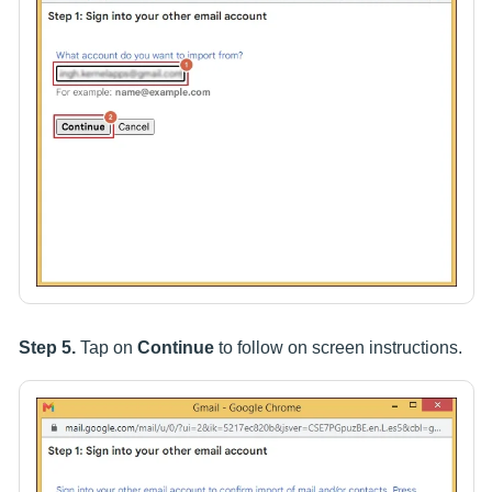
Step 5.
Tap on
Continue
to follow on screen instructions.