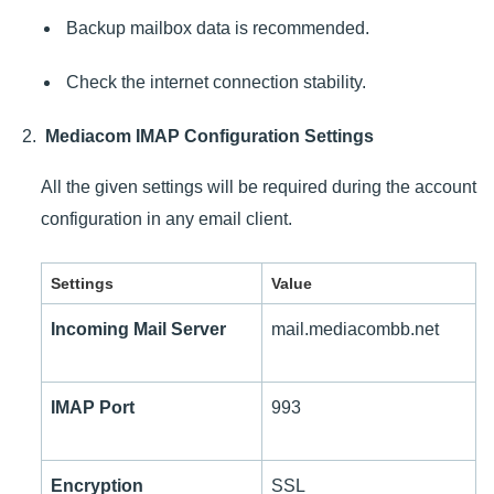
Backup mailbox data is recommended.
Check the internet connection stability.
Mediacom IMAP Configuration Settings
All the given settings will be required during the account
configuration in any email client.
Settings
Value
Incoming Mail Server
mail.mediacombb.net
IMAP Port
993
Encryption
SSL