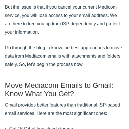
But the issue is that if you cancel your current Medicom
service, you will lose access to your email address. We
are here to free you up from ISP dependency and protect
your information.
Go through the blog to know the best approaches to move
data from Mediacom emails with attachments and folders
safely. So, let’s begin the process now.
Move Mediacom Emails to Gmail:
Know What You Get?
Gmail provides better features than traditional ISP-based
email services. Here are the most significant ones:
Get 15 GB of free cloud storage.