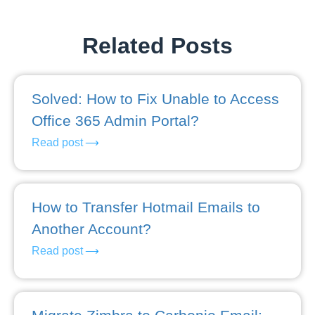
Related Posts
Solved: How to Fix Unable to Access
Office 365 Admin Portal?
Read post
How to Transfer Hotmail Emails to
Another Account?
Read post