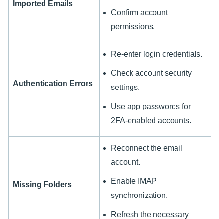
Imported Emails
Confirm account
permissions.
Re-enter login credentials.
Check account security
Authentication Errors
settings.
Use app passwords for
2FA-enabled accounts.
Reconnect the email
account.
Enable IMAP
Missing Folders
synchronization.
Refresh the necessary