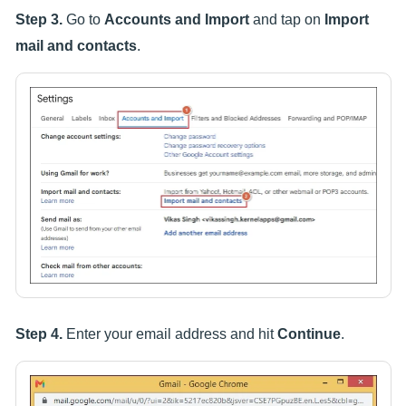
Step 3.
Go to
Accounts and Import
and tap on
Import
mail and contacts
.
Step 4.
Enter your email address and hit
Continue
.