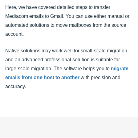
Here, we have covered detailed steps to transfer
Mediacom emails to Gmail. You can use either manual or
automated solutions to move mailboxes from the source
account.
Native solutions may work well for small-scale migration,
and an advanced professional solution is suitable for
large-scale migration. The software helps you to
migrate
emails from one host to another
with precision and
accuracy.