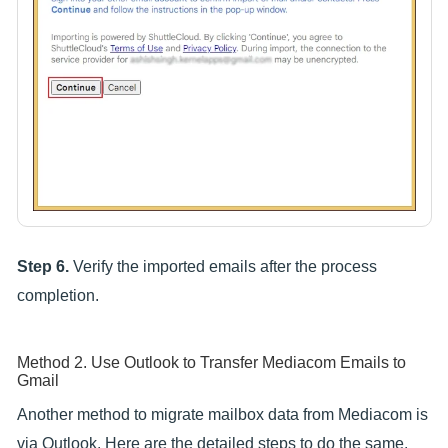
Step 6.
Verify the imported emails after the process
completion.
Method 2. Use Outlook to Transfer Mediacom Emails to
Gmail
Another method to migrate mailbox data from Mediacom is
via Outlook. Here are the detailed steps to do the same.