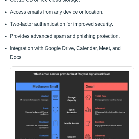
Access emails from any device or location.
Two-factor authentication for improved security.
Provides advanced spam and phishing protection.
Integration with Google Drive, Calendar, Meet, and
Docs.