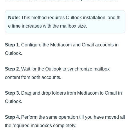
Note:
This method requires Outlook installation, and th
e time increases with the mailbox size.
Step 1.
Configure the Mediacom and Gmail accounts in
Outlook.
Step 2
. Wait for the Outlook to synchronize mailbox
content from both accounts.
Step 3.
Drag and drop folders from Mediacom to Gmail in
Outlook.
Step 4.
Perform the same operation till you have moved all
the required mailboxes completely.