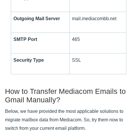
Outgoing Mail Server
mail.mediacombb.net
SMTP Port
465
Security Type
SSL
How to Transfer Mediacom Emails to
Gmail Manually?
Below, we have provided the most applicable solutions to
migrate mailbox data from Mediacom. So, try them now to
switch from your current email platform.