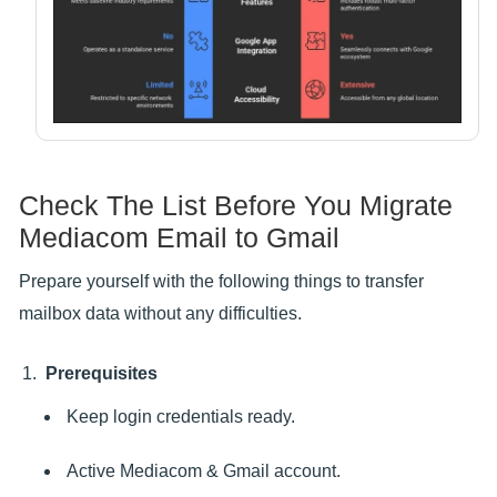
Check The List Before You Migrate
Mediacom Email to Gmail
Prepare yourself with the following things to transfer
mailbox data without any difficulties.
Prerequisites
Keep login credentials ready.
Active Mediacom & Gmail account.