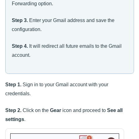
Forwarding option.
Step 3.
Enter your Gmail address and save the
configuration.
Step 4.
It will redirect all future emails to the Gmail
account.
Step 1.
Sign in to your Gmail account with your
credentials.
Step 2.
Click on the
Gear
icon and proceed to
See all
settings
.