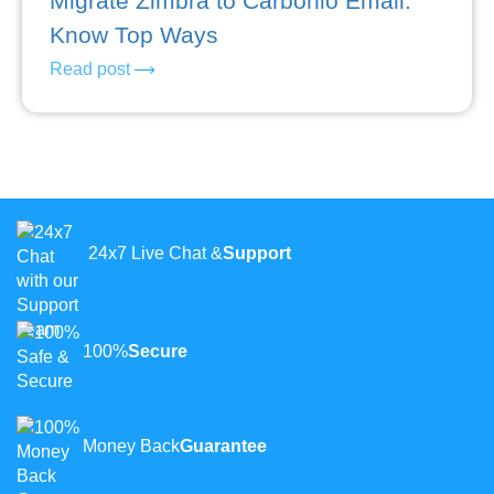
Migrate Zimbra to Carbonio Email:
Know Top Ways
Read post
24x7 Live Chat &
Support
100%
Secure
Money Back
Guarantee