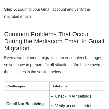
Step 5.
Login to your Gmail account and verify the
migrated emails.
Common Problems That Occur
During the Mediacom Email to Gmail
Migration
Even a well-planned migration can encounter challenges,
so you have to prepare for all situations. We have covered
these issues in the section below.
Challenges
Solutions
Check IMAP settings.
Gmail Not Receiving
Verify account credentials.