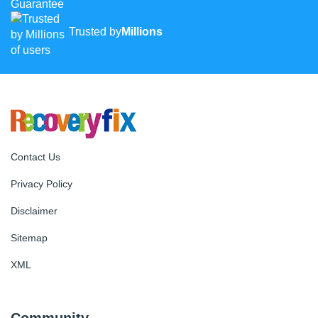
Trusted by
Millions
Contact Us
Privacy Policy
Disclaimer
Sitemap
XML
Community