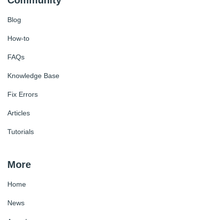
Blog
How-to
FAQs
Knowledge Base
Fix Errors
Articles
Tutorials
More
Home
News