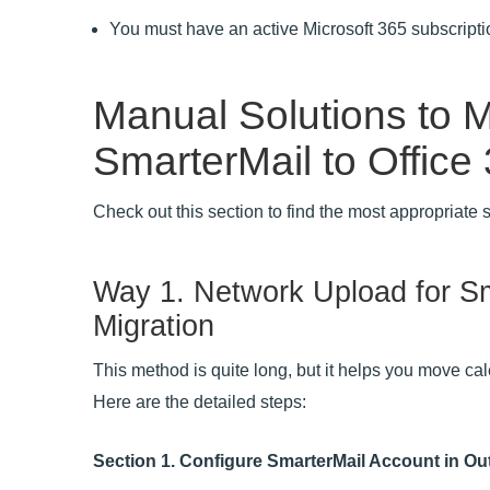
You must have an active Microsoft 365 subscripti
Manual Solutions to M
SmarterMail to Office
Check out this section to find the most appropriate 
Way 1. Network Upload for Sm
Migration
This method is quite long, but it helps you move ca
Here are the detailed steps:
Section 1. Configure SmarterMail Account in Ou