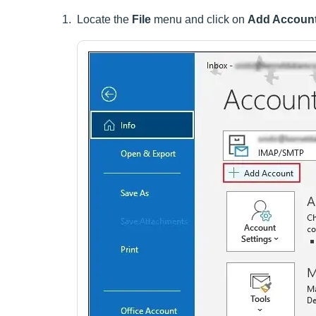
Locate the
File
menu and click on
Add Accoun