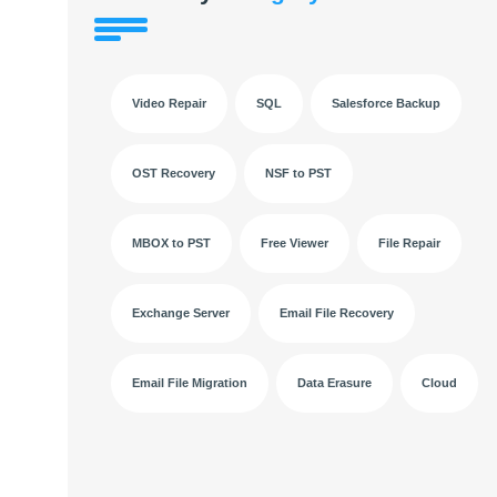
Video Repair
SQL
Salesforce Backup
OST Recovery
NSF to PST
MBOX to PST
Free Viewer
File Repair
Exchange Server
Email File Recovery
Email File Migration
Data Erasure
Cloud