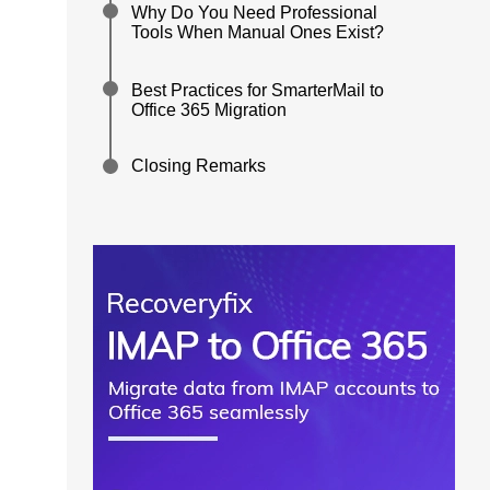
Why Do You Need Professional
Tools When Manual Ones Exist?
Best Practices for SmarterMail to
Office 365 Migration
Closing Remarks