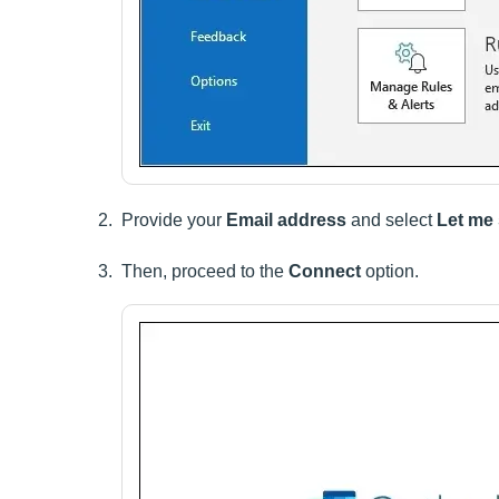
Provide your
Email address
and select
Let me
Then, proceed to the
Connect
option.