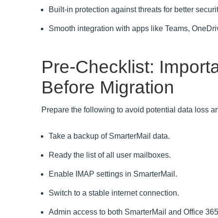
Built-in protection against threats for better secu
Smooth integration with apps like Teams, OneDri
Pre-Checklist: Import
Before Migration
Prepare the following to avoid potential data loss 
Take a backup of SmarterMail data.
Ready the list of all user mailboxes.
Enable IMAP settings in SmarterMail.
Switch to a stable internet connection.
Admin access to both SmarterMail and Office 365