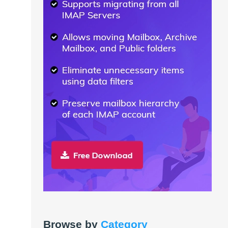
Browse by
Category