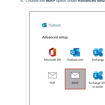
Choose the
IMAP
option under
Advanced set