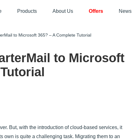
e
Products
About Us
Offers
News
Mail to Microsoft 365? – A Complete Tutorial
rterMail to Microsoft
Tutorial
er. But, with the introduction of cloud-based services, it
ts own is quite a challenging task. Migrating them to an