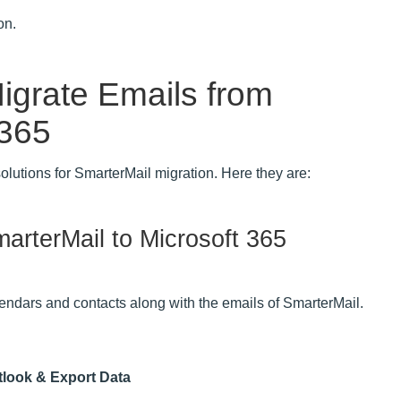
on.
igrate Emails from
 365
solutions for SmarterMail migration. Here they are:
arterMail to Microsoft 365
lendars and contacts along with the emails of SmarterMail.
tlook & Export Data