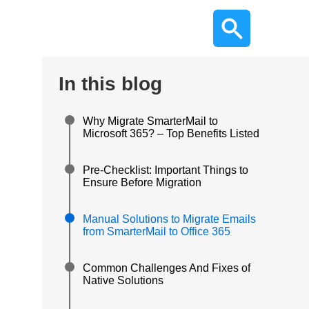
In this blog
Why Migrate SmarterMail to
Microsoft 365? – Top Benefits Listed
Pre-Checklist: Important Things to
Ensure Before Migration
Manual Solutions to Migrate Emails
from SmarterMail to Office 365
Common Challenges And Fixes of
Native Solutions