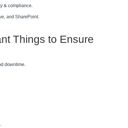
rity & compliance.
ve, and SharePoint.
ant Things to Ensure
and downtime.
.