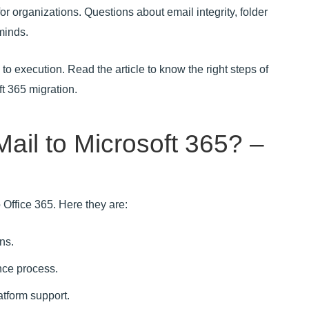
for organizations. Questions about email integrity, folder
minds.
to execution. Read the article to know the right steps of
ft 365 migration.
ail to Microsoft 365? –
 Office 365. Here they are:
ns.
ce process.
tform support.