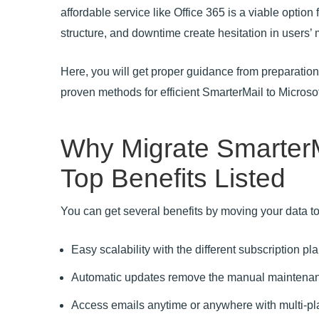
affordable service like Office 365 is a viable option 
structure, and downtime create hesitation in users’ 
Here, you will get proper guidance from preparation 
proven methods for efficient SmarterMail to Microso
Why Migrate SmarterM
Top Benefits Listed
You can get several benefits by moving your data to
Easy scalability with the different subscription pla
Automatic updates remove the manual maintenan
Access emails anytime or anywhere with multi-pla