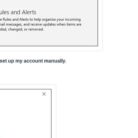
 set up my account manually
.