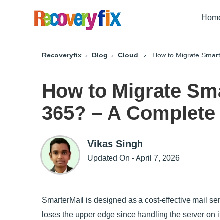
Hom
Recoveryfix
›
Blog
›
Cloud
› How to Migrate Smarter
How to Migrate Sma
365? – A Complete 
Vikas Singh
Updated On - April 7, 2026
SmarterMail is designed as a cost-effective mail serv
loses the upper edge since handling the server on i