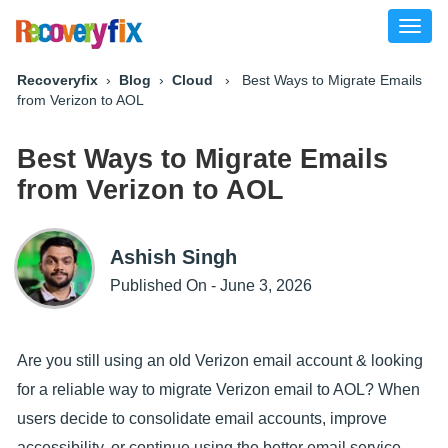
Toggl
naviga
Recoveryfix
›
Blog
›
Cloud
› Best Ways to Migrate Emails
from Verizon to AOL
Best Ways to Migrate Emails
from Verizon to AOL
Ashish Singh
Published On - June 3, 2026
Are you still using an old Verizon email account & looking
for a reliable way to migrate Verizon email to AOL? When
users decide to consolidate email accounts, improve
accessibility, or continue using the better email service,