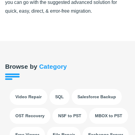
you can go with the suggested advanced solution for
quick, easy, direct, & error-free migration.
Browse by
Category
Video Repair
SQL
Salesforce Backup
OST Recovery
NSF to PST
MBOX to PST
Free Viewer
File Repair
Exchange Server