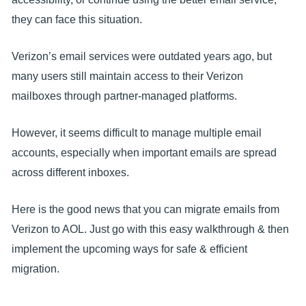
they can face this situation.
Verizon’s email services were outdated years ago, but
many users still maintain access to their Verizon
mailboxes through partner-managed platforms.
However, it seems difficult to manage multiple email
accounts, especially when important emails are spread
across different inboxes.
Here is the good news that you can migrate emails from
Verizon to AOL. Just go with this easy walkthrough & then
implement the upcoming ways for safe & efficient
migration.