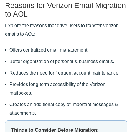
Reasons for Verizon Email Migration
to AOL
Explore the reasons that drive users to transfer Verizon
emails to AOL:
Offers centralized email management.
Better organization of personal & business emails.
Reduces the need for frequent account maintenance.
Provides long-term accessibility of the Verizon
mailboxes.
Creates an additional copy of important messages &
attachments.
Things to Consider Before Migration: