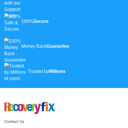
100%
Secure
Money Back
Guarantee
Trusted by
Millions
Contact Us