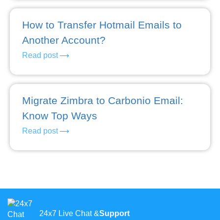
How to Transfer Hotmail Emails to
Another Account?
Read post
Migrate Zimbra to Carbonio Email:
Know Top Ways
Read post
24x7 Live Chat &
Support