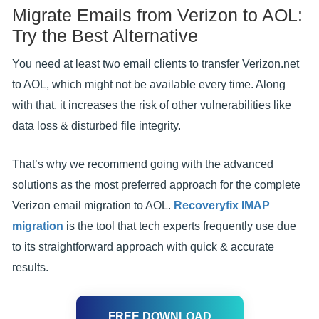
Migrate Emails from Verizon to AOL:
Try the Best Alternative
You need at least two email clients to transfer Verizon.net
to AOL, which might not be available every time. Along
with that, it increases the risk of other vulnerabilities like
data loss & disturbed file integrity.
That’s why we recommend going with the advanced
solutions as the most preferred approach for the complete
Verizon email migration to AOL.
Recoveryfix IMAP
migration
is the tool that tech experts frequently use due
to its straightforward approach with quick & accurate
results.
FREE DOWNLOAD