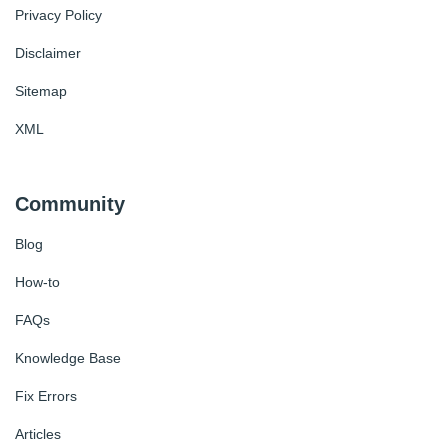
Privacy Policy
Disclaimer
Sitemap
XML
Community
Blog
How-to
FAQs
Knowledge Base
Fix Errors
Articles