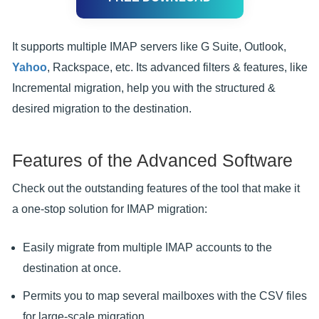
It supports multiple IMAP servers like G Suite, Outlook,
Yahoo
, Rackspace, etc. Its advanced filters & features, like
Incremental migration, help you with the structured &
desired migration to the destination.
Features of the Advanced Software
Check out the outstanding features of the tool that make it
a one-stop solution for IMAP migration:
Easily migrate from multiple IMAP accounts to the
destination at once.
Permits you to map several mailboxes with the CSV files
for large-scale migration.