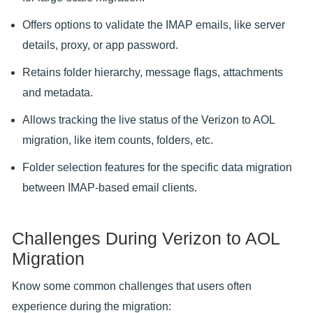
Offers options to validate the IMAP emails, like server
details, proxy, or app password.
Retains folder hierarchy, message flags, attachments
and metadata.
Allows tracking the live status of the Verizon to AOL
migration, like item counts, folders, etc.
Folder selection features for the specific data migration
between IMAP-based email clients.
Challenges During Verizon to AOL
Migration
Know some common challenges that users often
experience during the migration: