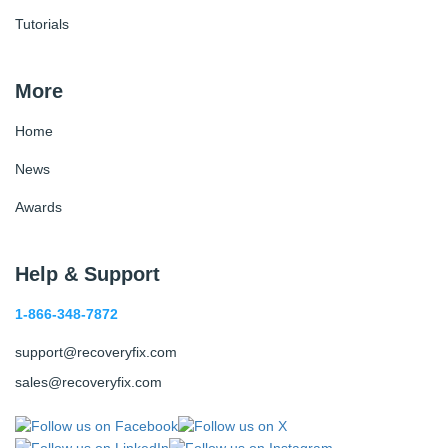
Tutorials
More
Home
News
Awards
Help & Support
1-866-348-7872
support@recoveryfix.com
sales@recoveryfix.com