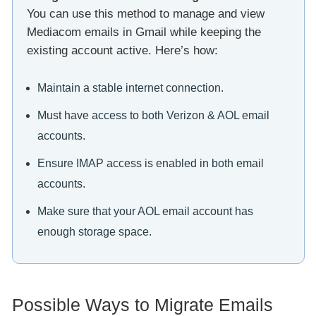
You can use this method to manage and view
Mediacom emails in Gmail while keeping the
existing account active. Here’s how:
Maintain a stable internet connection.
Must have access to both Verizon & AOL email
accounts.
Ensure IMAP access is enabled in both email
accounts.
Make sure that your AOL email account has
enough storage space.
Possible Ways to Migrate Emails