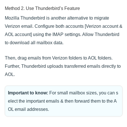
Method 2. Use Thunderbird’s Feature
Mozilla Thunderbird is another alternative to migrate
Verizon email. Configure both accounts [Verizon account &
AOL account] using the IMAP settings. Allow Thunderbird
to download all mailbox data.
Then, drag emails from Verizon folders to AOL folders.
Further, Thunderbird uploads transferred emails directly to
AOL.
Important to know:
For small mailbox sizes, you can s
elect the important emails & then forward them to the A
OL email addresses.