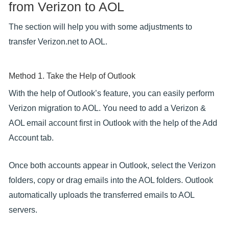
from Verizon to AOL
The section will help you with some adjustments to
transfer Verizon.net to AOL.
Method 1. Take the Help of Outlook
With the help of Outlook’s feature, you can easily perform
Verizon migration to AOL. You need to add a Verizon &
AOL email account first in Outlook with the help of the Add
Account tab.
Once both accounts appear in Outlook, select the Verizon
folders, copy or drag emails into the AOL folders. Outlook
automatically uploads the transferred emails to AOL
servers.