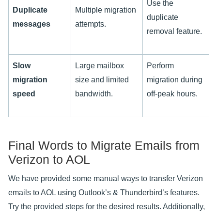
Use the
Duplicate
Multiple migration
duplicate
messages
attempts.
removal feature.
Slow
Large mailbox
Perform
migration
size and limited
migration during
speed
bandwidth.
off-peak hours.
Final Words to Migrate Emails from
Verizon to AOL
We have provided some manual ways to transfer Verizon
emails to AOL using Outlook’s & Thunderbird’s features.
Try the provided steps for the desired results. Additionally,