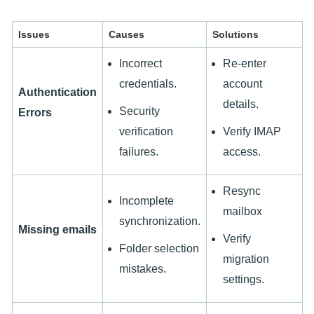
Issues
Causes
Solutions
Incorrect
Re-enter
credentials.
account
Authentication
details.
Security
Errors
verification
Verify IMAP
failures.
access.
Resync
Incomplete
mailbox
synchronization.
Missing emails
Verify
Folder selection
migration
mistakes.
settings.