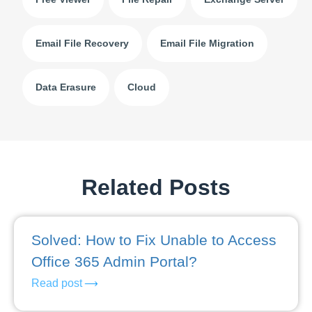
Email File Recovery
Email File Migration
Data Erasure
Cloud
Related Posts
Solved: How to Fix Unable to Access
Office 365 Admin Portal?
Read post