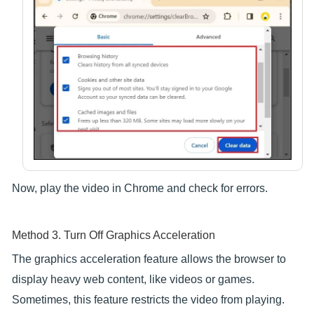
Now, play the video in Chrome and check for errors.
Method 3. Turn Off Graphics Acceleration
The graphics acceleration feature allows the browser to
display heavy web content, like videos or games.
Sometimes, this feature restricts the video from playing.