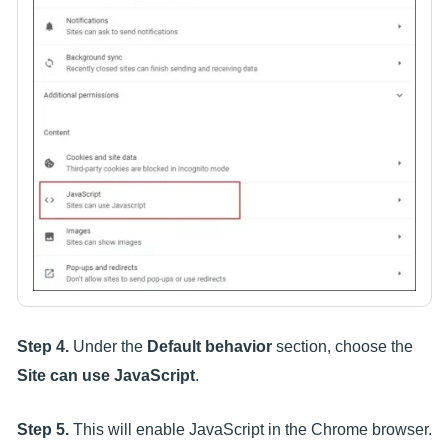
Step 4.
Under the
Default behavior
section, choose the
Site can use JavaScript
.
Step 5.
This will enable JavaScript in the Chrome browser.