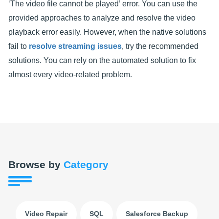
‘The video file cannot be played’ error. You can use the
provided approaches to analyze and resolve the video
playback error easily. However, when the native solutions
fail to
resolve streaming issues
, try the recommended
solutions. You can rely on the automated solution to fix
almost every video-related problem.
Browse by
Category
Video Repair
SQL
Salesforce Backup