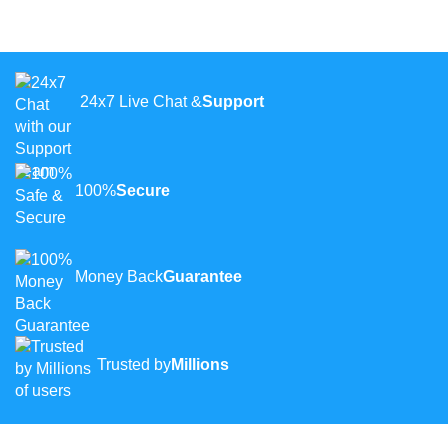
24x7 Live Chat &
Support
100%
Secure
Money Back
Guarantee
Trusted by
Millions