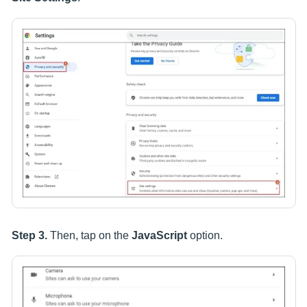
Step 3.
Then, tap on the
JavaScript
option.