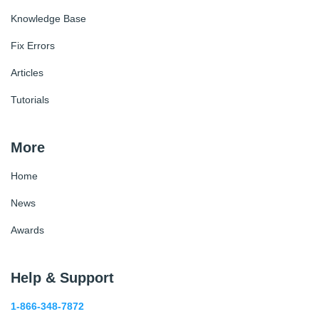
Knowledge Base
Fix Errors
Articles
Tutorials
More
Home
News
Awards
Help & Support
1-866-348-7872