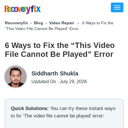
Toggl
naviga
Recoveryfix
›
Blog
›
Video Repair
› 6 Ways to Fix the
“This Video File Cannot Be Played” Error
6 Ways to Fix the “This Video
File Cannot Be Played” Error
Siddharth Shukla
Updated On - July 29, 2026
Quick Solutions:
You can try these instant ways
to fix ‘The video file cannot be played’ error: