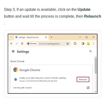
Step 3. If an update is available, click on the
Update
button and wait till the process is complete, then
Relaunch
.