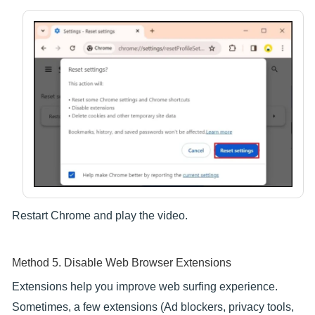
Restart Chrome and play the video.
Method 5. Disable Web Browser Extensions
Extensions help you improve web surfing experience.
Sometimes, a few extensions (Ad blockers, privacy tools,