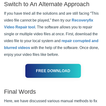
Switch to An Alternate Approach
If you have tried all the solutions and are still facing “This
video file cannot be played,” then try our
Recoveryfix
Video Repair tool
. The software allows you to repair
single or multiple video files at once. First, download the
video file to your local system and
repair corrupted and
blurred videos
with the help of the software. Once done,
enjoy your video files like before.
FREE DOWNLOAD
Final Words
Here, we have discussed various manual methods to fix