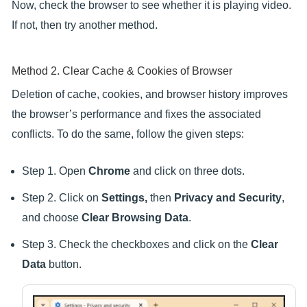
Now, check the browser to see whether it is playing video.
If not, then try another method.
Method 2. Clear Cache & Cookies of Browser
Deletion of cache, cookies, and browser history improves
the browser’s performance and fixes the associated
conflicts. To do the same, follow the given steps:
Step 1. Open
Chrome
and click on three dots.
Step 2. Click on
Settings,
then
Privacy and Security
,
and choose
Clear Browsing Data
.
Step 3. Check the checkboxes and click on the
Clear
Data
button.