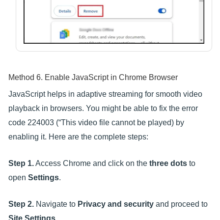
Method 6. Enable JavaScript in Chrome Browser
JavaScript helps in adaptive streaming for smooth video
playback in browsers. You might be able to fix the error
code 224003 (“This video file cannot be played) by
enabling it. Here are the complete steps:
Step 1.
Access Chrome and click on the
three dots
to
open
Settings
.
Step 2.
Navigate to
Privacy and security
and proceed to
Site Settings
.