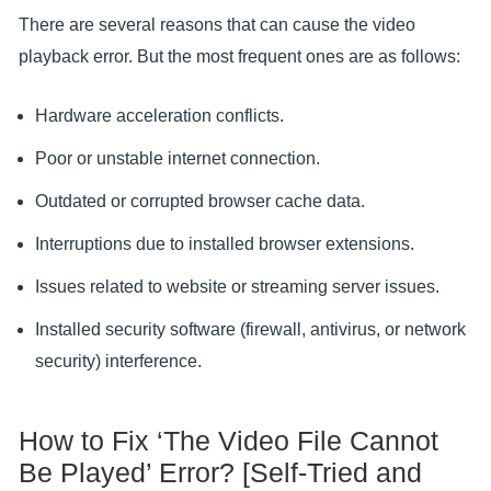
There are several reasons that can cause the video
playback error. But the most frequent ones are as follows:
Hardware acceleration conflicts.
Poor or unstable internet connection.
Outdated or corrupted browser cache data.
Interruptions due to installed browser extensions.
Issues related to website or streaming server issues.
Installed security software (firewall, antivirus, or network
security) interference.
How to Fix ‘The Video File Cannot
Be Played’ Error? [Self-Tried and