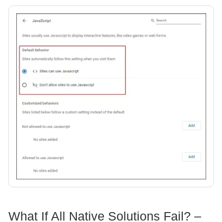
What If All Native Solutions Fail? –