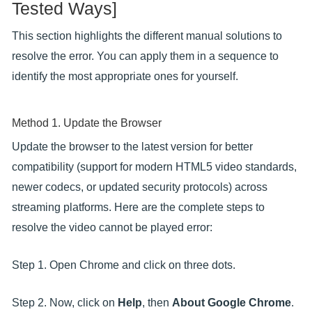
Tested Ways]
This section highlights the different manual solutions to
resolve the error. You can apply them in a sequence to
identify the most appropriate ones for yourself.
Method 1. Update the Browser
Update the browser to the latest version for better
compatibility (support for modern HTML5 video standards,
newer codecs, or updated security protocols) across
streaming platforms. Here are the complete steps to
resolve the video cannot be played error:
Step 1. Open Chrome and click on three dots.
Step 2. Now, click on
Help
, then
About Google Chrome
.