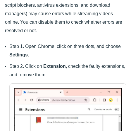
script blockers, antivirus extensions, and download
managers) may cause errors while streaming videos
online. You can disable them to check whether errors are
resolved or not.
Step 1. Open Chrome, click on three dots, and choose
Settings
.
Step 2. Click on
Extension
, check the faulty extensions,
and remove them.