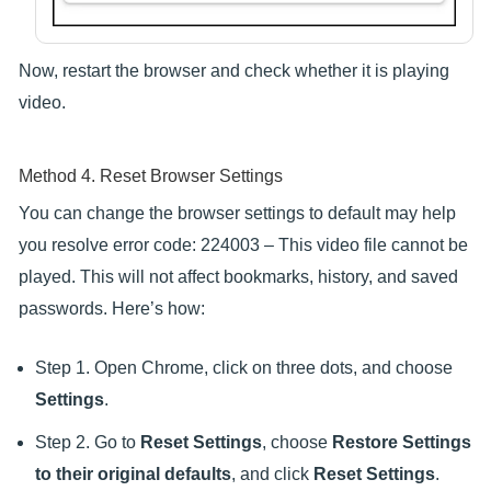
Now, restart the browser and check whether it is playing
video.
Method 4. Reset Browser Settings
You can change the browser settings to default may help
you resolve error code: 224003 – This video file cannot be
played. This will not affect bookmarks, history, and saved
passwords. Here’s how:
Step 1. Open Chrome, click on three dots, and choose
Settings
.
Step 2. Go to
Reset Settings
, choose
Restore Settings
to their original defaults
, and click
Reset Settings
.