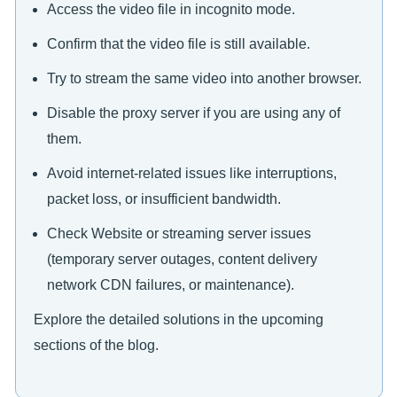
Access the video file in incognito mode.
Confirm that the video file is still available.
Try to stream the same video into another browser.
Disable the proxy server if you are using any of
them.
Avoid internet-related issues like interruptions,
packet loss, or insufficient bandwidth.
Check Website or streaming server issues
(temporary server outages, content delivery
network CDN failures, or maintenance).
Explore the detailed solutions in the upcoming
sections of the blog.