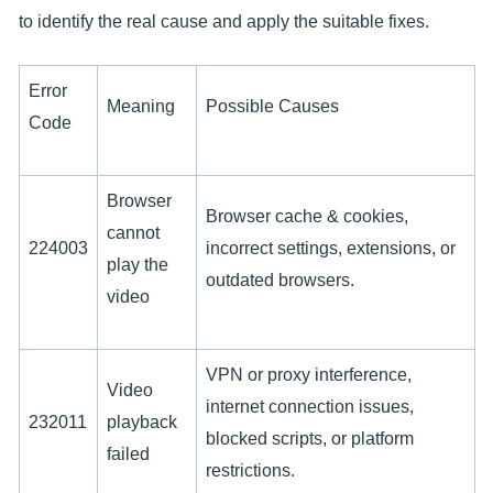
to identify the real cause and apply the suitable fixes.
Error
Meaning
Possible Causes
Code
Browser
Browser cache & cookies,
cannot
224003
incorrect settings, extensions, or
play the
outdated browsers.
video
VPN or proxy interference,
Video
internet connection issues,
232011
playback
blocked scripts, or platform
failed
restrictions.