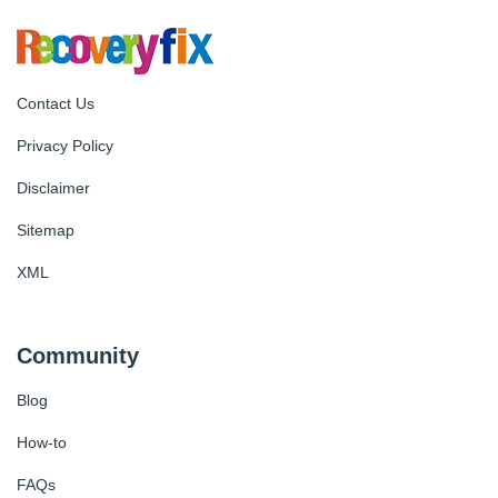
Contact Us
Privacy Policy
Disclaimer
Sitemap
XML
Community
Blog
How-to
FAQs