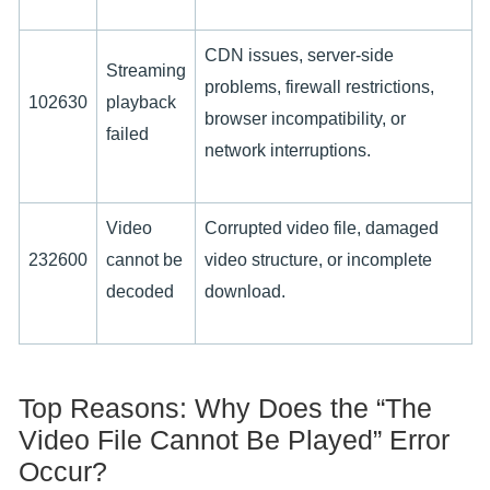
CDN issues, server-side
Streaming
problems, firewall restrictions,
102630
playback
browser incompatibility, or
failed
network interruptions.
Video
Corrupted video file, damaged
232600
cannot be
video structure, or incomplete
decoded
download.
Top Reasons: Why Does the “The
Video File Cannot Be Played” Error
Occur?