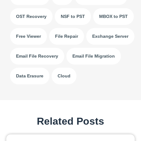
OST Recovery
NSF to PST
MBOX to PST
Free Viewer
File Repair
Exchange Server
Email File Recovery
Email File Migration
Data Erasure
Cloud
Related Posts