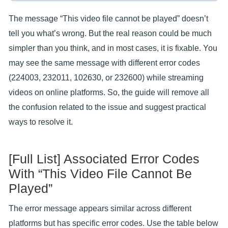
The message “This video file cannot be played” doesn’t
tell you what’s wrong. But the real reason could be much
simpler than you think, and in most cases, it is fixable. You
may see the same message with different error codes
(224003, 232011, 102630, or 232600) while streaming
videos on online platforms. So, the guide will remove all
the confusion related to the issue and suggest practical
ways to resolve it.
[Full List] Associated Error Codes
With “This Video File Cannot Be
Played”
The error message appears similar across different
platforms but has specific error codes. Use the table below