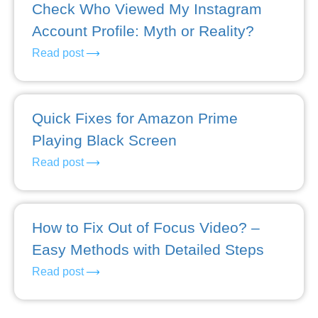
Check Who Viewed My Instagram
Account Profile: Myth or Reality?
Read post
Quick Fixes for Amazon Prime
Playing Black Screen
Read post
How to Fix Out of Focus Video? –
Easy Methods with Detailed Steps
Read post