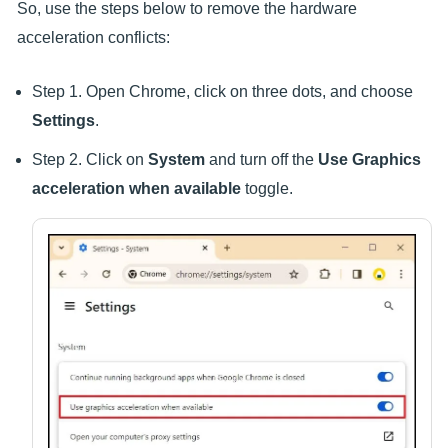
So, use the steps below to remove the hardware
acceleration conflicts:
Step 1. Open Chrome, click on three dots, and choose
Settings
.
Step 2. Click on
System
and turn off the
Use Graphics
acceleration when available
toggle.