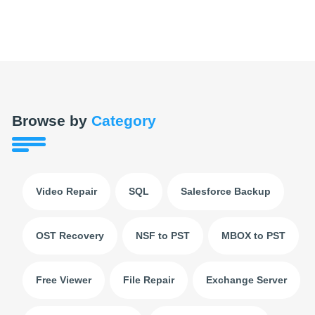
Browse by
Category
Video Repair
SQL
Salesforce Backup
OST Recovery
NSF to PST
MBOX to PST
Free Viewer
File Repair
Exchange Server