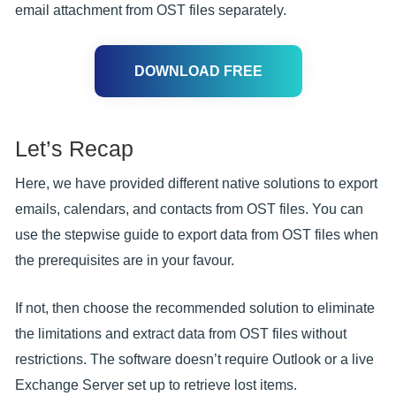
email attachment from OST files separately.
DOWNLOAD FREE
Let’s Recap
Here, we have provided different native solutions to export
emails, calendars, and contacts from OST files. You can
use the stepwise guide to export data from OST files when
the prerequisites are in your favour.
If not, then choose the recommended solution to eliminate
the limitations and extract data from OST files without
restrictions. The software doesn’t require Outlook or a live
Exchange Server set up to retrieve lost items.