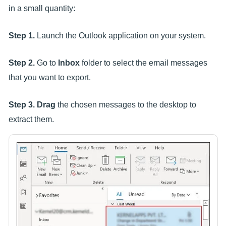
in a small quantity:
Step 1.
Launch the Outlook application on your system.
Step 2.
Go to
Inbox
folder to select the email messages
that you want to export.
Step 3.
Drag
the chosen messages to the desktop to
extract them.