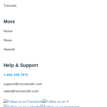
Tutorials
More
Home
News
Awards
Help & Support
1-866-348-7872
support@recoveryfix.com
sales@recoveryfix.com