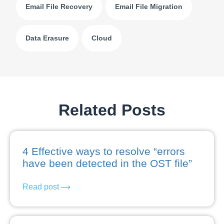
Email File Recovery
Email File Migration
Data Erasure
Cloud
Related Posts
4 Effective ways to resolve “errors
have been detected in the OST file”
Read post