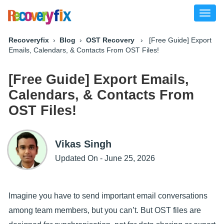
Toggl
naviga
Recoveryfix
›
Blog
›
OST Recovery
› [Free Guide] Export
Emails, Calendars, & Contacts From OST Files!
[Free Guide] Export Emails,
Calendars, & Contacts From
OST Files!
Vikas Singh
Updated On - June 25, 2026
Imagine you have to send important email conversations
among team members, but you can’t. But OST files are