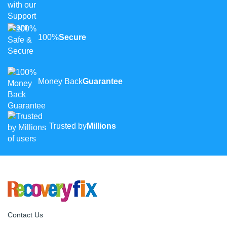
100%
Secure
Money Back
Guarantee
Trusted by
Millions
Contact Us