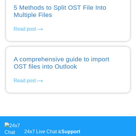
5 Methods to Split OST File Into
Multiple Files
Read post
A comprehensive guide to import
OST files into Outlook
Read post
24x7 Live Chat &
Support