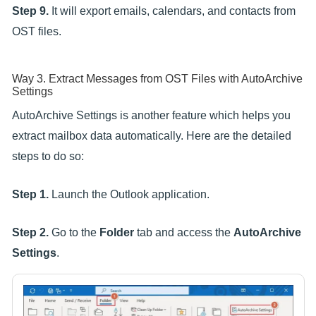
Step 9.
It will export emails, calendars, and contacts from
OST files.
Way 3. Extract Messages from OST Files with AutoArchive
Settings
AutoArchive Settings is another feature which helps you
extract mailbox data automatically. Here are the detailed
steps to do so:
Step 1.
Launch the Outlook application.
Step 2.
Go to the
Folder
tab and access the
AutoArchive
Settings
.