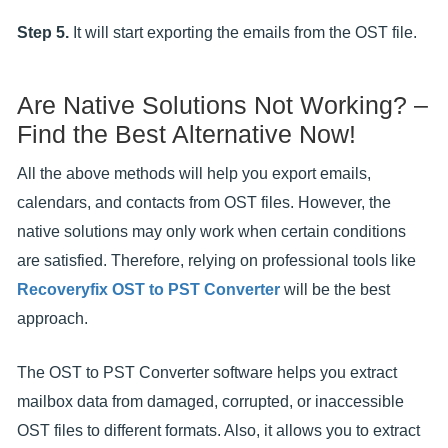
Step 5.
It will start exporting the emails from the OST file.
Are Native Solutions Not Working? –
Find the Best Alternative Now!
All the above methods will help you export emails,
calendars, and contacts from OST files. However, the
native solutions may only work when certain conditions
are satisfied. Therefore, relying on professional tools like
Recoveryfix OST to PST Converter
will be the best
approach.
The OST to PST Converter software helps you extract
mailbox data from damaged, corrupted, or inaccessible
OST files to different formats. Also, it allows you to extract