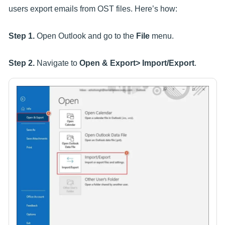
users export emails from OST files. Here’s how:
Step 1.
Open Outlook and go to the
File
menu.
Step 2.
Navigate to
Open & Export> Import/Export
.