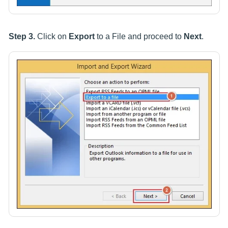
Step 3.
Click on
Export
to a File and proceed to
Next
.