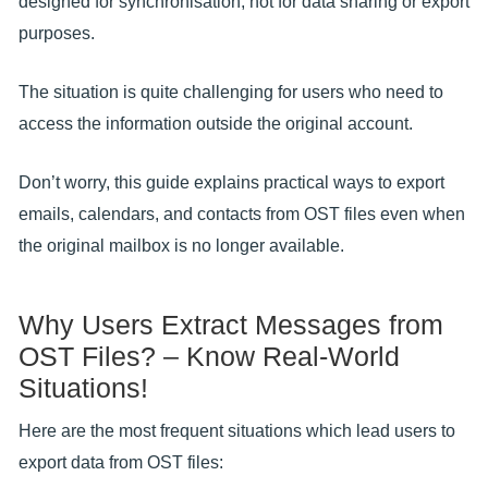
designed for synchronisation, not for data sharing or export
purposes.
The situation is quite challenging for users who need to
access the information outside the original account.
Don’t worry, this guide explains practical ways to export
emails, calendars, and contacts from OST files even when
the original mailbox is no longer available.
Why Users Extract Messages from
OST Files? – Know Real-World
Situations!
Here are the most frequent situations which lead users to
export data from OST files: