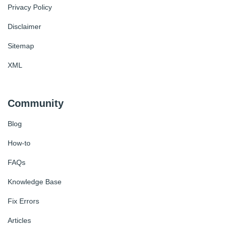
Privacy Policy
Disclaimer
Sitemap
XML
Community
Blog
How-to
FAQs
Knowledge Base
Fix Errors
Articles