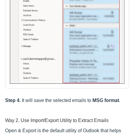
Step 4.
It will save the selected emails to
MSG format
.
Way 2. Use Import/Export Utility to Extract Emails
Open & Export is the default utility of Outlook that helps