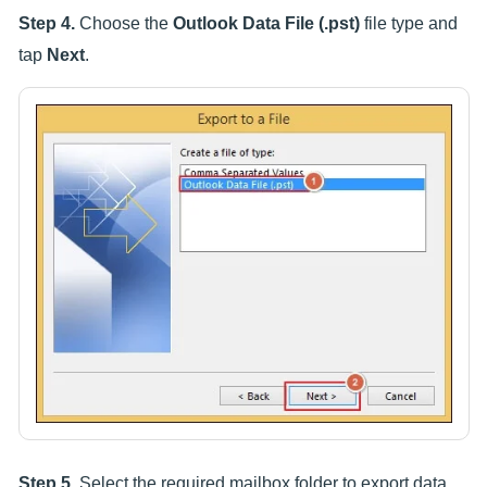
Step 4.
Choose the
Outlook Data File (.pst)
file type and
tap
Next
.
Step 5.
Select the required mailbox folder to export data.