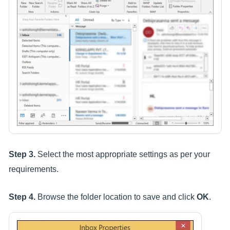
Step 3.
Select the most appropriate settings as per your
requirements.
Step 4.
Browse the folder location to save and click
OK
.