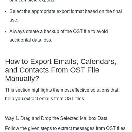
Select the appropriate export format based on the final
use.
Always create a backup of the OST file to avoid
accidental data loss.
How to Export Emails, Calendars,
and Contacts From OST File
Manually?
This section highlights the most effective solutions that
help you extract emails from OST files.
Way 1. Drag and Drop the Selected Mailbox Data
Follow the given steps to extract messages from OST files