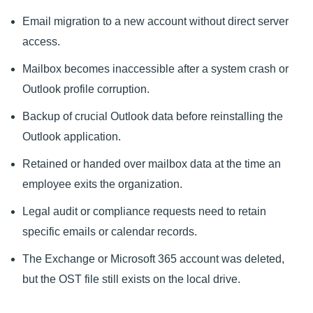
Email migration to a new account without direct server
access.
Mailbox becomes inaccessible after a system crash or
Outlook profile corruption.
Backup of crucial Outlook data before reinstalling the
Outlook application.
Retained or handed over mailbox data at the time an
employee exits the organization.
Legal audit or compliance requests need to retain
specific emails or calendar records.
The Exchange or Microsoft 365 account was deleted,
but the OST file still exists on the local drive.