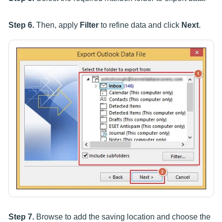
Step 6.
Then, apply
Filter
to refine data and click
Next
.
Step 7.
Browse to add the saving location and choose the