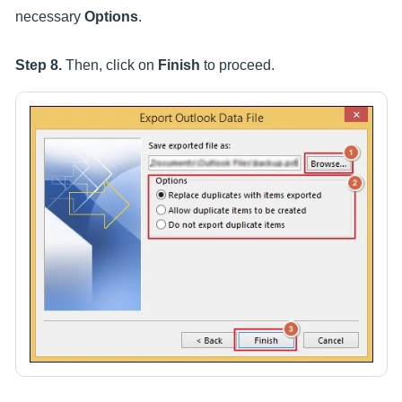
necessary
Options
.
Step 8.
Then, click on
Finish
to proceed.