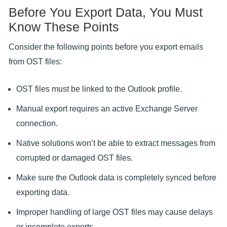
Before You Export Data, You Must
Know These Points
Consider the following points before you export emails
from OST files:
OST files must be linked to the Outlook profile.
Manual export requires an active Exchange Server
connection.
Native solutions won’t be able to extract messages from
corrupted or damaged OST files.
Make sure the Outlook data is completely synced before
exporting data.
Improper handling of large OST files may cause delays
or incomplete exports.