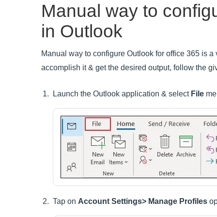
Manual way to config
in Outlook
Manual way to configure Outlook for office 365 is a v
accomplish it & get the desired output, follow the gi
Launch the Outlook application & select
File
me
Tap on
Account Settings> Manage Profiles
op