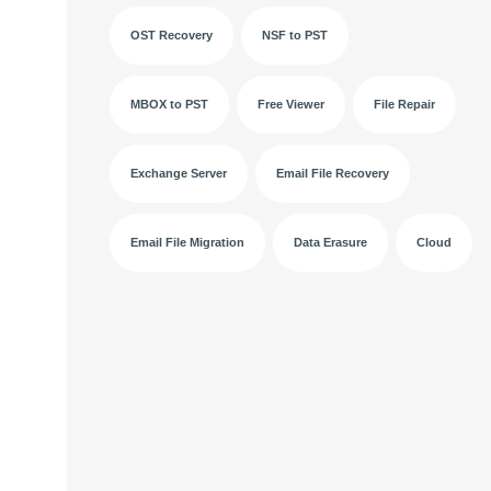
OST Recovery
NSF to PST
MBOX to PST
Free Viewer
File Repair
Exchange Server
Email File Recovery
Email File Migration
Data Erasure
Cloud