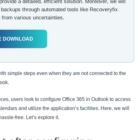
provide a detailed, efficient solution. Moreover, we will
ar backups through automated tools like Recoveryfix
 from various uncertainties.
E DOWNLOAD
with simple steps even when they are not connected to the
look.
ances, users look to configure Office 365 in Outlook to access
lendars and utilize the application’s facilities. Here, we will
ssle-free. Let’s explore it.