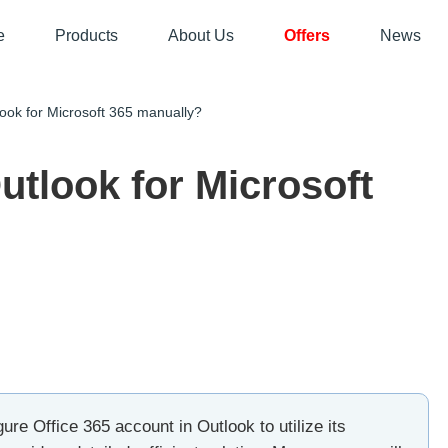
e
Products
About Us
Offers
News
ok for Microsoft 365 manually?
utlook for Microsoft
ure Office 365 account in Outlook to utilize its