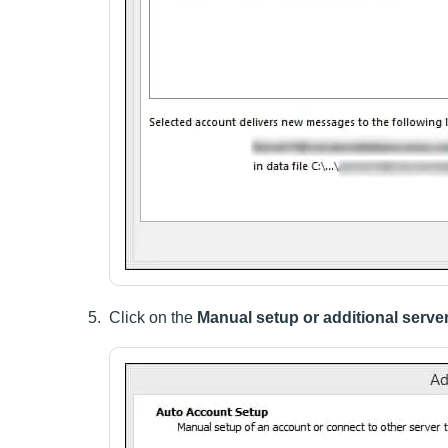
Click on the
Manual setup or additional serve