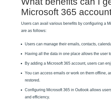
What benefits can I ge
Microsoft 365 account
Users can avail various benefits by configuring a M
are as follows:
Users can manage their emails, contacts, calenda
Having all the data in one place allows the user t
By adding a Microsoft 365 account, users can enjoy
You can access emails or work on them offline, a
restored.
Configuring Microsoft 365 in Outlook allows users 
and efficiency.