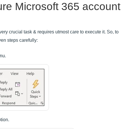
ure Microsoft 365 account
ery crucial task & requires utmost care to execute it. So, to
ven steps carefully:
nu.
tion.