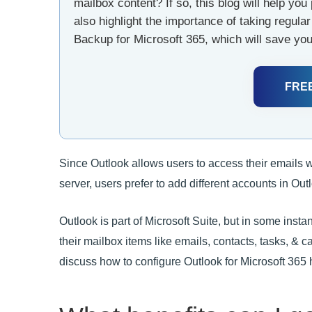
mailbox content? If so, this blog will help you 
also highlight the importance of taking regul
Backup for Microsoft 365, which will save you
FRE
Since Outlook allows users to access their emails 
server, users prefer to add different accounts in Out
Outlook is part of Microsoft Suite, but in some inst
their mailbox items like emails, contacts, tasks, & ca
discuss how to configure Outlook for Microsoft 365 ha