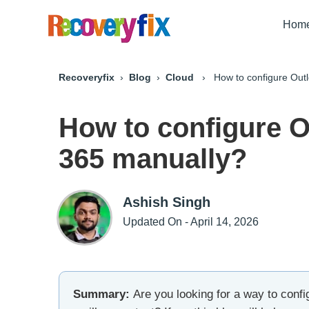
Hom
Recoveryfix
›
Blog
›
Cloud
› How to configure Outlo
How to configure O
365 manually?
Ashish Singh
Updated On - April 14, 2026
Summary:
Are you looking for a way to config