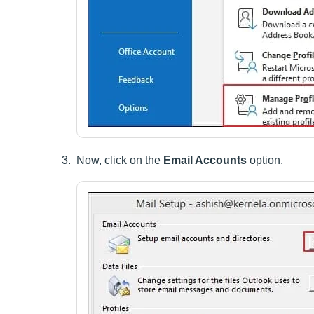
Now, click on the
Email Accounts
option.