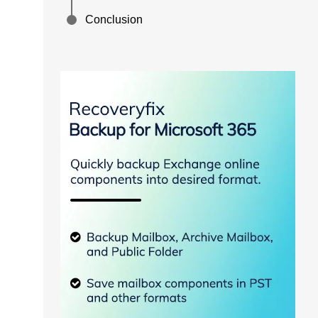
Conclusion