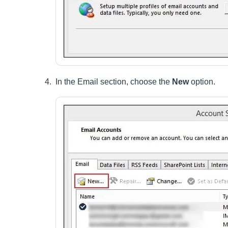
In the Email section, choose the
New
option.