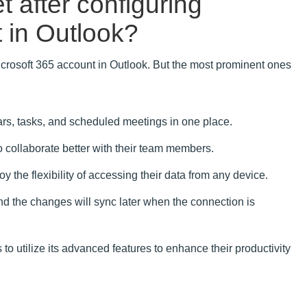
t after configuring
 in Outlook?
icrosoft 365 account in Outlook. But the most prominent ones
rs, tasks, and scheduled meetings in one place.
o collaborate better with their team members.
 the flexibility of accessing their data from any device.
nd the changes will sync later when the connection is
to utilize its advanced features to enhance their productivity