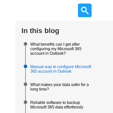
In this blog
What benefits can I get after
configuring my Microsoft 365
account in Outlook?
Manual way to configure Microsoft
365 account in Outlook
What makes your data safer for a
long time?
Reliable software to backup
Microsoft 365 data effortlessly