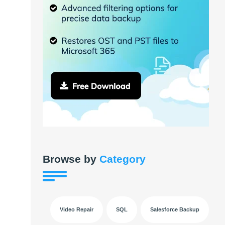
Browse by
Category
Video Repair
SQL
Salesforce Backup