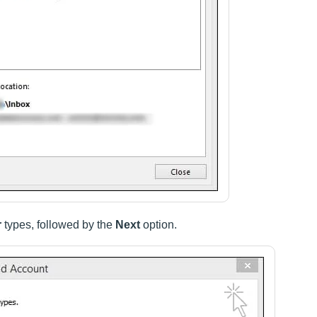
r
types, followed by the
Next
option.