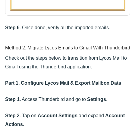
Step 6.
Once done, verify all the imported emails.
Method 2. Migrate Lycos Emails to Gmail With Thunderbird
Check out the steps below to transition from Lycos Mail to
Gmail using the Thunderbird application.
Part 1. Configure Lycos Mail & Export Mailbox Data
Step 1.
Access Thunderbird and go to
Settings
.
Step 2.
Tap on
Account Settings
and expand
Account
Actions
.