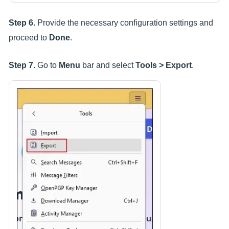
Step 6.
Provide the necessary configuration settings and
proceed to
Done
.
Step 7.
Go to
Menu
bar and select
Tools > Export
.