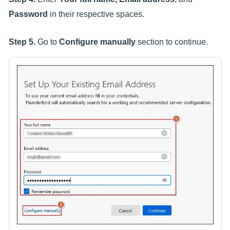
Password
in their respective spaces.
Step 5.
Go to
Configure manually
section to continue.