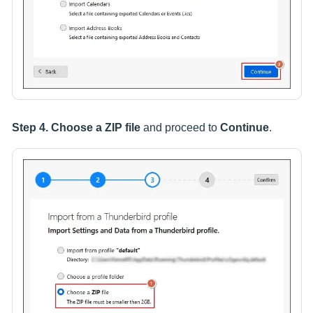
Step 4.
Choose a ZIP file
and proceed to
Continue
.