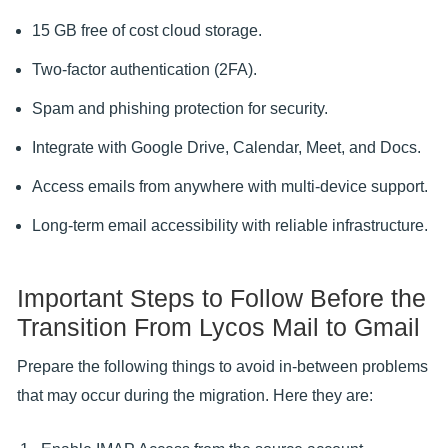
15 GB free of cost cloud storage.
Two-factor authentication (2FA).
Spam and phishing protection for security.
Integrate with Google Drive, Calendar, Meet, and Docs.
Access emails from anywhere with multi-device support.
Long-term email accessibility with reliable infrastructure.
Important Steps to Follow Before the
Transition From Lycos Mail to Gmail
Prepare the following things to avoid in-between problems
that may occur during the migration. Here they are: