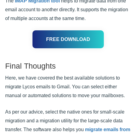
The
IMAP Migration tool
helps to migrate data from one
email account to another directly. It supports the migration
of multiple accounts at the same time.
FREE DOWNLOAD
Final Thoughts
Here, we have covered the best available solutions to
migrate Lycos emails to Gmail. You can select either
manual or automated solutions to move your mailboxes.
As per our advice, select the native ones for small-scale
migration and a migration utility for the large-scale data
transfer. The software also helps you
migrate emails from