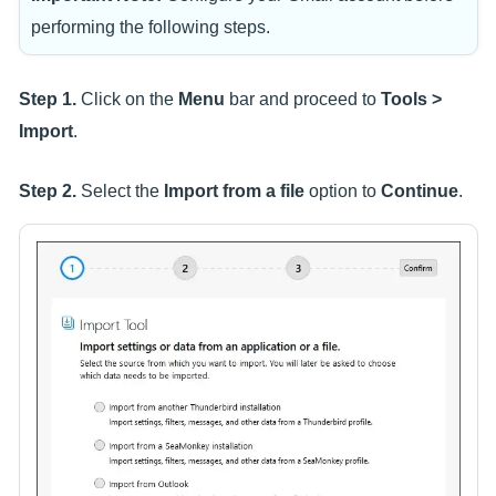
performing the following steps.
Step 1.
Click on the
Menu
bar and proceed to
Tools >
Import
.
Step 2.
Select the
Import from a file
option to
Continue
.