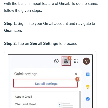
with the built in Import feature of Gmail. To do the same,
follow the given steps:
Step 1.
Sign in to your Gmail account and navigate to
Gear
icon.
Step 2.
Tap on
See all Settings
to proceed.