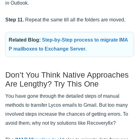
in Outlook.
Step 11.
Repeat the same till all the folders are moved.
Related Blog:
Step-by-Step process to migrate IMA
P mailboxes to Exchange Server
.
Don’t You Think Native Approaches
Are Lengthy? Try This One
You have gone through the detailed steps of manual
methods to transfer Lycos emails to Gmail. But too many
involved steps increase the chances of getting errors. To
avoid them, why not try solutions like Recoveryfix?