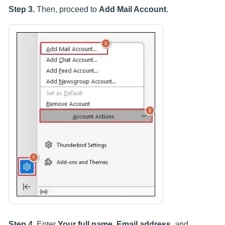
Step 3.
Then, proceed to
Add Mail Account
.
Step 4.
Enter
Your full name, Email address
, and