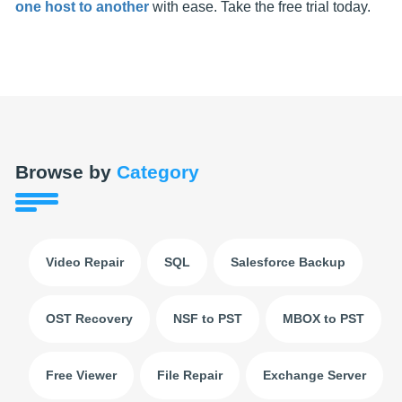
one host to another
with ease. Take the free trial today.
Browse by
Category
Video Repair
SQL
Salesforce Backup
OST Recovery
NSF to PST
MBOX to PST
Free Viewer
File Repair
Exchange Server