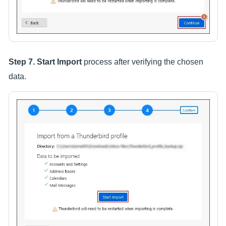
Step 7.
Start Import
process after verifying the chosen
data.