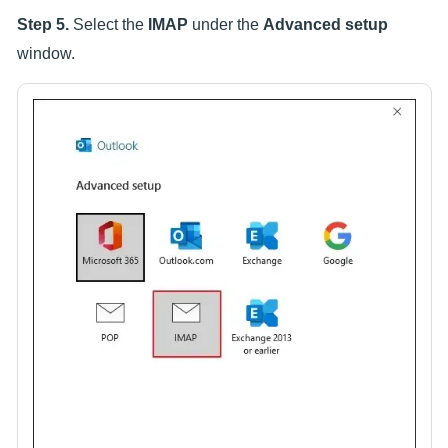
Step 5.
Select the
IMAP
under the
Advanced setup
window.