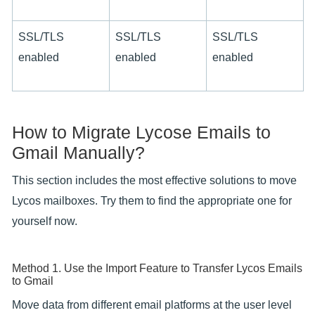
SSL/TLS
SSL/TLS
SSL/TLS
enabled
enabled
enabled
How to Migrate Lycose Emails to
Gmail Manually?
This section includes the most effective solutions to move
Lycos mailboxes. Try them to find the appropriate one for
yourself now.
Method 1. Use the Import Feature to Transfer Lycos Emails
to Gmail
Move data from different email platforms at the user level