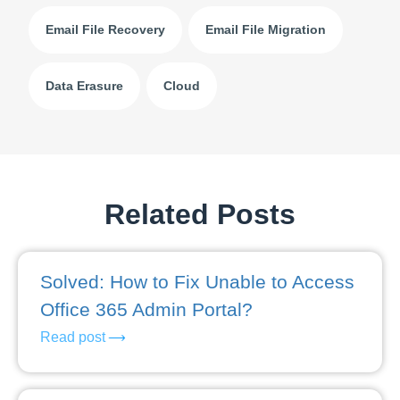
Email File Recovery
Email File Migration
Data Erasure
Cloud
Related Posts
Solved: How to Fix Unable to Access
Office 365 Admin Portal?
Read post