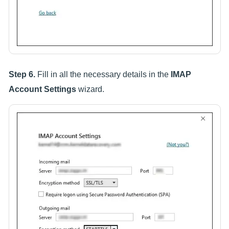
Step 6.
Fill in all the necessary details in the
IMAP
Account Settings
wizard.