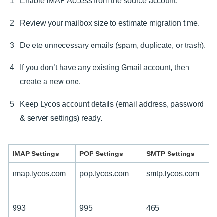
Enable IMAP Access from the source account.
Review your mailbox size to estimate migration time.
Delete unnecessary emails (spam, duplicate, or trash).
If you don’t have any existing Gmail account, then
create a new one.
Keep Lycos account details (email address, password
& server settings) ready.
IMAP Settings
POP Settings
SMTP Settings
imap.lycos.com
pop.lycos.com
smtp.lycos.com
993
995
465