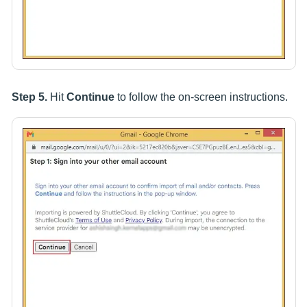
Step 5.
Hit
Continue
to follow the on-screen instructions.