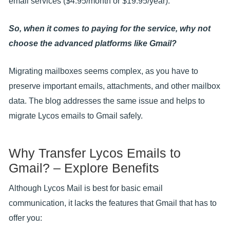
email services ($4.95/month or $19.95/year).
So, when it comes to paying for the service, why not
choose the advanced platforms like Gmail?
Migrating mailboxes seems complex, as you have to
preserve important emails, attachments, and other mailbox
data. The blog addresses the same issue and helps to
migrate Lycos emails to Gmail safely.
Why Transfer Lycos Emails to
Gmail? – Explore Benefits
Although Lycos Mail is best for basic email
communication, it lacks the features that Gmail that has to
offer you: