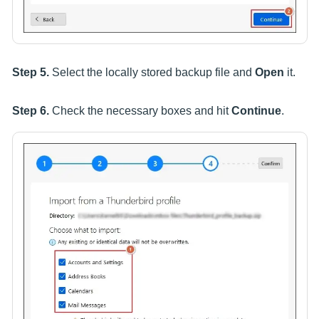
Step 5.
Select the locally stored backup file and
Open
it.
Step 6.
Check the necessary boxes and hit
Continue
.