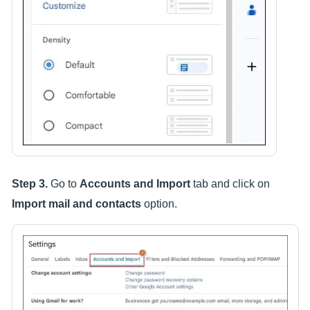
Step 3.
Go to
Accounts and Import
tab and click on
Import mail and contacts
option.