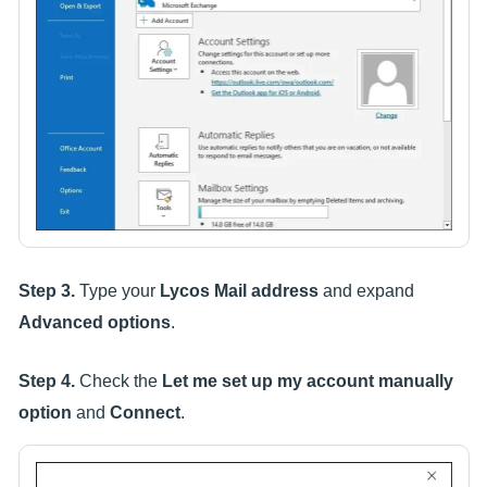
Step 3.
Type your
Lycos Mail address
and expand
Advanced options
.
Step 4.
Check the
Let me set up my account manually
option
and
Connect
.