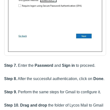
Step 7.
Enter the
Password
and
Sign in
to proceed.
Step 8.
After the successful authentication, click on
Done
.
Step 9.
Perform the same steps for Gmail to configure it.
Step 10.
Drag and drop
the folder of Lycos Mail to Gmail