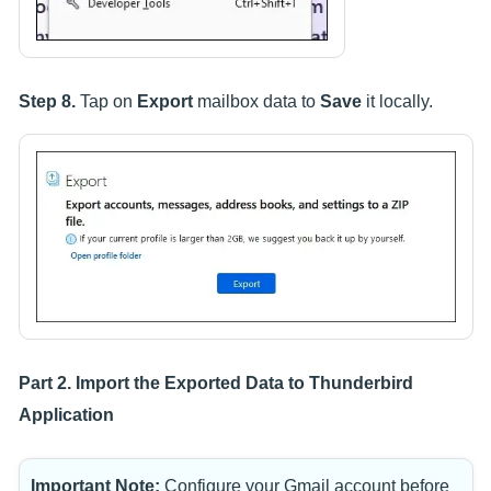
Step 8.
Tap on
Export
mailbox data to
Save
it locally.
Part 2. Import the Exported Data to Thunderbird
Application
Important Note:
Configure your Gmail account before