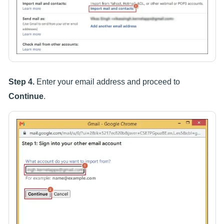
Step 4.
Enter your email address and proceed to
Continue
.