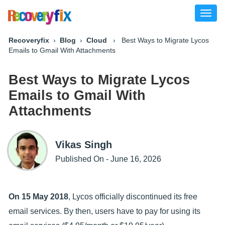
Toggl
naviga
Recoveryfix
›
Blog
›
Cloud
› Best Ways to Migrate Lycos
Emails to Gmail With Attachments
Best Ways to Migrate Lycos
Emails to Gmail With
Attachments
Vikas Singh
Published On - June 16, 2026
On 15 May 2018
, Lycos officially discontinued its free
email services. By then, users have to pay for using its