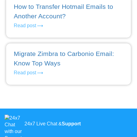
How to Transfer Hotmail Emails to
Another Account?
Read post
Migrate Zimbra to Carbonio Email:
Know Top Ways
Read post
24x7 Live Chat &
Support