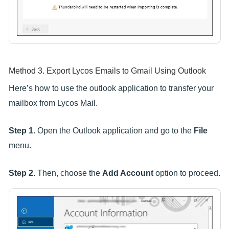
Method 3. Export Lycos Emails to Gmail Using Outlook
Here’s how to use the outlook application to transfer your
mailbox from Lycos Mail.
Step 1.
Open the Outlook application and go to the
File
menu.
Step 2.
Then, choose the
Add Account
option to proceed.