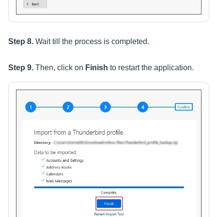
Step 8.
Wait till the process is completed.
Step 9.
Then, click on
Finish
to restart the application.