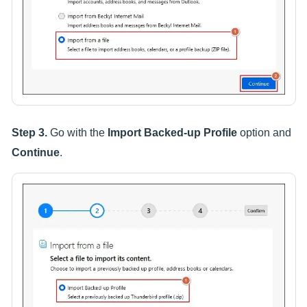
Step 3.
Go with the
Import Backed-up Profile
option and
Continue
.