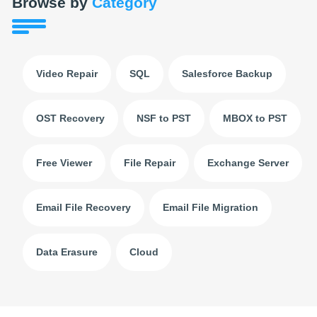
Browse by
Category
Video Repair
SQL
Salesforce Backup
OST Recovery
NSF to PST
MBOX to PST
Free Viewer
File Repair
Exchange Server
Email File Recovery
Email File Migration
Data Erasure
Cloud