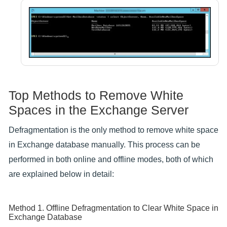
Top Methods to Remove White
Spaces in the Exchange Server
Defragmentation is the only method to remove white space
in Exchange database manually. This process can be
performed in both online and offline modes, both of which
are explained below in detail:
Method 1. Offline Defragmentation to Clear White Space in
Exchange Database