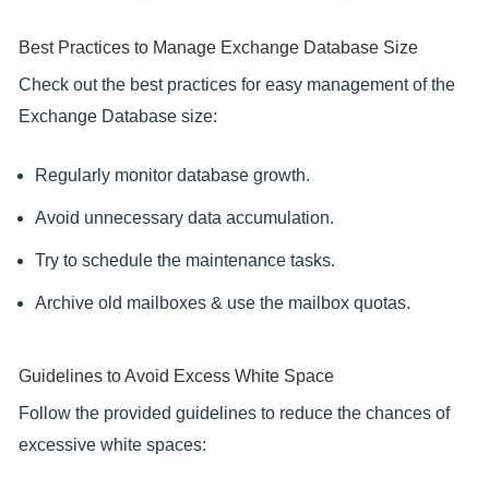
Best Practices to Manage Exchange Database Size
Check out the best practices for easy management of the
Exchange Database size:
Regularly monitor database growth.
Avoid unnecessary data accumulation.
Try to schedule the maintenance tasks.
Archive old mailboxes & use the mailbox quotas.
Guidelines to Avoid Excess White Space
Follow the provided guidelines to reduce the chances of
excessive white spaces: