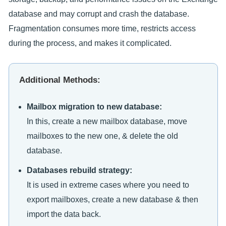
database and may corrupt and crash the database.
Fragmentation consumes more time, restricts access
during the process, and makes it complicated.
Additional Methods:
Mailbox migration to new database:
In this, create a new mailbox database, move
mailboxes to the new one, & delete the old
database.
Databases rebuild strategy:
It is used in extreme cases where you need to
export mailboxes, create a new database & then
import the data back.