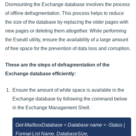
Dismounting the Exchange database involves the process
of offline defragmentation. This process helps to reduce
the size of the database by replacing the older pages with
new pages or deleting them altogether. While performing
the Eseutil utility, ensure the availability of a large amount
of free space for the prevention of data loss and corruption.
These are the steps of defragmentation of the
Exchange database efficiently:
Ensure the amount of white space is available in the
Exchange database by following the command below
in the Exchange Management Shell.
Get-MailboxDatabase < Database name > -Status |
Format-List Name, DatabaseSize,