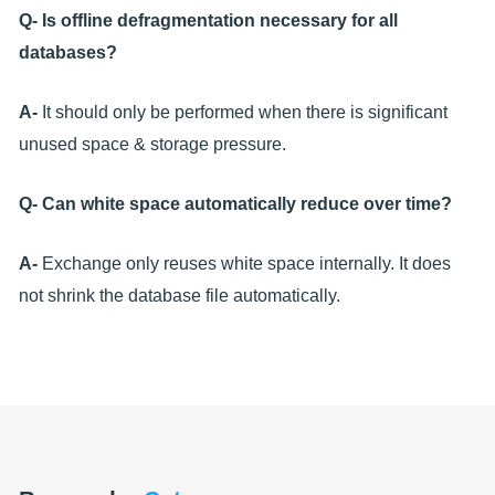
Q- Is offline defragmentation necessary for all
databases?
A-
It should only be performed when there is significant
unused space & storage pressure.
Q- Can white space automatically reduce over time?
A-
Exchange only reuses white space internally. It does
not shrink the database file automatically.