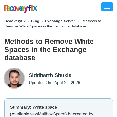
Toggl
naviga
Recoveryfix
›
Blog
›
Exchange Server
› Methods to
Remove White Spaces in the Exchange database
Methods to Remove White
Spaces in the Exchange
database
Siddharth Shukla
Updated On - April 22, 2026
Summary:
White space
(AvailableNewMailboxSpace) is created by