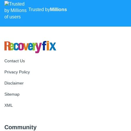
Trusted by
Millions
Contact Us
Privacy Policy
Disclaimer
Sitemap
XML
Community