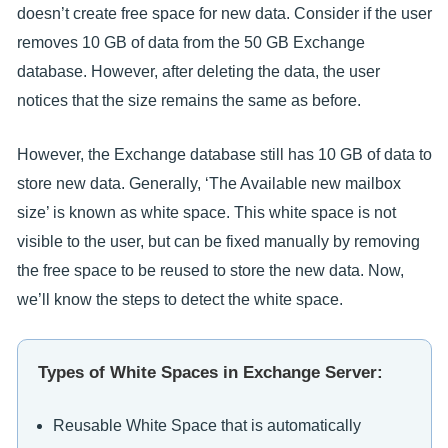
doesn’t create free space for new data. Consider if the user
removes 10 GB of data from the 50 GB Exchange
database. However, after deleting the data, the user
notices that the size remains the same as before.
However, the Exchange database still has 10 GB of data to
store new data. Generally, ‘The Available new mailbox
size’ is known as white space. This white space is not
visible to the user, but can be fixed manually by removing
the free space to be reused to store the new data. Now,
we’ll know the steps to detect the white space.
Types of White Spaces in Exchange Server:
Reusable White Space that is automatically