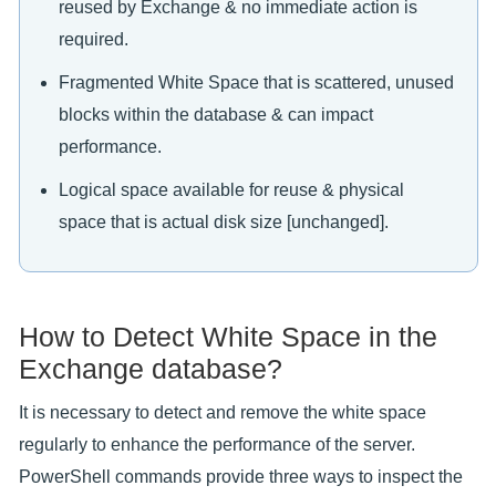
reused by Exchange & no immediate action is
required.
Fragmented White Space that is scattered, unused
blocks within the database & can impact
performance.
Logical space available for reuse & physical
space that is actual disk size [unchanged].
How to Detect White Space in the
Exchange database?
It is necessary to detect and remove the white space
regularly to enhance the performance of the server.
PowerShell commands provide three ways to inspect the