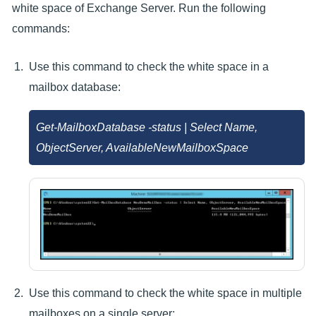
white space of Exchange Server. Run the following
commands:
Use this command to check the white space in a
mailbox database:
Get-MailboxDatabase
-status | Select Name,
ObjectServer, AvailableNewMailboxSpace
Use this command to check the white space in multiple
mailboxes on a single server: