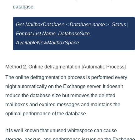
database.
Get-MailboxDatabase < Database name > -Status |
Format-List Name, DatabaseSize,
AvailableNewMailboxSpace
Method 2. Online defragmentation [Automatic Process]
The online defragmentation process is performed every
night automatically on the Exchange server. It doesn’t
reduce the database size but removes the deleted
mailboxes and expired messages and maintains the
optimal performance of the database.
It is well known that unused whitespace can cause
storage, backup, and performance issues on the Exchange