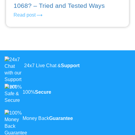
1068? – Tried and Tested Ways
Read post
24x7 Live Chat &
Support
100%
Secure
Money Back
Guarantee