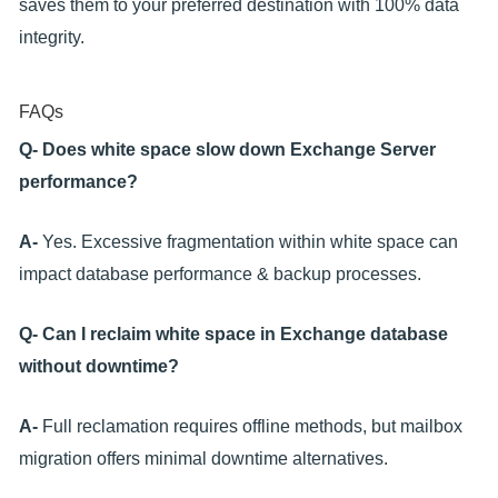
saves them to your preferred destination with 100% data
integrity.
FAQs
Q- Does white space slow down Exchange Server
performance?
A-
Yes. Excessive fragmentation within white space can
impact database performance & backup processes.
Q- Can I reclaim white space in Exchange database
without downtime?
A-
Full reclamation requires offline methods, but mailbox
migration offers minimal downtime alternatives.