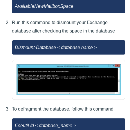
AvailableNewMailboxSpace
Run this command to dismount your Exchange
database after checking the space in the database
Dismount-Database < database name >
To defragment the database, follow this command:
Eseutil /d < database_name >