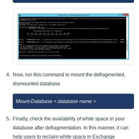
Now, run this command to mount the defragmented,
dismounted database
Mount-Database < database name >
Finally, check the availability of white space in your
database after defragmentation. In this manner, it can
help users to reclaim white space in Exchange