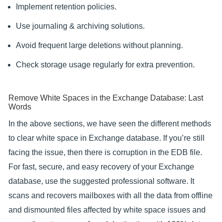
Implement retention policies.
Use journaling & archiving solutions.
Avoid frequent large deletions without planning.
Check storage usage regularly for extra prevention.
Remove White Spaces in the Exchange Database: Last
Words
In the above sections, we have seen the different methods
to clear white space in Exchange database. If you’re still
facing the issue, then there is corruption in the EDB file.
For fast, secure, and easy recovery of your Exchange
database, use the suggested professional software. It
scans and recovers mailboxes with all the data from offline
and dismounted files affected by white space issues and