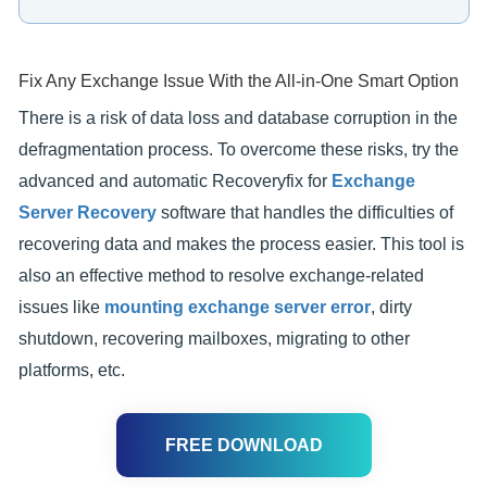
Fix Any Exchange Issue With the All-in-One Smart Option
There is a risk of data loss and database corruption in the
defragmentation process. To overcome these risks, try the
advanced and automatic Recoveryfix for
Exchange
Server Recovery
software that handles the difficulties of
recovering data and makes the process easier. This tool is
also an effective method to resolve exchange-related
issues like
mounting exchange server error
, dirty
shutdown, recovering mailboxes, migrating to other
platforms, etc.
FREE DOWNLOAD