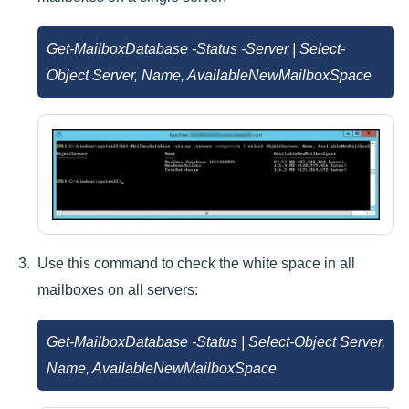
Get-MailboxDatabase -Status -Server
| Select-
Object Server, Name, AvailableNewMailboxSpace
Use this command to check the white space in all
mailboxes on all servers:
Get-MailboxDatabase -Status | Select-Object Server,
Name, AvailableNewMailboxSpace