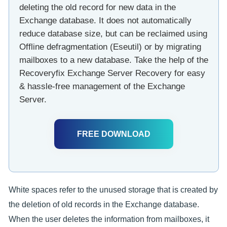
deleting the old record for new data in the
Exchange database. It does not automatically
reduce database size, but can be reclaimed using
Offline defragmentation (Eseutil) or by migrating
mailboxes to a new database. Take the help of the
Recoveryfix Exchange Server Recovery for easy
& hassle-free management of the Exchange
Server.
FREE DOWNLOAD
White spaces refer to the unused storage that is created by
the deletion of old records in the Exchange database.
When the user deletes the information from mailboxes, it