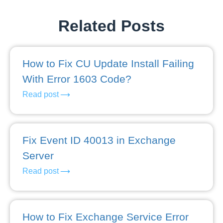
Related Posts
How to Fix CU Update Install Failing
With Error 1603 Code?
Read post
Fix Event ID 40013 in Exchange
Server
Read post
How to Fix Exchange Service Error