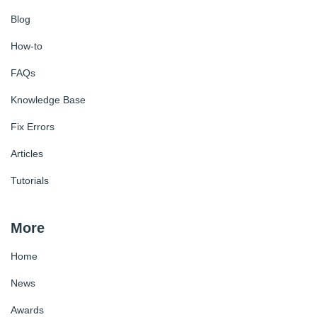
Blog
How-to
FAQs
Knowledge Base
Fix Errors
Articles
Tutorials
More
Home
News
Awards