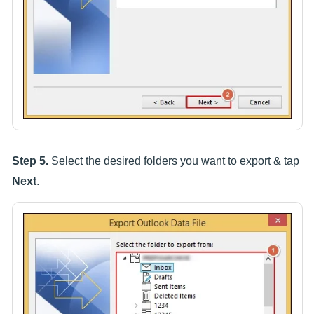
Step 5.
Select the desired folders you want to export & tap
Next
.