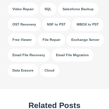
Video Repair
SQL
Salesforce Backup
OST Recovery
NSF to PST
MBOX to PST
Free Viewer
File Repair
Exchange Server
Email File Recovery
Email File Migration
Data Erasure
Cloud
Related Posts