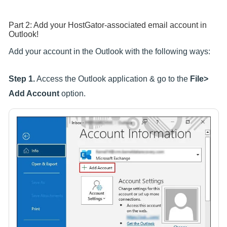
Part 2: Add your HostGator-associated email account in
Outlook!
Add your account in the Outlook with the following ways:
Step 1.
Access the Outlook application & go to the
File>
Add Account
option.