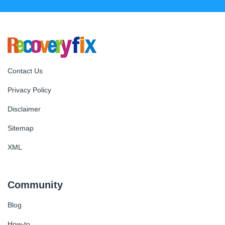
Contact Us
Privacy Policy
Disclaimer
Sitemap
XML
Community
Blog
How-to