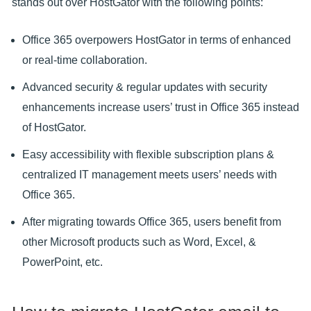
stands out over HostGator with the following points:
Office 365 overpowers HostGator in terms of enhanced
or real-time collaboration.
Advanced security & regular updates with security
enhancements increase users’ trust in Office 365 instead
of HostGator.
Easy accessibility with flexible subscription plans &
centralized IT management meets users’ needs with
Office 365.
After migrating towards Office 365, users benefit from
other Microsoft products such as Word, Excel, &
PowerPoint, etc.