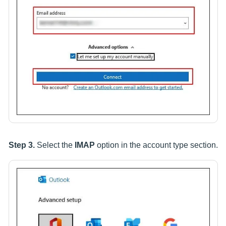
Step 3.
Select the
IMAP
option in the account type section.