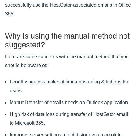
successfully use the HostGator-associated emails in Office
365.
Why is using the manual method not
suggested?
Here are some concerns with the manual method that you
should be aware of:
Lengthy process makes it time-consuming & tedious for
users.
Manual transfer of emails needs an Outlook application.
High risk of data loss during transfer of HostGator email
to Microsoft 365.
Improper server settings might disturb your complete