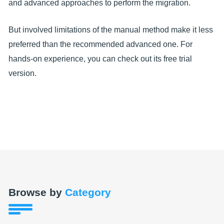
and advanced approaches to perform the migration.
But involved limitations of the manual method make it less
preferred than the recommended advanced one. For
hands-on experience, you can check out its free trial
version.
Browse by
Category