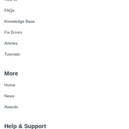
FAQs
Knowledge Base
Fix Errors
Articles
Tutorials
More
Home
News
Awards
Help & Support