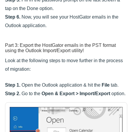
tap on the Done option.
Step 6.
Now, you will see your HostGator emails in the
Outlook application.
Part 3: Export the HostGator emails in the PST format
using the Outlook Import/Export utility!
Look at the following steps to move further in the process
of migration:
Step 1.
Open the Outlook application & hit the
File
tab.
Step 2.
Go to the
Open & Export > Import/Export
option.