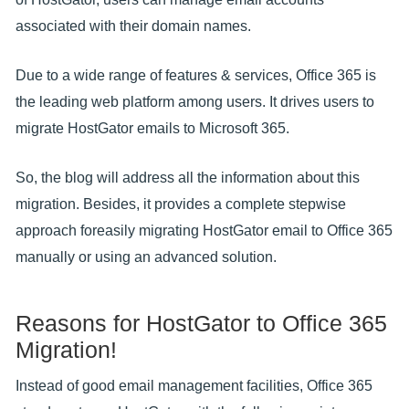
associated with their domain names.
Due to a wide range of features & services, Office 365 is
the leading web platform among users. It drives users to
migrate HostGator emails to Microsoft 365.
So, the blog will address all the information about this
migration. Besides, it provides a complete stepwise
approach foreasily migrating HostGator email to Office 365
manually or using an advanced solution.
Reasons for HostGator to Office 365
Migration!
Instead of good email management facilities, Office 365