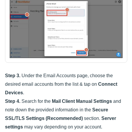
Step 3.
Under the Email Accounts page, choose the
desired email accounts from the list & tap on
Connect
Devices
.
Step 4.
Search for the
Mail Client Manual Settings
and
note down the provided information in the
Secure
SSL/TLS Settings (Recommended)
section.
Server
settings
may vary depending on your account.