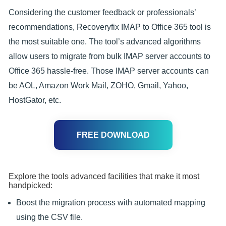
Considering the customer feedback or professionals’
recommendations, Recoveryfix IMAP to Office 365 tool is
the most suitable one. The tool’s advanced algorithms
allow users to migrate from bulk IMAP server accounts to
Office 365 hassle-free. Those IMAP server accounts can
be AOL, Amazon Work Mail, ZOHO, Gmail, Yahoo,
HostGator, etc.
FREE DOWNLOAD
Explore the tools advanced facilities that make it most
handpicked:
Boost the migration process with automated mapping
using the CSV file.