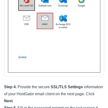
Step 4.
Provide the secure
SSL/TLS Settings
information
of your HostGator email client on the next page. Click
Next
.
Step 5.
Fill in the password prompt on the last screen &