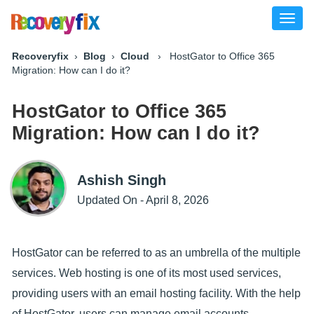
Toggl
naviga
Recoveryfix
›
Blog
›
Cloud
› HostGator to Office 365
Migration: How can I do it?
HostGator to Office 365
Migration: How can I do it?
Ashish Singh
Updated On - April 8, 2026
HostGator can be referred to as an umbrella of the multiple
services. Web hosting is one of its most used services,
providing users with an email hosting facility. With the help
of HostGator, users can manage email accounts