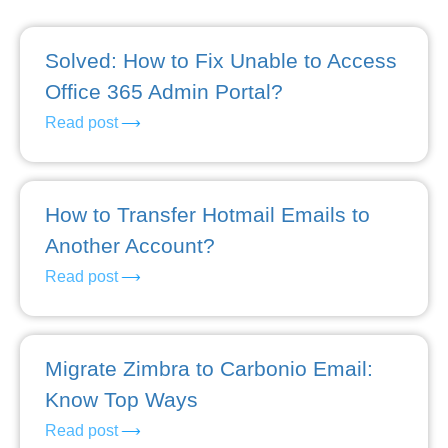
Solved: How to Fix Unable to Access
Office 365 Admin Portal?
Read post
How to Transfer Hotmail Emails to
Another Account?
Read post
Migrate Zimbra to Carbonio Email:
Know Top Ways
Read post