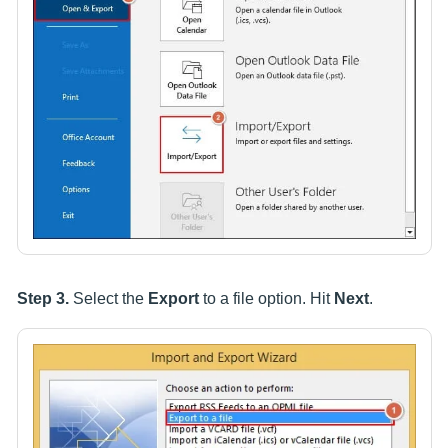
Step 3.
Select the
Export
to a file option. Hit
Next
.