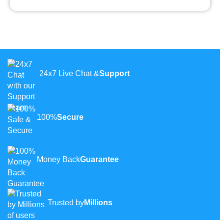
24x7 Live Chat &
Support
100%
Secure
Money Back
Guarantee
Trusted by
Millions