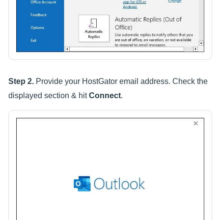
Step 2.
Provide your HostGator email address. Check the
displayed section & hit
Connect
.