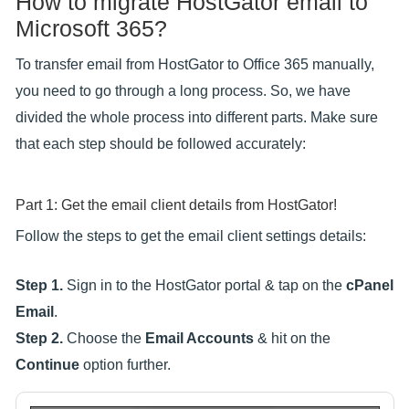
How to migrate HostGator email to
Microsoft 365?
To transfer email from HostGator to Office 365 manually,
you need to go through a long process. So, we have
divided the whole process into different parts. Make sure
that each step should be followed accurately:
Part 1: Get the email client details from HostGator!
Follow the steps to get the email client settings details:
Step 1.
Sign in to the HostGator portal & tap on the
cPanel
Email
.
Step 2.
Choose the
Email Accounts
& hit on the
Continue
option further.