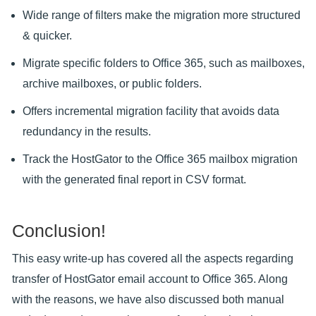
Wide range of filters make the migration more structured
& quicker.
Migrate specific folders to Office 365, such as mailboxes,
archive mailboxes, or public folders.
Offers incremental migration facility that avoids data
redundancy in the results.
Track the HostGator to the Office 365 mailbox migration
with the generated final report in CSV format.
Conclusion!
This easy write-up has covered all the aspects regarding
transfer of HostGator email account to Office 365. Along
with the reasons, we have also discussed both manual