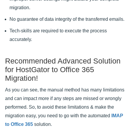
migration.
No guarantee of data integrity of the transferred emails.
Tech-skills are required to execute the process
accurately.
Recommended Advanced Solution
for HostGator to Office 365
Migration!
As you can see, the manual method has many limitations
and can impact more if any steps are missed or wrongly
performed. So, to avoid these limitations & make the
migration easy, you need to go with the automated
IMAP
to Office 365
solution.