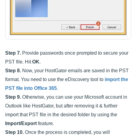
Step 7.
Provide passwords once prompted to secure your
PST file. Hit
OK
.
Step 8.
Now, your HostGator emails are saved in the PST
format. You need to use the eDiscovery tool to
import the
PST file into Office 365
.
Step 9.
Otherwise, you can use your Microsoft account in
Outlook like HostGator, but after removing it & further
import that PST file in the desired folder by using the
Import/Export
feature.
Step 10.
Once the process is completed, you will