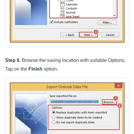
Step 6.
Browse the saving location with suitable Options.
Tap on the
Finish
option.