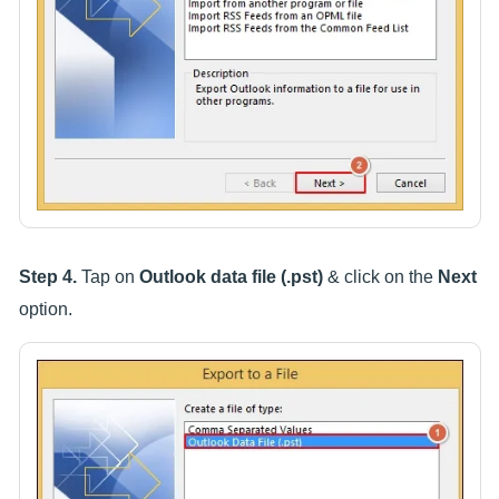
Step 4.
Tap on
Outlook data file (.pst)
& click on the
Next
option.