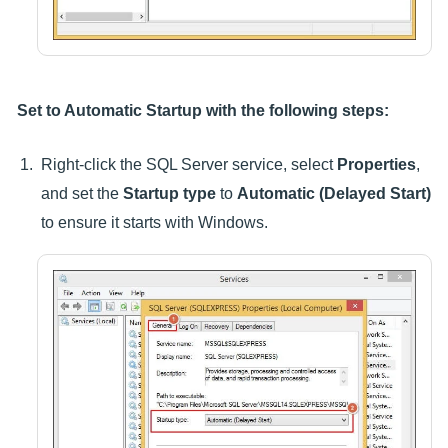
Set to Automatic Startup with the following steps:
Right-click the SQL Server service, select
Properties
,
and set the
Startup type
to
Automatic (Delayed Start)
to ensure it starts with Windows.