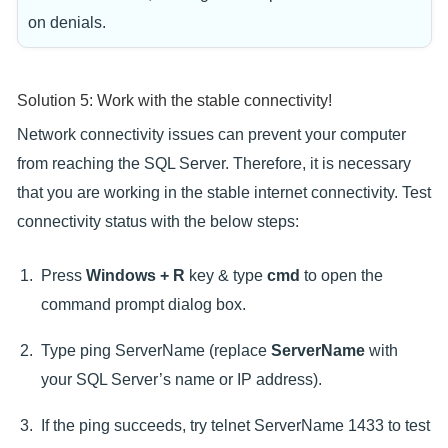
on denials.
Solution 5: Work with the stable connectivity!
Network connectivity issues can prevent your computer
from reaching the SQL Server. Therefore, it is necessary
that you are working in the stable internet connectivity. Test
connectivity status with the below steps:
Press
Windows + R
key & type
cmd
to open the
command prompt dialog box.
Type ping ServerName (replace
ServerName
with
your SQL Server’s name or IP address).
If the ping succeeds, try telnet ServerName 1433 to test