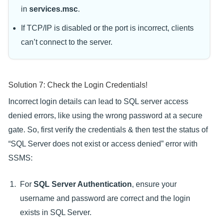
in
services.msc
.
If TCP/IP is disabled or the port is incorrect, clients
can’t connect to the server.
Solution 7: Check the Login Credentials!
Incorrect login details can lead to SQL server access
denied errors, like using the wrong password at a secure
gate. So, first verify the credentials & then test the status of
“SQL Server does not exist or access denied” error with
SSMS:
For
SQL Server Authentication
, ensure your
username and password are correct and the login
exists in SQL Server.