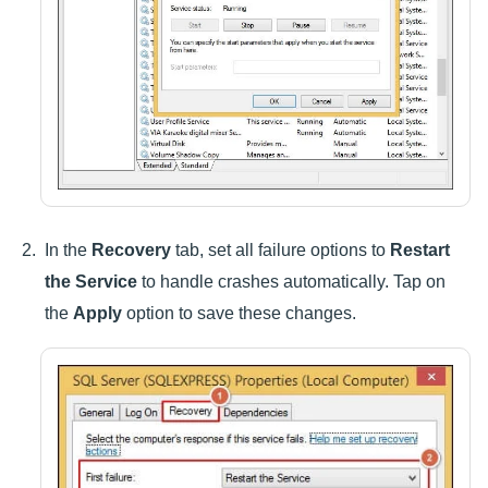
In the
Recovery
tab, set all failure options to
Restart
the Service
to handle crashes automatically. Tap on
the
Apply
option to save these changes.