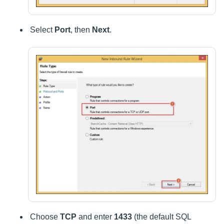
Select
Port
, then
Next
.
Choose
TCP
and enter
1433
(the default SQL