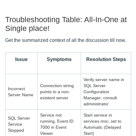
Troubleshooting Table: All-In-One at
Single place!
Get the summarized context of all the discussion till now.
Issue
Symptoms
Resolution Steps
Verify server name in
Connection string
SQL Server
Incorrect
points to a non-
Configuration
Server Name
existent server
Manager; consult
administrator
Service not
Start service in
SQL Server
running, Event ID
services.msc; set to
Service
7000 in Event
Automatic (Delayed
Stopped
Viewer
Start)