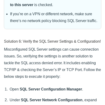
to this server
is checked.
If you’re on a VPN or different network, make sure
there’s no network policy blocking SQL Server traffic.
Solution 6: Verify the SQL Server Settings & Configuration!
Misconfigured SQL Server settings can cause connection
issues. So, verifying the settings is another solution to
tackle the SQL access denied error. It includes enabling
TCP/IP & checking the Server’s IP or TCP Port. Follow the
below steps to execute it properly:
Open
SQL Server Configuration Manager
.
Under
SQL Server Network Configuration
, expand