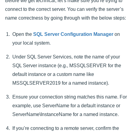
Before we get technical, let’s make sure you’re trying to
connect to the correct server. You can verify the server’s
name correctness by going through with the below steps:
Open the
SQL Server Configuration Manager
on
your local system.
Under SQL Server Services, note the name of your
SQL Server instance (e.g., MSSQLSERVER for the
default instance or a custom name like
MSSQLSERVER2019 for a named instance).
Ensure your connection string matches this name. For
example, use ServerName for a default instance or
ServerName\InstanceName for a named instance.
If you’re connecting to a remote server, confirm the