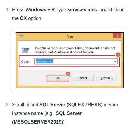
Press
Windows + R
, type
services.msc
, and click on
the
OK
option.
Scroll to find
SQL Server (SQLEXPRESS)
or your
instance name (e.g.,
SQL Server
(MSSQLSERVER2019)
).