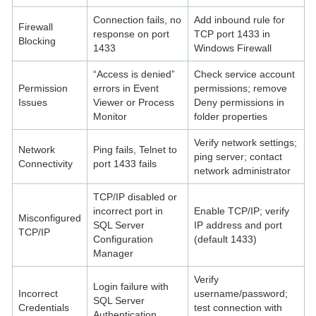
Connection fails, no
Add inbound rule for
Firewall
response on port
TCP port 1433 in
Blocking
1433
Windows Firewall
“Access is denied”
Check service account
Permission
errors in Event
permissions; remove
Issues
Viewer or Process
Deny permissions in
Monitor
folder properties
Verify network settings;
Network
Ping fails, Telnet to
ping server; contact
Connectivity
port 1433 fails
network administrator
TCP/IP disabled or
incorrect port in
Enable TCP/IP; verify
Misconfigured
SQL Server
IP address and port
TCP/IP
Configuration
(default 1433)
Manager
Verify
Login failure with
Incorrect
username/password;
SQL Server
Credentials
test connection with
Authentication