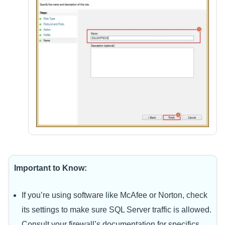
Important to Know:
If you’re using software like McAfee or Norton, check
its settings to make sure SQL Server traffic is allowed.
Consult your firewall’s documentation for specifics.