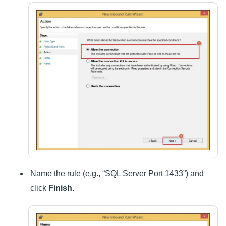
Name the rule (e.g., “SQL Server Port 1433”) and
click
Finish
.