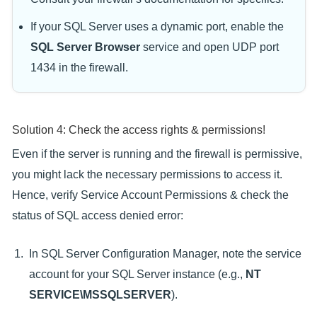
If your SQL Server uses a dynamic port, enable the
SQL Server Browser
service and open UDP port
1434 in the firewall.
Solution 4: Check the access rights & permissions!
Even if the server is running and the firewall is permissive,
you might lack the necessary permissions to access it.
Hence, verify Service Account Permissions & check the
status of SQL access denied error:
In SQL Server Configuration Manager, note the service
account for your SQL Server instance (e.g.,
NT
SERVICE\MSSQLSERVER
).