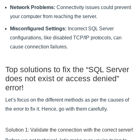
Network Problems:
Connectivity issues could prevent
your computer from reaching the server.
Misconfigured Settings:
Incorrect SQL Server
configurations, like disabled TCP/IP protocols, can
cause connection failures.
Top solutions to fix the “SQL Server
does not exist or access denied”
error!
Let’s focus on the different methods as per the causes of
the error to fix it. Hence, go with them carefully.
Solution 1: Validate the connection with the correct server!