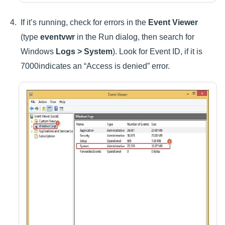
If it’s running, check for errors in the
Event Viewer
(type
eventvwr
in the Run dialog, then search for
Windows
Logs > System
). Look for Event ID, if it is
7000indicates an “Access is denied” error.