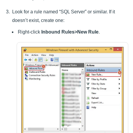
Look for a rule named “SQL Server” or similar. If it
doesn’t exist, create one:
Right-click
Inbound Rules>New Rule
.