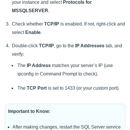
your instance and select
Protocols for
MSSQLSERVER
.
Check whether
TCP/IP
is enabled. If not, right-click and
select
Enable
.
Double-click
TCP/IP
, go to the
IP Addresses
tab, and
verify:
The
IP Address
matches your server’s IP (use
ipconfig in Command Prompt to check).
The
TCP Port
is set to 1433 (or your custom port).
Important to Know:
After making changes, restart the SQL Server service