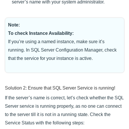
server’s name with your system administrator.
Note:
To check Instance Availability:
If you’re using a named instance, make sure it’s
running. In SQL Server Configuration Manager, check
that the service for your instance is active.
Solution 2: Ensure that SQL Server Service is running!
If the server’s name is correct, let’s check whether the SQL
Server service is running properly, as no one can connect
to the server till it is not in a running state. Check the
Service Status with the following steps: