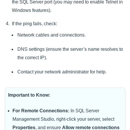
the SQL Server port (you may need to enable Telnet in
Windows features).
If the ping fails, check:
Network cables and connections.
DNS settings (ensure the server’s name resolves to
the correct IP).
Contact your network administrator for help.
Important to Know:
For Remote Connections:
In SQL Server
Management Studio, right-click your server, select
Properties
, and ensure
Allow remote connections