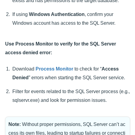
exists and has permissions to the target database.
If using
Windows Authentication
, confirm your
Windows account has access to the SQL Server.
Use Process Monitor to verify for the SQL Server
access denied error:
Download
Process Monitor
to check for “
Access
Denied
” errors when starting the SQL Server service.
Filter for events related to the SQL Server process (e.g.,
sqlservr.exe) and look for permission issues.
Note:
Without proper permissions, SQL Server can’t ac
cess its own files, leading to startup failures or connecti