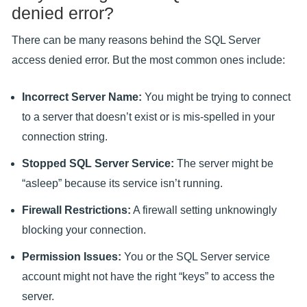
denied error?
There can be many reasons behind the SQL Server
access denied error. But the most common ones include:
Incorrect Server Name:
You might be trying to connect
to a server that doesn’t exist or is mis-spelled in your
connection string.
Stopped SQL Server Service:
The server might be
“asleep” because its service isn’t running.
Firewall Restrictions:
A firewall setting unknowingly
blocking your connection.
Permission Issues:
You or the SQL Server service
account might not have the right “keys” to access the
server.