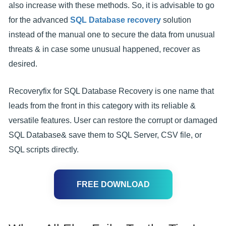
also increase with these methods. So, it is advisable to go
for the advanced
SQL Database recovery
solution
instead of the manual one to secure the data from unusual
threats & in case some unusual happened, recover as
desired.
Recoveryfix for SQL Database Recovery is one name that
leads from the front in this category with its reliable &
versatile features. User can restore the corrupt or damaged
SQL Database& save them to SQL Server, CSV file, or
SQL scripts directly.
FREE DOWNLOAD