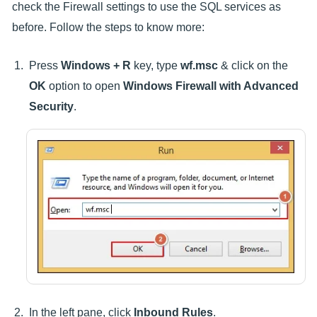
check the Firewall settings to use the SQL services as
before. Follow the steps to know more:
Press
Windows + R
key, type
wf.msc
& click on the
OK
option to open
Windows Firewall with Advanced
Security
.
In the left pane, click
Inbound Rules
.