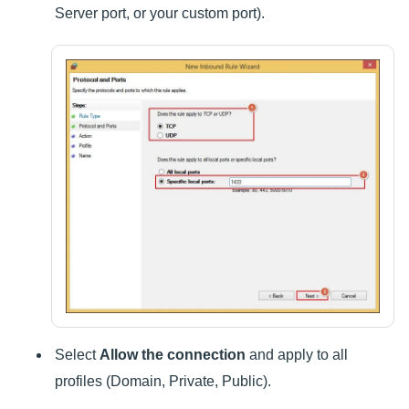
Server port, or your custom port).
Select
Allow the connection
and apply to all
profiles (Domain, Private, Public).