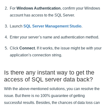
For
Windows Authentication
, confirm your Windows
account has access to the SQL Server.
Launch
SQL Server Management Studio
.
Enter your server’s name and authentication method.
Click
Connect
. If it works, the issue might be with your
application’s connection string.
Is there any instant way to get the
access of SQL server data back?
With the above-mentioned solutions, you can resolve the
issue. But there is no 100% guarantee of getting
successful results. Besides, the chances of data loss can