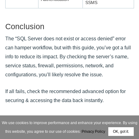
SSMS
Conclusion
The “SQL Server does not exist or access denied” error
can hamper workflow, but with this guide, you’ve got a full
info to reduce its impact. By checking the server’s name,
service status, firewall, permissions, network, and
configurations, you’ll likely resolve the issue.
If all fails, check the recommended advanced option for
securing & accessing the data back instantly.
FAQs: Get Your Queries Answered!
We use cookies to improve performance and enhance your experience. By using
this website, you agree to our use of cookies.
Privacy Policy
OK, got it.
Q- What is Microsoft SQL Server error 5123?