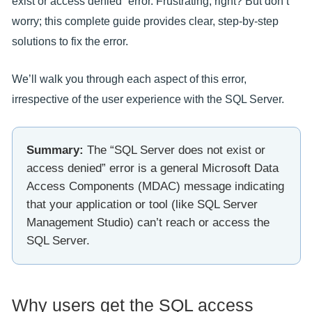
exist or access denied” error. Frustrating, right? But don’t
worry; this complete guide provides clear, step-by-step
solutions to fix the error.
We’ll walk you through each aspect of this error,
irrespective of the user experience with the SQL Server.
Summary:
The “SQL Server does not exist or
access denied” error is a general Microsoft Data
Access Components (MDAC) message indicating
that your application or tool (like SQL Server
Management Studio) can’t reach or access the
SQL Server.
Why users get the SQL access