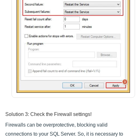
Solution 3: Check the Firewall settings!
Firewalls can be overprotective, blocking valid
connections to your SQL Server. So, it is necessary to