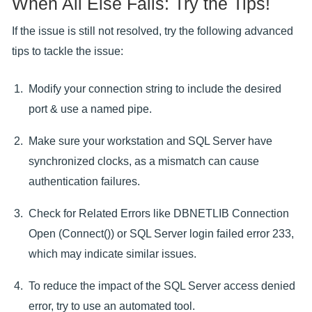
When All Else Fails: Try the Tips!
If the issue is still not resolved, try the following advanced
tips to tackle the issue:
Modify your connection string to include the desired
port & use a named pipe.
Make sure your workstation and SQL Server have
synchronized clocks, as a mismatch can cause
authentication failures.
Check for Related Errors like DBNETLIB Connection
Open (Connect()) or SQL Server login failed error 233,
which may indicate similar issues.
To reduce the impact of the SQL Server access denied
error, try to use an automated tool.