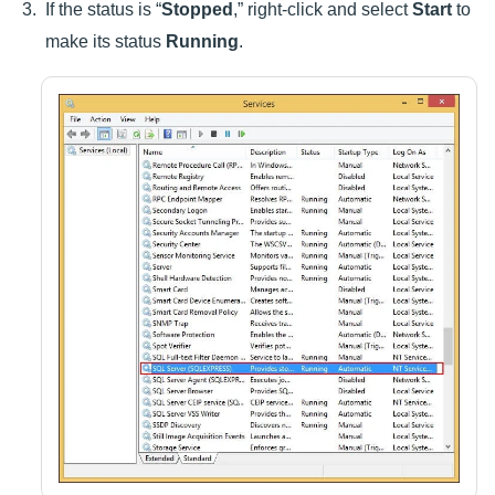
If the status is “
Stopped
,” right-click and select
Start
to
make its status
Running
.