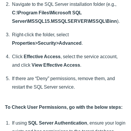
Navigate to the SQL Server installation folder (e.g.,
C:\Program Files\Microsoft SQL
Server\MSSQL15.MSSQLSERVER\MSSQL\Binn
).
Right-click the folder, select
Properties>Security>Advanced
.
Click
Effective Access
, select the service account,
and click
View Effective Access
.
If there are “Deny” permissions, remove them, and
restart the SQL Server service.
To Check User Permissions, go with the below steps:
If using
SQL Server Authentication
, ensure your login