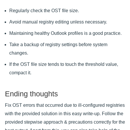
Regularly check the OST file size.
Avoid manual registry editing unless necessary.
Maintaining healthy Outlook profiles is a good practice.
Take a backup of registry settings before system
changes.
If the OST file size tends to touch the threshold value,
compact it.
Ending thoughts
Fix OST errors that occurred due to ill-configured registries
with the provided solution in this easy write-up. Follow the
provided stepwise approach & precautions correctly for the