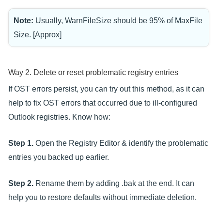
Note:
Usually, WarnFileSize should be 95% of MaxFile
Size. [Approx]
Way 2. Delete or reset problematic registry entries
If OST errors persist, you can try out this method, as it can
help to fix OST errors that occurred due to ill-configured
Outlook registries. Know how:
Step 1.
Open the Registry Editor & identify the problematic
entries you backed up earlier.
Step 2.
Rename them by adding .bak at the end. It can
help you to restore defaults without immediate deletion.