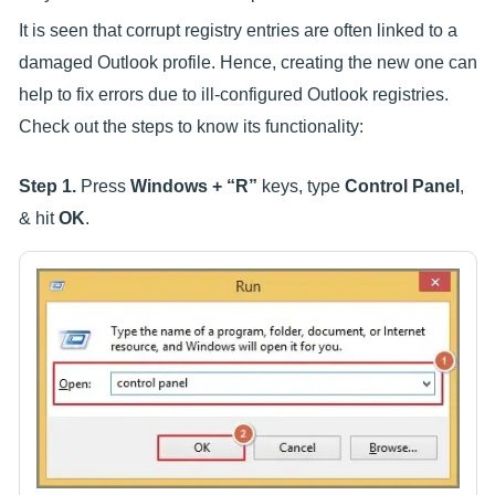
It is seen that corrupt registry entries are often linked to a
damaged Outlook profile. Hence, creating the new one can
help to fix errors due to ill-configured Outlook registries.
Check out the steps to know its functionality:
Step 1.
Press
Windows + “R”
keys, type
Control Panel
,
& hit
OK
.