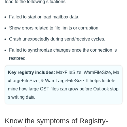
lead to the following situations:
Failed to start or load mailbox data.
Show errors related to file limits or corruption.
Crash unexpectedly during send/receive cycles.
Failed to synchronize changes once the connection is
restored.
Key registry includes:
MaxFileSize, WarnFileSize, Ma
xLargeFileSize, & WarnLargeFileSize. It helps to deter
mine how large OST files can grow before Outlook stop
s writing data
Know the symptoms of Registry-