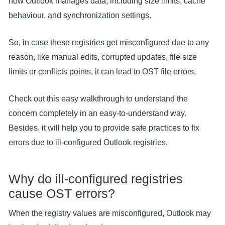
how Outlook manages data, including size limits, cache
behaviour, and synchronization settings.
So, in case these registries get misconfigured due to any
reason, like manual edits, corrupted updates, file size
limits or conflicts points, it can lead to OST file errors.
Check out this easy walkthrough to understand the
concern completely in an easy-to-understand way.
Besides, it will help you to provide safe practices to fix
errors due to ill-configured Outlook registries.
Why do ill-configured registries
cause OST errors?
When the registry values are misconfigured, Outlook may