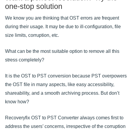
one-stop solution
We know you are thinking that OST errors are frequent
during their usage. It may be due to ill-configuration, file
size limits, corruption, etc.
What can be the most suitable option to remove all this
stress completely?
It is the OST to PST conversion because PST overpowers
the OST file in many aspects, like easy accessibility,
shareability, and a smooth archiving process. But don’t
know how?
Recoveryfix OST to PST Converter always comes first to
address the users’ concerns, irrespective of the corruption