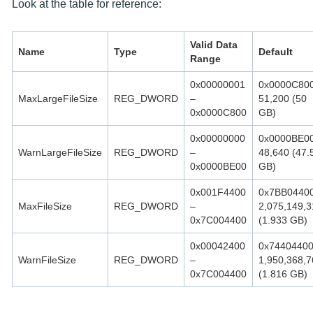
Look at the table for reference:
Valid Data
Name
Type
Default
Range
0x00000001
0x0000C80
MaxLargeFileSize
REG_DWORD
–
51,200 (50
0x0000C800
GB)
0x00000000
0x0000BE0
WarnLargeFileSize
REG_DWORD
–
48,640 (47.
0x0000BE00
GB)
0x001F4400
0x7BB0440
MaxFileSize
REG_DWORD
–
2,075,149,3
0x7C004400
(1.933 GB)
0x00042400
0x7440440
WarnFileSize
REG_DWORD
–
1,950,368,7
0x7C004400
(1.816 GB)