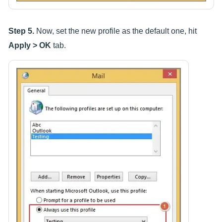
Step 5.
Now, set the new profile as the default one, hit
Apply > OK
tab.