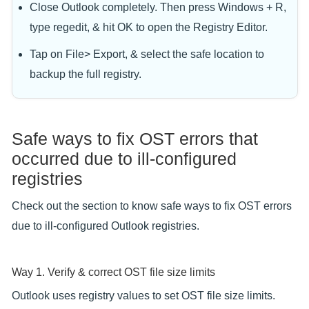
Close Outlook completely. Then press Windows + R,
type regedit, & hit OK to open the Registry Editor.
Tap on File> Export, & select the safe location to
backup the full registry.
Safe ways to fix OST errors that
occurred due to ill-configured
registries
Check out the section to know safe ways to fix OST errors
due to ill-configured Outlook registries.
Way 1. Verify & correct OST file size limits
Outlook uses registry values to set OST file size limits.