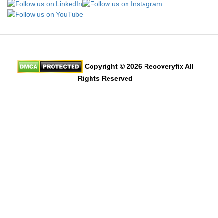
Copyright © 2026 Recoveryfix All
Rights Reserved