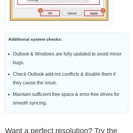
Additional system checks:
Outlook & Windows are fully updated to avoid minor
bugs.
Check Outlook add-ins conflicts & disable them if
they cause the issue.
Maintain sufficient free space & error-free drives for
smooth syncing.
Want a perfect resolution? Try the