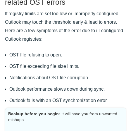
related OST errors
If registry limits are set too low or improperly configured,
Outlook may touch the threshold early & lead to errors.
Here are a few symptoms of the error due to ill-configured
Outlook registries:
OST file refusing to open.
OST file exceeding file size limits.
Notifications about OST file corruption.
Outlook performance slows down during sync.
Outlook fails with an OST synchronization error.
Backup before you begin:
It will save you from unwanted
mishaps.