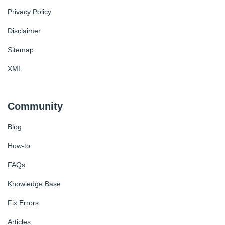
Privacy Policy
Disclaimer
Sitemap
XML
Community
Blog
How-to
FAQs
Knowledge Base
Fix Errors
Articles