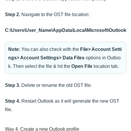
Step 2.
Navigate to the OST file location:
C:\Users\User_Name\AppData\Local\Microsoft\Outlook
Note:
You can also check with the
File> Account Setti
ngs> Account Settings> Data Files
options in Outloo
k. Then select the file & hit the
Open File
location tab.
Step 3.
Delete or rename the old OST file.
Step 4.
Restart Outlook as it will generate the new OST
file.
Way 4. Create a new Outlook profile