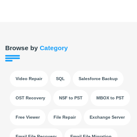
Browse by
Category
Video Repair
SQL
Salesforce Backup
OST Recovery
NSF to PST
MBOX to PST
Free Viewer
File Repair
Exchange Server
Email File Recovery
Email File Migration