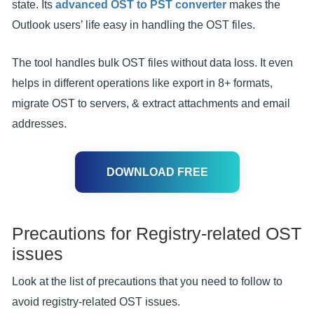
state. Its
advanced OST to PST converter
makes the
Outlook users’ life easy in handling the OST files.
The tool handles bulk OST files without data loss. It even
helps in different operations like export in 8+ formats,
migrate OST to servers, & extract attachments and email
addresses.
DOWNLOAD FREE
Precautions for Registry-related OST
issues
Look at the list of precautions that you need to follow to
avoid registry-related OST issues.