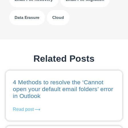
Data Erasure
Cloud
Related Posts
4 Methods to resolve the ‘Cannot
open your default email folders’ error
in Outlook
Read post