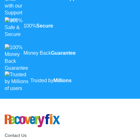
100%
Secure
Money Back
Guarantee
Trusted by
Millions
Contact Us