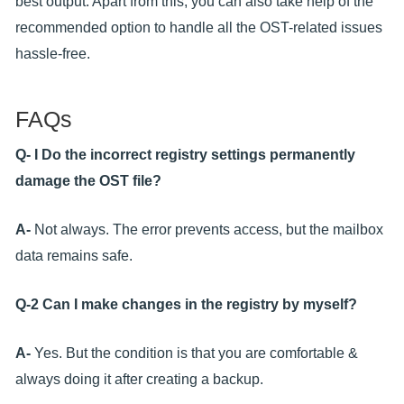
best output. Apart from this, you can also take help of the
recommended option to handle all the OST-related issues
hassle-free.
FAQs
Q- I Do the incorrect registry settings permanently
damage the OST file?
A-
Not always. The error prevents access, but the mailbox
data remains safe.
Q-2 Can I make changes in the registry by myself?
A-
Yes. But the condition is that you are comfortable &
always doing it after creating a backup.