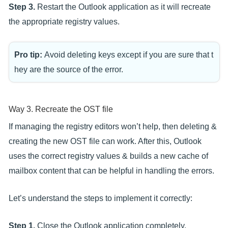
Step 3.
Restart the Outlook application as it will recreate
the appropriate registry values.
Pro tip:
Avoid deleting keys except if you are sure that t
hey are the source of the error.
Way 3. Recreate the OST file
If managing the registry editors won’t help, then deleting &
creating the new OST file can work. After this, Outlook
uses the correct registry values & builds a new cache of
mailbox content that can be helpful in handling the errors.
Let’s understand the steps to implement it correctly:
Step 1.
Close the Outlook application completely.