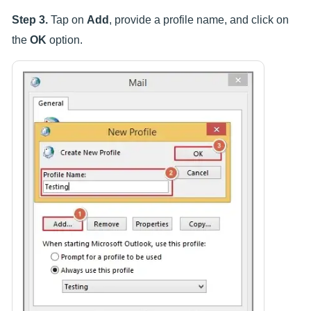
Step 3.
Tap on
Add
, provide a profile name, and click on
the
OK
option.