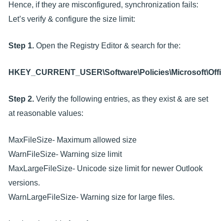
Hence, if they are misconfigured, synchronization fails:
Let’s verify & configure the size limit:
Step 1.
Open the Registry Editor & search for the:
HKEY_CURRENT_USER\Software\Policies\Microsoft\Offi
Step 2.
Verify the following entries, as they exist & are set
at reasonable values:
MaxFileSize- Maximum allowed size
WarnFileSize- Warning size limit
MaxLargeFileSize- Unicode size limit for newer Outlook
versions.
WarnLargeFileSize- Warning size for large files.