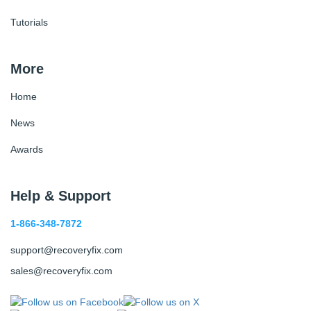
Tutorials
More
Home
News
Awards
Help & Support
1-866-348-7872
support@recoveryfix.com
sales@recoveryfix.com