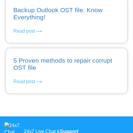
Backup Outlook OST file: Know
Everything!
Read post
5 Proven methods to repair corrupt
OST file
Read post
24x7 Live Chat &
Support