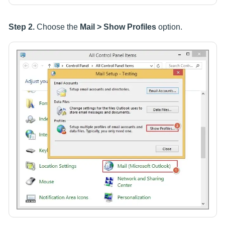
Step 2.
Choose the
Mail > Show Profiles
option.