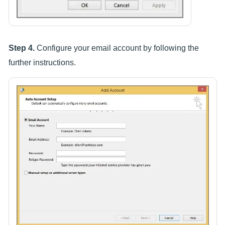
Step 4.
Configure your email account by following the
further instructions.