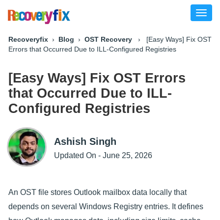
Toggl
naviga
Recoveryfix
›
Blog
›
OST Recovery
› [Easy Ways] Fix OST
Errors that Occurred Due to ILL-Configured Registries
[Easy Ways] Fix OST Errors
that Occurred Due to ILL-
Configured Registries
Ashish Singh
Updated On - June 25, 2026
An OST file stores Outlook mailbox data locally that
depends on several Windows Registry entries. It defines