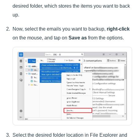
desired folder, which stores the items you want to back
up.
Now, select the emails you want to backup,
right-click
on the mouse, and tap on
Save as
from the options.
Select the desired folder location in File Explorer and