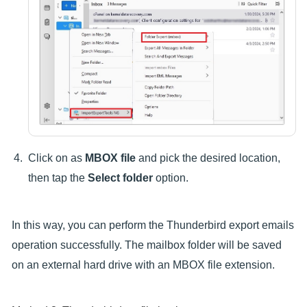
Click on as
MBOX file
and pick the desired location,
then tap the
Select folder
option.
In this way, you can perform the Thunderbird export emails
operation successfully. The mailbox folder will be saved
on an external hard drive with an MBOX file extension.