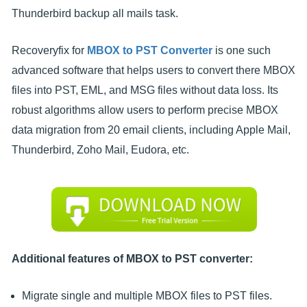
Thunderbird backup all mails task.
Recoveryfix for
MBOX to PST Converter
is one such
advanced software that helps users to convert there MBOX
files into PST, EML, and MSG files without data loss. Its
robust algorithms allow users to perform precise MBOX
data migration from 20 email clients, including Apple Mail,
Thunderbird, Zoho Mail, Eudora, etc.
Additional features of MBOX to PST converter:
Migrate single and multiple MBOX files to PST files.