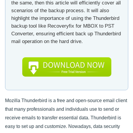
the same, then this article will efficiently cover all
scenarios of the backup process. It will also
highlight the importance of using the Thunderbird
backup tool like Recoveryfix for MBOX to PST
Converter, ensuring efficient back up Thunderbird
mail operation on the hard drive.
Mozilla Thunderbird is a free and open-source email client
that many professionals and individuals use to send or
receive emails to transfer essential data. Thunderbird is
easy to set up and customize. Nowadays, data security