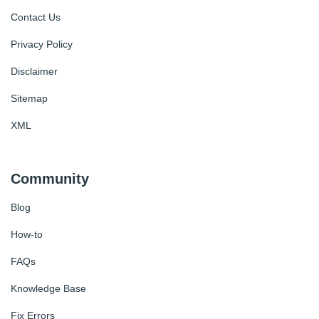
Contact Us
Privacy Policy
Disclaimer
Sitemap
XML
Community
Blog
How-to
FAQs
Knowledge Base
Fix Errors