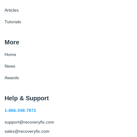
Articles
Tutorials
More
Home
News
Awards
Help & Support
1-866-348-7872
support@recoveryfix.com
sales@recoveryfix.com