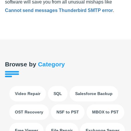
software will save you from all unusual mishaps like
Cannot send messages Thunderbird SMTP error
.
Browse by
Category
Video Repair
SQL
Salesforce Backup
OST Recovery
NSF to PST
MBOX to PST
Free Viewer
File Repair
Exchange Server