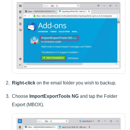
Right-click
on the email folder you wish to backup.
Choose
ImportExportTools NG
and tap the Folder
Export (MBOX).