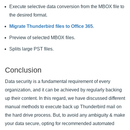
Execute selective data conversion from the MBOX file to
the desired format.
Migrate Thunderbird files to Office 365
.
Preview of selected MBOX files.
Splits large PST files.
Conclusion
Data security is a fundamental requirement of every
organization, and it can be achieved by regularly backing
up their content. In this regard, we have discussed different
manual methods to execute back up Thunderbird mail on
the hard drive process. But, to avoid any ambiguity & make
your data secure, opting for recommended automated