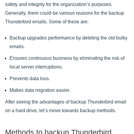
safety and integrity for the organization’s purposes.
Generally, there could be various reasons for the backup
Thunderbird emails. Some of these are:
Backup upgrades performance by deleting the old bulky
emails.
Ensures continuous business by eliminating the risk of
local server interruptions.
Prevents data loss.
Makes data migration easier.
After seeing the advantages of backup Thunderbird email
on a hard drive, let’s move towards backup methods.
Methods to backup Thunderbird