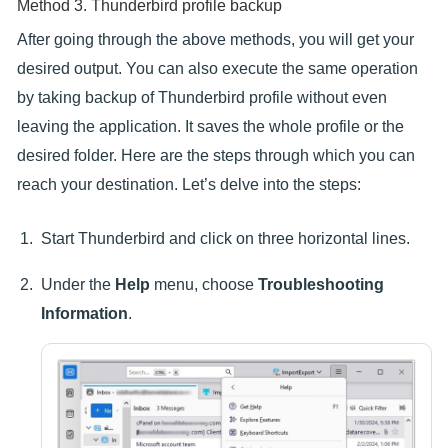
Method 3. Thunderbird profile backup
After going through the above methods, you will get your
desired output. You can also execute the same operation
by taking backup of Thunderbird profile without even
leaving the application. It saves the whole profile or the
desired folder. Here are the steps through which you can
reach your destination. Let’s delve into the steps:
Start Thunderbird and click on three horizontal lines.
Under the
Help
menu, choose
Troubleshooting
Information
.