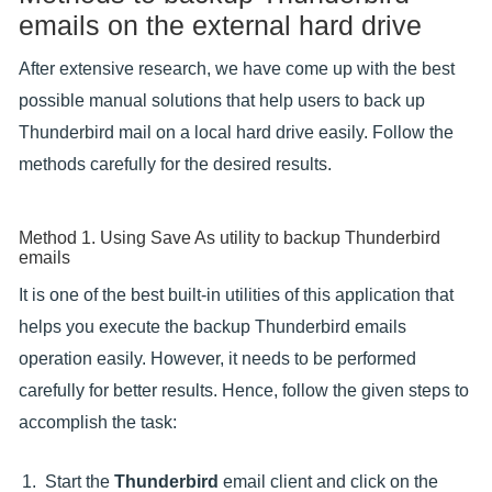
emails on the external hard drive
After extensive research, we have come up with the best
possible manual solutions that help users to back up
Thunderbird mail on a local hard drive easily. Follow the
methods carefully for the desired results.
Method 1. Using Save As utility to backup Thunderbird
emails
It is one of the best built-in utilities of this application that
helps you execute the backup Thunderbird emails
operation easily. However, it needs to be performed
carefully for better results. Hence, follow the given steps to
accomplish the task:
Start the
Thunderbird
email client and click on the