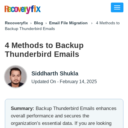
Toggl
naviga
Recoveryfix
›
Blog
›
Email File Migration
› 4 Methods to
Backup Thunderbird Emails
4 Methods to Backup
Thunderbird Emails
Siddharth Shukla
Updated On - February 14, 2025
Summary:
Backup Thunderbird Emails enhances
overall performance and secures the
organization’s essential data. If you are looking