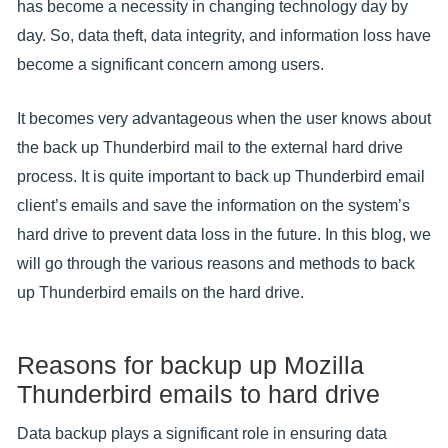
has become a necessity in changing technology day by
day. So, data theft, data integrity, and information loss have
become a significant concern among users.
It becomes very advantageous when the user knows about
the back up Thunderbird mail to the external hard drive
process. It is quite important to back up Thunderbird email
client’s emails and save the information on the system’s
hard drive to prevent data loss in the future. In this blog, we
will go through the various reasons and methods to back
up Thunderbird emails on the hard drive.
Reasons for backup up Mozilla
Thunderbird emails to hard drive
Data backup plays a significant role in ensuring data