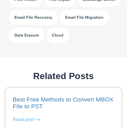
Email File Recovery
Email File Migration
Data Erasure
Cloud
Related Posts
Best Free Methods to Convert MBOX
File to PST
Read post