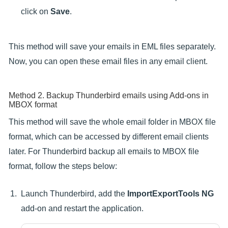
click on
Save
.
This method will save your emails in EML files separately.
Now, you can open these email files in any email client.
Method 2. Backup Thunderbird emails using Add-ons in
MBOX format
This method will save the whole email folder in MBOX file
format, which can be accessed by different email clients
later. For Thunderbird backup all emails to MBOX file
format, follow the steps below:
Launch Thunderbird, add the
ImportExportTools NG
add-on and restart the application.