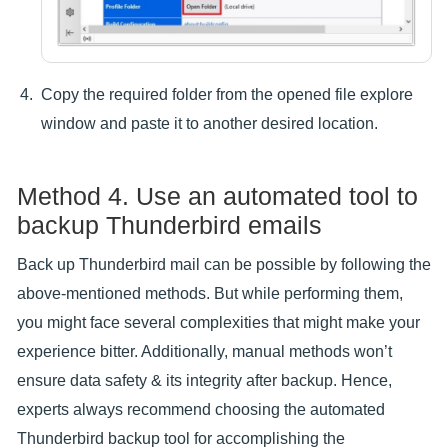
Copy the required folder from the opened file explore
window and paste it to another desired location.
Method 4. Use an automated tool to
backup Thunderbird emails
Back up Thunderbird mail can be possible by following the
above-mentioned methods. But while performing them,
you might face several complexities that might make your
experience bitter. Additionally, manual methods won’t
ensure data safety & its integrity after backup. Hence,
experts always recommend choosing the automated
Thunderbird backup tool for accomplishing the