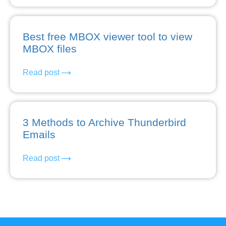
Best free MBOX viewer tool to view
MBOX files
Read post
3 Methods to Archive Thunderbird
Emails
Read post