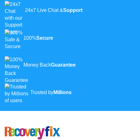
24x7 Live Chat &
Support
100%
Secure
Money Back
Guarantee
Trusted by
Millions