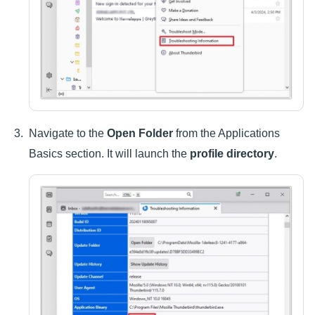
Navigate to the
Open Folder
from the Applications
Basics section. It will launch the
profile directory
.